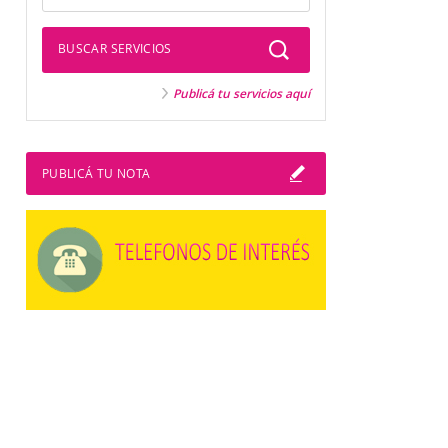
BUSCAR SERVICIOS
Publicá tu servicios aquí
PUBLICÁ TU NOTA