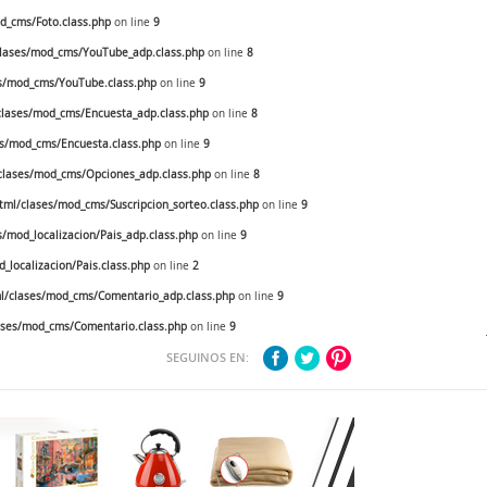
_cms/Foto.class.php
on line
9
lases/mod_cms/YouTube_adp.class.php
on line
8
s/mod_cms/YouTube.class.php
on line
9
lases/mod_cms/Encuesta_adp.class.php
on line
8
s/mod_cms/Encuesta.class.php
on line
9
lases/mod_cms/Opciones_adp.class.php
on line
8
ml/clases/mod_cms/Suscripcion_sorteo.class.php
on line
9
mod_localizacion/Pais_adp.class.php
on line
9
localizacion/Pais.class.php
on line
2
/clases/mod_cms/Comentario_adp.class.php
on line
9
ses/mod_cms/Comentario.class.php
on line
9
SEGUINOS EN: