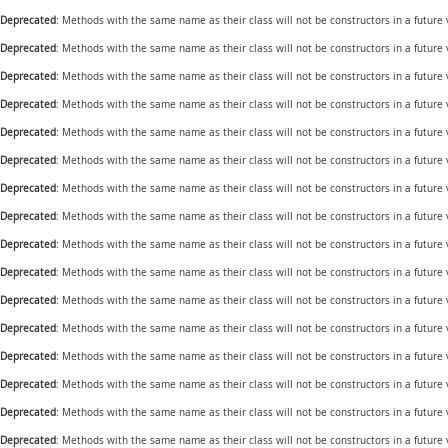
Deprecated
: Methods with the same name as their class will not be constructors in a future
Deprecated
: Methods with the same name as their class will not be constructors in a future
Deprecated
: Methods with the same name as their class will not be constructors in a future
Deprecated
: Methods with the same name as their class will not be constructors in a future
Deprecated
: Methods with the same name as their class will not be constructors in a future
Deprecated
: Methods with the same name as their class will not be constructors in a future
Deprecated
: Methods with the same name as their class will not be constructors in a future
Deprecated
: Methods with the same name as their class will not be constructors in a future
Deprecated
: Methods with the same name as their class will not be constructors in a future
Deprecated
: Methods with the same name as their class will not be constructors in a futur
Deprecated
: Methods with the same name as their class will not be constructors in a future
Deprecated
: Methods with the same name as their class will not be constructors in a future
Deprecated
: Methods with the same name as their class will not be constructors in a future
Deprecated
: Methods with the same name as their class will not be constructors in a future
Deprecated
: Methods with the same name as their class will not be constructors in a future
Deprecated
: Methods with the same name as their class will not be constructors in a future