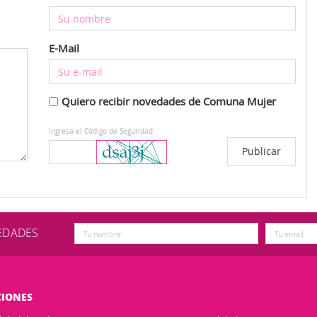
E-Mail
Quiero recibir novedades de Comuna Mujer
Ingresa el Código de Seguridad
VEDADES
CIONES