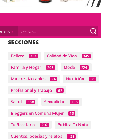
el sitio
SECCIONES
Belleza
Calidad de Vida
181
345
Familia y Hogar
Moda
208
224
Mujeres Notables
Nutrición
24
98
Profesional y Trabajo
62
Salud
Sexualidad
138
105
Bloggers en Comuna Mujer
13
Tu Recetario
Publica Tu Nota
216
Cuentos, poesías y relatos
128