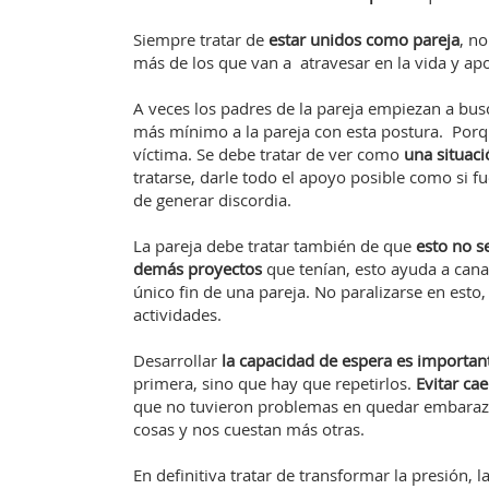
Siempre tratar de
estar unidos como pareja
, n
más de los que van a atravesar en la vida y ap
A veces los padres de la pareja empiezan a bus
más mínimo a la pareja con esta postura. Porq
víctima. Se debe tratar de ver como
una situac
tratarse, darle todo el apoyo posible como si fu
de generar discordia.
La pareja debe tratar también de que
esto no s
demás proyectos
que tenían, esto ayuda a cana
único fin de una pareja. No paralizarse en esto
actividades.
Desarrollar
la capacidad de espera es importan
primera, sino que hay que repetirlos.
Evitar ca
que no tuvieron problemas en quedar embarazad
cosas y nos cuestan más otras.
En definitiva tratar de transformar la presión, l