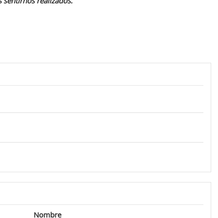
 sentirnos realizados.
Nombre