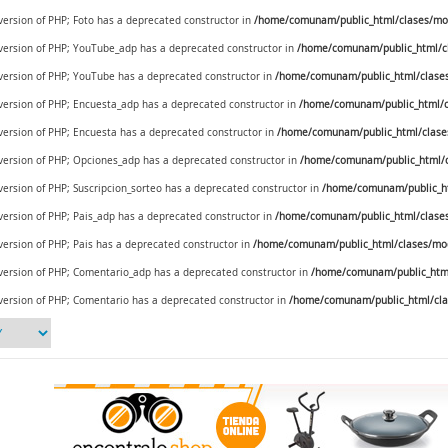
 version of PHP; Foto has a deprecated constructor in
/home/comunam/public_html/clases/mod
e version of PHP; YouTube_adp has a deprecated constructor in
/home/comunam/public_html/c
e version of PHP; YouTube has a deprecated constructor in
/home/comunam/public_html/clase
e version of PHP; Encuesta_adp has a deprecated constructor in
/home/comunam/public_html/c
 version of PHP; Encuesta has a deprecated constructor in
/home/comunam/public_html/clase
e version of PHP; Opciones_adp has a deprecated constructor in
/home/comunam/public_html/c
 version of PHP; Suscripcion_sorteo has a deprecated constructor in
/home/comunam/public_ht
 version of PHP; Pais_adp has a deprecated constructor in
/home/comunam/public_html/clases/
 version of PHP; Pais has a deprecated constructor in
/home/comunam/public_html/clases/mod_
e version of PHP; Comentario_adp has a deprecated constructor in
/home/comunam/public_html
 version of PHP; Comentario has a deprecated constructor in
/home/comunam/public_html/cla