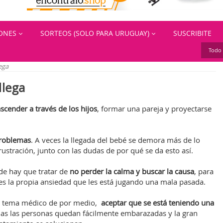
IONES
SORTEOS (SOLO PARA URUGUAY)
SUSCRIBITE
Todo 
ega
llega
scender a través de los hijos
, formar una pareja y proyectarse
problemas
. A veces la llegada del bebé se demora más de lo
ustración, junto con las dudas de por qué se da esto así.
de hay que tratar de
no perder la calma y buscar la causa
, para
es la propia ansiedad que les está jugando una mala pasada.
un tema médico de por medio,
aceptar que se está teniendo una
das las personas quedan fácilmente embarazadas y la gran