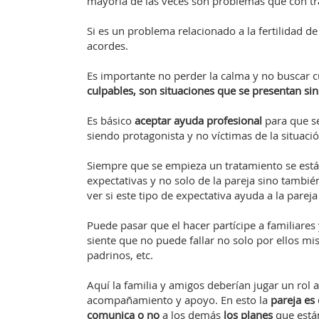
mayoría de las veces son problemas que con tr
Si es un problema relacionado a la fertilidad d
acordes.
Es importante no perder la calma y no buscar cu
culpables, son situaciones que se presentan si
Es básico
aceptar ayuda profesional
para que s
siendo protagonista y no víctimas de la situació
Siempre que se empieza un tratamiento se está
expectativas y no solo de la pareja sino tambi
ver si este tipo de expectativa ayuda a la pareja
Puede pasar que el hacer partícipe a familiares
siente que no puede fallar no solo por ellos mi
padrinos, etc.
Aquí la familia y amigos deberían jugar un rol 
acompañamiento y apoyo. En esto la
pareja es
comunica o no
a los demás
los planes
que está