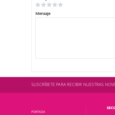
Mensaje
SUSCRÍBETE PARA RECIBIR NUESTRAS NO
SEC
PORTADA