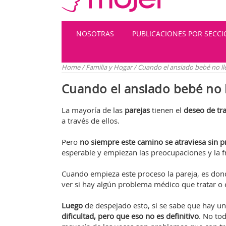
NOSOTRAS
PUBLICACIONES POR SECC
Home
/
Familia y Hogar
/
Cuando el ansiado bebé no ll
Cuando el ansiado bebé no 
La mayoría de las
parejas
tienen el
deseo de tra
a través de ellos.
Pero
no siempre este camino se atraviesa sin 
esperable y empiezan las preocupaciones y la fr
Cuando empieza este proceso la pareja, es don
ver si hay algún problema médico que tratar o 
Luego
de despejado esto, si se sabe que hay 
dificultad, pero que eso no es definitivo
. No to