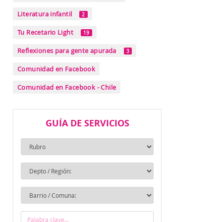
Literatura infantil
2
Tu Recetario Light
19
Reflexiones para gente apurada
3
Comunidad en Facebook
Comunidad en Facebook - Chile
GUÍA DE SERVICIOS