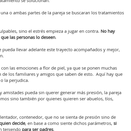
atamiento se solucionan.
e una o ambas partes de la pareja se buscaran los tratamientos
lpables, sino el estrés empieza a jugar en contra.
No hay
n que las personas lo deseen
.
e pueda llevar adelante este trayecto acompañados y mejor,
n.
 con las emociones a flor de piel, ya que se ponen muchas
én de los familiares y amigos que saben de esto. Aquí hay que
 o la perjudica.
 y amistades pueda sin querer generar más presión, la pareja
smos sino también por quienes quieren ser abuelos, tíos,
alentador, contenedor, que no se sienta de presión sino de
 quien decide
, en base a como siente dichos parámetros,
si
n teniendo
para ser padres
.