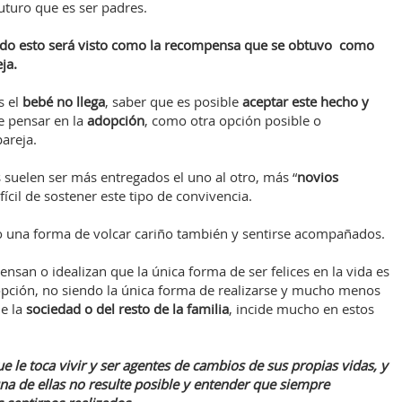
futuro que es ser padres.
odo esto será visto como la recompensa que se obtuvo como
ja.
s el
bebé no llega
, saber que es posible
aceptar este hecho y
de pensar en la
adopción
, como otra opción posible o
areja.
s suelen ser más entregados el uno al otro, más “
novios
ícil de sostener este tipo de convivencia.
una forma de volcar cariño también y sentirse acompañados.
nsan o idealizan que la única forma de ser felices en la vida es
opción, no siendo la única forma de realizarse y mucho menos
de la
sociedad o del resto de la familia
, incide mucho en estos
e le toca vivir y ser agentes de cambios de sus propias vidas, y
a de ellas no resulte posible y entender que siempre