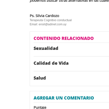
podemos buscar otras alternativas en las cuales
Ps. Silvia Cardozo
Terapeuta Cognitivo conductual
Email: ensil@adinet.com.uy
CONTENIDO RELACIONADO
Sexualidad
Calidad de Vida
Salud
AGREGAR UN COMENTARIO
Puntaje