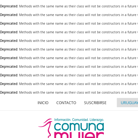
Deprecated
: Methods with the same name as their class will not be constructors in a future
Deprecated
: Methods with the same name as their class will not be constructors in a futur
Deprecated
: Methods with the same name as their class will not be constructors in a futur
Deprecated
: Methods with the same name as their class will not be constructors in a futur
Deprecated
: Methods with the same name as their class will not be constructors in a future
Deprecated
: Methods with the same name as their class will not be constructors in a futur
Deprecated
: Methods with the same name as their class will not be constructors in a future
Deprecated
: Methods with the same name as their class will not be constructors in a future
Deprecated
: Methods with the same name as their class will not be constructors in a future
Deprecated
: Methods with the same name as their class will not be constructors in a futur
Deprecated
: Methods with the same name as their class will not be constructors in a future
INICIO
CONTACTO
SUSCRIBIRSE