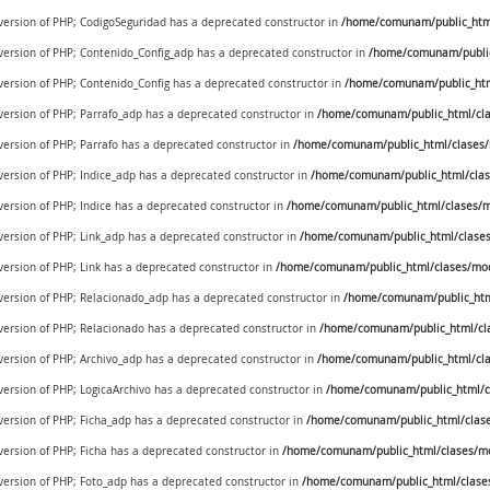
 version of PHP; CodigoSeguridad has a deprecated constructor in
/home/comunam/public_html/
 version of PHP; Contenido_Config_adp has a deprecated constructor in
/home/comunam/public
 version of PHP; Contenido_Config has a deprecated constructor in
/home/comunam/public_htm
 version of PHP; Parrafo_adp has a deprecated constructor in
/home/comunam/public_html/cla
 version of PHP; Parrafo has a deprecated constructor in
/home/comunam/public_html/clases/
 version of PHP; Indice_adp has a deprecated constructor in
/home/comunam/public_html/clas
 version of PHP; Indice has a deprecated constructor in
/home/comunam/public_html/clases/m
 version of PHP; Link_adp has a deprecated constructor in
/home/comunam/public_html/clases
 version of PHP; Link has a deprecated constructor in
/home/comunam/public_html/clases/mod
e version of PHP; Relacionado_adp has a deprecated constructor in
/home/comunam/public_htm
 version of PHP; Relacionado has a deprecated constructor in
/home/comunam/public_html/cl
 version of PHP; Archivo_adp has a deprecated constructor in
/home/comunam/public_html/cla
 version of PHP; LogicaArchivo has a deprecated constructor in
/home/comunam/public_html/cl
 version of PHP; Ficha_adp has a deprecated constructor in
/home/comunam/public_html/clase
 version of PHP; Ficha has a deprecated constructor in
/home/comunam/public_html/clases/mo
 version of PHP; Foto_adp has a deprecated constructor in
/home/comunam/public_html/clase