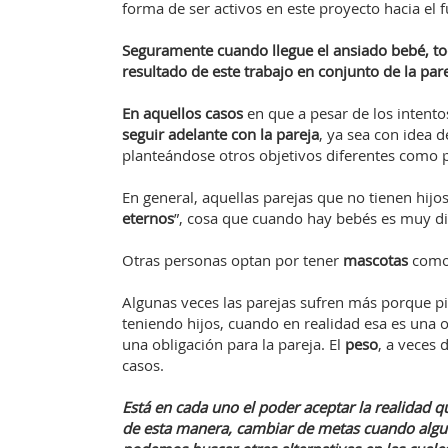
forma de ser activos en este proyecto hacia el 
Seguramente cuando llegue el ansiado bebé, t
resultado de este trabajo en conjunto de la pare
En aquellos casos
en que a pesar de los intento
seguir adelante con la pareja
, ya sea con idea 
planteándose otros objetivos diferentes como p
En general, aquellas parejas que no tienen hijo
eternos
”, cosa que cuando hay bebés es muy dif
Otras personas optan por tener
mascotas
como 
Algunas veces las parejas sufren más porque pie
teniendo hijos, cuando en realidad esa es una 
una obligación para la pareja. El
peso
, a veces 
casos.
Está en cada uno el poder aceptar la realidad qu
de esta manera, cambiar de metas cuando algun