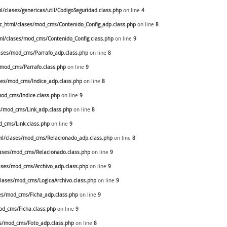
clases/genericas/util/CodigoSeguridad.class.php
on line
4
_html/clases/mod_cms/Contenido_Config_adp.class.php
on line
8
l/clases/mod_cms/Contenido_Config.class.php
on line
9
ses/mod_cms/Parrafo_adp.class.php
on line
8
mod_cms/Parrafo.class.php
on line
9
es/mod_cms/Indice_adp.class.php
on line
8
od_cms/Indice.class.php
on line
9
/mod_cms/Link_adp.class.php
on line
8
_cms/Link.class.php
on line
9
l/clases/mod_cms/Relacionado_adp.class.php
on line
8
ases/mod_cms/Relacionado.class.php
on line
9
ses/mod_cms/Archivo_adp.class.php
on line
9
ases/mod_cms/LogicaArchivo.class.php
on line
9
s/mod_cms/Ficha_adp.class.php
on line
9
d_cms/Ficha.class.php
on line
9
s/mod_cms/Foto_adp.class.php
on line
8