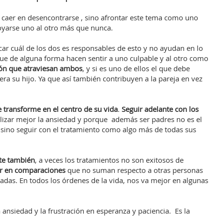
o caer en desencontrarse , sino afrontar este tema como uno
oyarse uno al otro más que nunca.
car cuál de los dos es responsables de esto y no ayudan en lo
ue de alguna forma hacen sentir a uno culpable y al otro como
ión que atraviesan ambos
, y si es uno de ellos el que debe
era su hijo. Ya que así también contribuyen a la pareja en vez
e transforme en el centro de su vida
.
Seguir adelante con los
lizar mejor la ansiedad y porque además ser padres no es el
, sino seguir con el tratamiento como algo más de todas sus
te también
, a veces los tratamientos no son exitosos de
er en comparaciones
que no suman respecto a otras personas
as. En todos los órdenes de la vida, nos va mejor en algunas
a ansiedad y la frustración en esperanza y paciencia. Es la