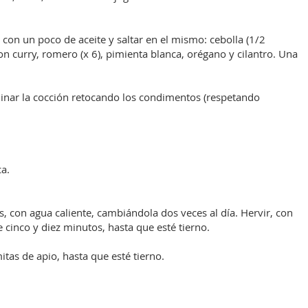
con un poco de aceite y saltar en el mismo: cebolla (1/2
 curry, romero (x 6), pimienta blanca, orégano y cilantro. Una
minar la cocción retocando los condimentos (respetando
a.
, con agua caliente, cambiándola dos veces al día. Hervir, con
cinco y diez minutos, hasta que esté tierno.
tas de apio, hasta que esté tierno.