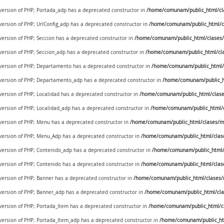
 version of PHP; Portada_adp has a deprecated constructor in
/home/comunam/public_html/cl
 version of PHP; UrlConfig_adp has a deprecated constructor in
/home/comunam/public_html/cl
 version of PHP; Seccion has a deprecated constructor in
/home/comunam/public_html/clases/
 version of PHP; Seccion_adp has a deprecated constructor in
/home/comunam/public_html/cla
e version of PHP; Departamento has a deprecated constructor in
/home/comunam/public_html/c
e version of PHP; Departamento_adp has a deprecated constructor in
/home/comunam/public_ht
 version of PHP; Localidad has a deprecated constructor in
/home/comunam/public_html/clases
 version of PHP; Localidad_adp has a deprecated constructor in
/home/comunam/public_html/cl
e version of PHP; Menu has a deprecated constructor in
/home/comunam/public_html/clases/m
e version of PHP; Menu_Adp has a deprecated constructor in
/home/comunam/public_html/clas
e version of PHP; Contenido_adp has a deprecated constructor in
/home/comunam/public_html/
 version of PHP; Contenido has a deprecated constructor in
/home/comunam/public_html/clas
 version of PHP; Banner has a deprecated constructor in
/home/comunam/public_html/clases/
 version of PHP; Banner_adp has a deprecated constructor in
/home/comunam/public_html/cla
 version of PHP; Portada_Item has a deprecated constructor in
/home/comunam/public_html/cl
e version of PHP; Portada_Item_adp has a deprecated constructor in
/home/comunam/public_ht