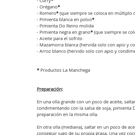
- Curry
*
- Orégano
*
- Romero
*
(que siempre se coloca en múltiplo d
- Pimienta blanca en polvo
*
- Pimienta Do Reino molida
- Pimienta negra en grano
*
(que siempre se col
- Aceite para el sofrito
- Mazamorra blanca (hervida solo con apio y c
- Arroz blanco (hervido solo con apio y condim
*
Productos La Manchega
Preparación
:
En una olla grande con un poco de aceite, salta
condimentando con la salsa de soja, pimienta D
preparación en la misma olla.
En otra olla (mediana), saltar en un poco de ac
conseguir jugo de su propia grasa. Una vez cocid