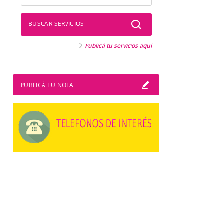
BUSCAR SERVICIOS
Publicá tu servicios aquí
PUBLICÁ TU NOTA