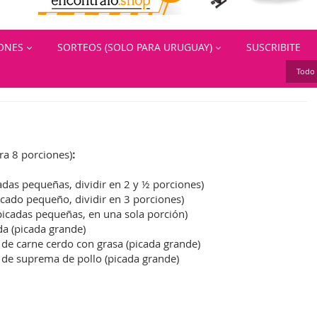
IONES
SORTEOS (SOLO PARA URUGUAY)
SUSCRIBITE
Todo 
ra 8 porciones)
:
cadas pequeñas, dividir en 2 y ½ porciones)
icado pequeño, dividir en 3 porciones)
(picadas pequeñas, en una sola porción)
da (picada grande)
 de carne cerdo con grasa (picada grande)
. de suprema de pollo (picada grande)