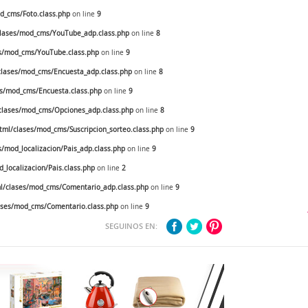
_cms/Foto.class.php
on line
9
lases/mod_cms/YouTube_adp.class.php
on line
8
s/mod_cms/YouTube.class.php
on line
9
lases/mod_cms/Encuesta_adp.class.php
on line
8
s/mod_cms/Encuesta.class.php
on line
9
lases/mod_cms/Opciones_adp.class.php
on line
8
ml/clases/mod_cms/Suscripcion_sorteo.class.php
on line
9
mod_localizacion/Pais_adp.class.php
on line
9
localizacion/Pais.class.php
on line
2
/clases/mod_cms/Comentario_adp.class.php
on line
9
ses/mod_cms/Comentario.class.php
on line
9
SEGUINOS EN: