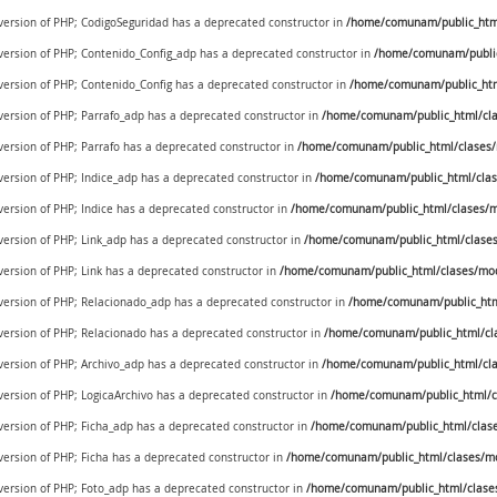
 version of PHP; CodigoSeguridad has a deprecated constructor in
/home/comunam/public_html/
 version of PHP; Contenido_Config_adp has a deprecated constructor in
/home/comunam/public
 version of PHP; Contenido_Config has a deprecated constructor in
/home/comunam/public_htm
 version of PHP; Parrafo_adp has a deprecated constructor in
/home/comunam/public_html/cla
 version of PHP; Parrafo has a deprecated constructor in
/home/comunam/public_html/clases/
 version of PHP; Indice_adp has a deprecated constructor in
/home/comunam/public_html/clas
 version of PHP; Indice has a deprecated constructor in
/home/comunam/public_html/clases/m
 version of PHP; Link_adp has a deprecated constructor in
/home/comunam/public_html/clases
 version of PHP; Link has a deprecated constructor in
/home/comunam/public_html/clases/mod
e version of PHP; Relacionado_adp has a deprecated constructor in
/home/comunam/public_htm
 version of PHP; Relacionado has a deprecated constructor in
/home/comunam/public_html/cl
 version of PHP; Archivo_adp has a deprecated constructor in
/home/comunam/public_html/cla
 version of PHP; LogicaArchivo has a deprecated constructor in
/home/comunam/public_html/cl
 version of PHP; Ficha_adp has a deprecated constructor in
/home/comunam/public_html/clase
 version of PHP; Ficha has a deprecated constructor in
/home/comunam/public_html/clases/mo
 version of PHP; Foto_adp has a deprecated constructor in
/home/comunam/public_html/clase