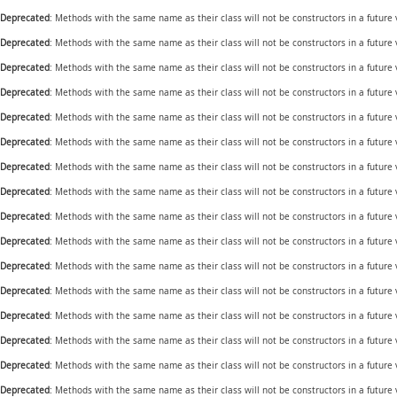
Deprecated
: Methods with the same name as their class will not be constructors in a futur
Deprecated
: Methods with the same name as their class will not be constructors in a future
Deprecated
: Methods with the same name as their class will not be constructors in a futur
Deprecated
: Methods with the same name as their class will not be constructors in a futur
Deprecated
: Methods with the same name as their class will not be constructors in a future
Deprecated
: Methods with the same name as their class will not be constructors in a futur
Deprecated
: Methods with the same name as their class will not be constructors in a future
Deprecated
: Methods with the same name as their class will not be constructors in a future
Deprecated
: Methods with the same name as their class will not be constructors in a future
Deprecated
: Methods with the same name as their class will not be constructors in a future
Deprecated
: Methods with the same name as their class will not be constructors in a future
Deprecated
: Methods with the same name as their class will not be constructors in a future
Deprecated
: Methods with the same name as their class will not be constructors in a future
Deprecated
: Methods with the same name as their class will not be constructors in a future
Deprecated
: Methods with the same name as their class will not be constructors in a future
Deprecated
: Methods with the same name as their class will not be constructors in a future