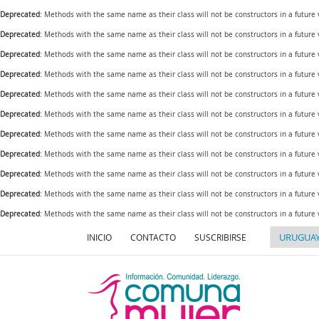
Deprecated
: Methods with the same name as their class will not be constructors in a future
Deprecated
: Methods with the same name as their class will not be constructors in a futur
Deprecated
: Methods with the same name as their class will not be constructors in a futur
Deprecated
: Methods with the same name as their class will not be constructors in a futur
Deprecated
: Methods with the same name as their class will not be constructors in a future
Deprecated
: Methods with the same name as their class will not be constructors in a futur
Deprecated
: Methods with the same name as their class will not be constructors in a future
Deprecated
: Methods with the same name as their class will not be constructors in a future
Deprecated
: Methods with the same name as their class will not be constructors in a future
Deprecated
: Methods with the same name as their class will not be constructors in a futur
Deprecated
: Methods with the same name as their class will not be constructors in a future
INICIO
CONTACTO
SUSCRIBIRSE