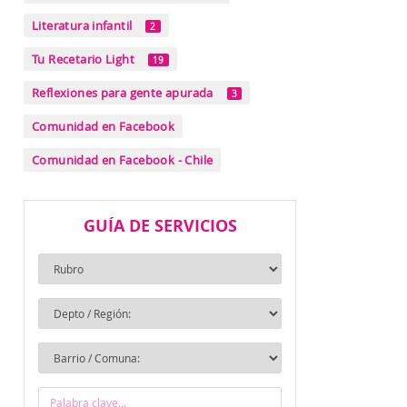
Literatura infantil
2
Tu Recetario Light
19
Reflexiones para gente apurada
3
Comunidad en Facebook
Comunidad en Facebook - Chile
GUÍA DE SERVICIOS