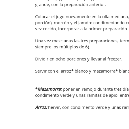
grande, con la preparación anterior.
Colocar el jugo nuevamente en la olla mediana, 
porción), morrón y el jamón: condimentando con
vez cocido, incorporar a la primer preparación.
Una vez mezcladas las tres preparaciones, ter
siempre los múltiplos de 6).
Dividir en ocho porciones y llevar al freezer.
Servir con el arroz
*
blanco y mazamorra
*
blanc
*
Mazamorra:
poner en remojo durante tres días
condimento verde y unas ramitas de apio, entre 
Arroz:
hervir, con condimento verde y unas rami