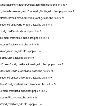
clases/genericas/util/CodigoSeguridad.class.php
on line
4
_html/clases/mod_cms/Contenido_Config_adp.class.php
on line
8
l/clases/mod_cms/Contenido_Config.class.php
on line
9
ses/mod_cms/Parrafo_adp.class.php
on line
8
mod_cms/Parrafo.class.php
on line
9
es/mod_cms/Indice_adp.class.php
on line
8
od_cms/Indice.class.php
on line
9
/mod_cms/Link_adp.class.php
on line
8
_cms/Link.class.php
on line
9
l/clases/mod_cms/Relacionado_adp.class.php
on line
8
ases/mod_cms/Relacionado.class.php
on line
9
ses/mod_cms/Archivo_adp.class.php
on line
9
ases/mod_cms/LogicaArchivo.class.php
on line
9
s/mod_cms/Ficha_adp.class.php
on line
9
d_cms/Ficha.class.php
on line
9
s/mod_cms/Foto_adp.class.php
on line
8