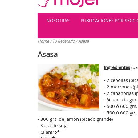
NOSOTRAS
PUBLICACIONES POR SECC
Home
/
Tu Recetario
/
Asasa
Asasa
Ingredientes
(pa
- 2 cebollas (pi
- 2 morrones (p
- 2 zanahorias 
- ¼ panceta gor
- 500 ó 600 grs.
- 500 ó 600 grs
- 300 grs. de jamón (picado grande)
- Salsa de soja
- Cilantro
*