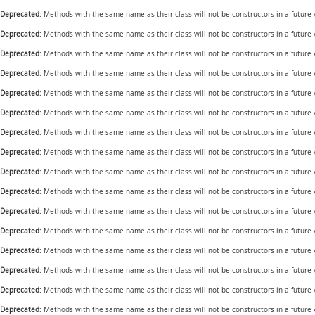
Deprecated
: Methods with the same name as their class will not be constructors in a future
Deprecated
: Methods with the same name as their class will not be constructors in a future
Deprecated
: Methods with the same name as their class will not be constructors in a future
Deprecated
: Methods with the same name as their class will not be constructors in a futur
Deprecated
: Methods with the same name as their class will not be constructors in a future
Deprecated
: Methods with the same name as their class will not be constructors in a future
Deprecated
: Methods with the same name as their class will not be constructors in a future
Deprecated
: Methods with the same name as their class will not be constructors in a future 
Deprecated
: Methods with the same name as their class will not be constructors in a future
Deprecated
: Methods with the same name as their class will not be constructors in a future
Deprecated
: Methods with the same name as their class will not be constructors in a future
Deprecated
: Methods with the same name as their class will not be constructors in a future
Deprecated
: Methods with the same name as their class will not be constructors in a future
Deprecated
: Methods with the same name as their class will not be constructors in a future
Deprecated
: Methods with the same name as their class will not be constructors in a futur
Deprecated
: Methods with the same name as their class will not be constructors in a futur