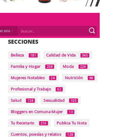
el sitio
SECCIONES
Belleza
Calidad de Vida
181
345
Familia y Hogar
Moda
208
224
Mujeres Notables
Nutrición
24
98
Profesional y Trabajo
62
Salud
Sexualidad
138
105
Bloggers en Comuna Mujer
13
Tu Recetario
Publica Tu Nota
216
Cuentos, poesías y relatos
128