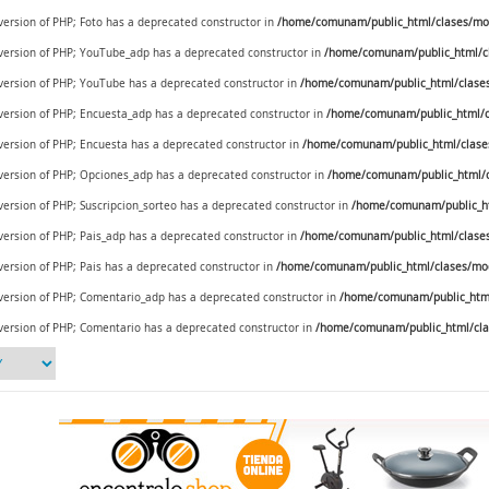
 version of PHP; Foto has a deprecated constructor in
/home/comunam/public_html/clases/mod
e version of PHP; YouTube_adp has a deprecated constructor in
/home/comunam/public_html/c
e version of PHP; YouTube has a deprecated constructor in
/home/comunam/public_html/clase
e version of PHP; Encuesta_adp has a deprecated constructor in
/home/comunam/public_html/c
 version of PHP; Encuesta has a deprecated constructor in
/home/comunam/public_html/clase
e version of PHP; Opciones_adp has a deprecated constructor in
/home/comunam/public_html/c
 version of PHP; Suscripcion_sorteo has a deprecated constructor in
/home/comunam/public_ht
 version of PHP; Pais_adp has a deprecated constructor in
/home/comunam/public_html/clases/
 version of PHP; Pais has a deprecated constructor in
/home/comunam/public_html/clases/mod_
e version of PHP; Comentario_adp has a deprecated constructor in
/home/comunam/public_html
 version of PHP; Comentario has a deprecated constructor in
/home/comunam/public_html/cla