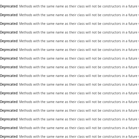
Deprecated
: Methods with the same name as their class will not be constructors in a future
Deprecated
: Methods with the same name as their class will not be constructors in a future
Deprecated
: Methods with the same name as their class will not be constructors in a future
Deprecated
: Methods with the same name as their class will not be constructors in a future
Deprecated
: Methods with the same name as their class will not be constructors in a future
Deprecated
: Methods with the same name as their class will not be constructors in a future
Deprecated
: Methods with the same name as their class will not be constructors in a future
Deprecated
: Methods with the same name as their class will not be constructors in a future
Deprecated
: Methods with the same name as their class will not be constructors in a future
Deprecated
: Methods with the same name as their class will not be constructors in a futur
Deprecated
: Methods with the same name as their class will not be constructors in a future
Deprecated
: Methods with the same name as their class will not be constructors in a future
Deprecated
: Methods with the same name as their class will not be constructors in a future
Deprecated
: Methods with the same name as their class will not be constructors in a future
Deprecated
: Methods with the same name as their class will not be constructors in a future
Deprecated
: Methods with the same name as their class will not be constructors in a future