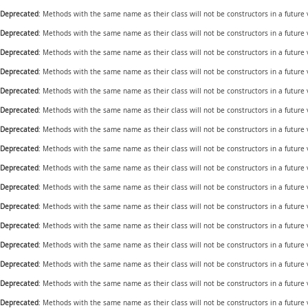
Deprecated
: Methods with the same name as their class will not be constructors in a future
Deprecated
: Methods with the same name as their class will not be constructors in a future
Deprecated
: Methods with the same name as their class will not be constructors in a future
Deprecated
: Methods with the same name as their class will not be constructors in a future
Deprecated
: Methods with the same name as their class will not be constructors in a futur
Deprecated
: Methods with the same name as their class will not be constructors in a futur
Deprecated
: Methods with the same name as their class will not be constructors in a future
Deprecated
: Methods with the same name as their class will not be constructors in a future
Deprecated
: Methods with the same name as their class will not be constructors in a futur
Deprecated
: Methods with the same name as their class will not be constructors in a futur
Deprecated
: Methods with the same name as their class will not be constructors in a futur
Deprecated
: Methods with the same name as their class will not be constructors in a future
Deprecated
: Methods with the same name as their class will not be constructors in a future
Deprecated
: Methods with the same name as their class will not be constructors in a future
Deprecated
: Methods with the same name as their class will not be constructors in a future
Deprecated
: Methods with the same name as their class will not be constructors in a futur