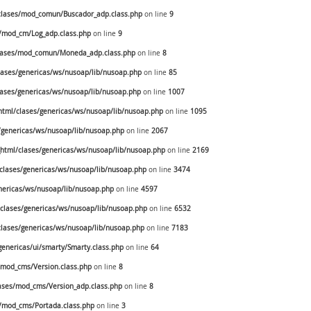
lases/mod_comun/Buscador_adp.class.php
on line
9
/mod_cm/Log_adp.class.php
on line
9
lases/mod_comun/Moneda_adp.class.php
on line
8
ases/genericas/ws/nusoap/lib/nusoap.php
on line
85
ases/genericas/ws/nusoap/lib/nusoap.php
on line
1007
tml/clases/genericas/ws/nusoap/lib/nusoap.php
on line
1095
genericas/ws/nusoap/lib/nusoap.php
on line
2067
tml/clases/genericas/ws/nusoap/lib/nusoap.php
on line
2169
lases/genericas/ws/nusoap/lib/nusoap.php
on line
3474
ericas/ws/nusoap/lib/nusoap.php
on line
4597
lases/genericas/ws/nusoap/lib/nusoap.php
on line
6532
lases/genericas/ws/nusoap/lib/nusoap.php
on line
7183
enericas/ui/smarty/Smarty.class.php
on line
64
mod_cms/Version.class.php
on line
8
ses/mod_cms/Version_adp.class.php
on line
8
/mod_cms/Portada.class.php
on line
3