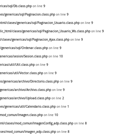
icas/sql/Db.class.php
on line
9
s/genericas/sql/Paginacion.class.php
on line
9
ml/clases/genericas/sql/Paginacion_Usuario.class.php
on line
9
c_html/clases/genericas/sql/Paginacion_Usuario_Ws.class.php
on line
9
clases/genericas/sql/Paginacion_Ajax.class.php
on line
9
genericas/sql/Ordenar.class.php
on line
9
nericas/sesion/Sesion.class.php
on line
10
cas/util/Util.class.php
on line
9
nericas/util/Vector.class.php
on line
9
/genericas/archivo/Directorio.class.php
on line
9
enericas/archivo/Archivo.class.php
on line
9
enericas/archivo/Upload.class.php
on line
2
s/genericas/util/Calendario.class.php
on line
1
/mod_comun/Imagen.class.php
on line
10
ml/clases/mod_comun/ImagenConfig_adp.class.php
on line
8
ases/mod_comun/Imagen_adp.class.php
on line
8