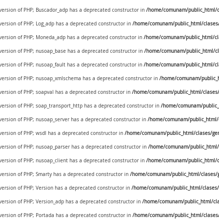
e version of PHP; Buscador_adp has a deprecated constructor in
/home/comunam/public_html/c
 version of PHP; Log_adp has a deprecated constructor in
/home/comunam/public_html/clases
e version of PHP; Moneda_adp has a deprecated constructor in
/home/comunam/public_html/c
e version of PHP; nusoap_base has a deprecated constructor in
/home/comunam/public_html/cl
 version of PHP; nusoap_fault has a deprecated constructor in
/home/comunam/public_html/cl
e version of PHP; nusoap_xmlschema has a deprecated constructor in
/home/comunam/public_h
 version of PHP; soapval has a deprecated constructor in
/home/comunam/public_html/clases/
 version of PHP; soap_transport_http has a deprecated constructor in
/home/comunam/public_h
 version of PHP; nusoap_server has a deprecated constructor in
/home/comunam/public_html/c
 version of PHP; wsdl has a deprecated constructor in
/home/comunam/public_html/clases/gen
 version of PHP; nusoap_parser has a deprecated constructor in
/home/comunam/public_html/c
 version of PHP; nusoap_client has a deprecated constructor in
/home/comunam/public_html/c
 version of PHP; Smarty has a deprecated constructor in
/home/comunam/public_html/clases/g
 version of PHP; Version has a deprecated constructor in
/home/comunam/public_html/clases/
 version of PHP; Version_adp has a deprecated constructor in
/home/comunam/public_html/cla
 version of PHP; Portada has a deprecated constructor in
/home/comunam/public_html/clases