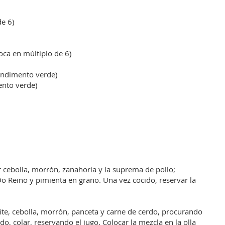
e 6)
oca en múltiplo de 6)
ondimento verde)
ento verde)
r cebolla, morrón, zanahoria y la suprema de pollo;
o Reino y pimienta en grano. Una vez cocido, reservar la
eite, cebolla, morrón, panceta y carne de cerdo, procurando
o, colar, reservando el jugo. Colocar la mezcla en la olla