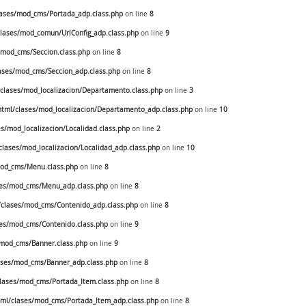
ases/mod_cms/Portada_adp.class.php
on line
8
ases/mod_comun/UrlConfig_adp.class.php
on line
9
mod_cms/Seccion.class.php
on line
8
ses/mod_cms/Seccion_adp.class.php
on line
8
lases/mod_localizacion/Departamento.class.php
on line
3
ml/clases/mod_localizacion/Departamento_adp.class.php
on line
10
/mod_localizacion/Localidad.class.php
on line
2
ases/mod_localizacion/Localidad_adp.class.php
on line
10
od_cms/Menu.class.php
on line
8
es/mod_cms/Menu_adp.class.php
on line
8
clases/mod_cms/Contenido_adp.class.php
on line
8
es/mod_cms/Contenido.class.php
on line
9
mod_cms/Banner.class.php
on line
9
ses/mod_cms/Banner_adp.class.php
on line
8
ases/mod_cms/Portada_Item.class.php
on line
8
ml/clases/mod_cms/Portada_Item_adp.class.php
on line
8