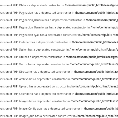
 version of PHP; Db has a deprecated constructor in
/home/comunam/public_html/clases/gener
 version of PHP; Paginacion has a deprecated constructor in
/home/comunam/public_html/clase
 version of PHP; Paginacion_Usuario has a deprecated constructor in
/home/comunam/public_ht
e version of PHP; Paginacion_Usuario_Ws has a deprecated constructor in
/home/comunam/publi
 version of PHP; Paginacion_Ajax has a deprecated constructor in
/home/comunam/public_html/
 version of PHP; Ordenar has a deprecated constructor in
/home/comunam/public_html/clases/
 version of PHP; Sesion has a deprecated constructor in
/home/comunam/public_html/clases/ge
version of PHP; Util has a deprecated constructor in
/home/comunam/public_html/clases/generi
 version of PHP; Vector has a deprecated constructor in
/home/comunam/public_html/clases/ge
 version of PHP; Directorio has a deprecated constructor in
/home/comunam/public_html/clases
 version of PHP; Archivo has a deprecated constructor in
/home/comunam/public_html/clases/g
 version of PHP; Upload has a deprecated constructor in
/home/comunam/public_html/clases/g
 version of PHP; Calendario has a deprecated constructor in
/home/comunam/public_html/clase
 version of PHP; Imagen has a deprecated constructor in
/home/comunam/public_html/clases
e version of PHP; ImagenConfig_adp has a deprecated constructor in
/home/comunam/public_ht
e version of PHP; Imagen_adp has a deprecated constructor in
/home/comunam/public_html/cl