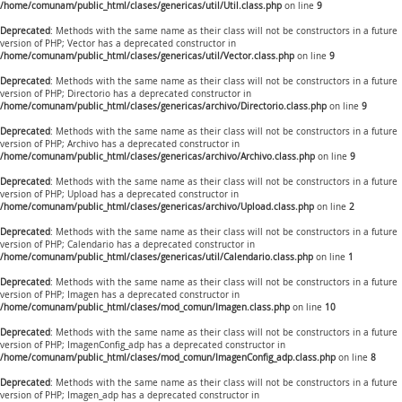
/home/comunam/public_html/clases/genericas/util/Util.class.php
on line
9
Deprecated
: Methods with the same name as their class will not be constructors in a future
version of PHP; Vector has a deprecated constructor in
/home/comunam/public_html/clases/genericas/util/Vector.class.php
on line
9
Deprecated
: Methods with the same name as their class will not be constructors in a future
version of PHP; Directorio has a deprecated constructor in
/home/comunam/public_html/clases/genericas/archivo/Directorio.class.php
on line
9
Deprecated
: Methods with the same name as their class will not be constructors in a future
version of PHP; Archivo has a deprecated constructor in
/home/comunam/public_html/clases/genericas/archivo/Archivo.class.php
on line
9
Deprecated
: Methods with the same name as their class will not be constructors in a future
version of PHP; Upload has a deprecated constructor in
/home/comunam/public_html/clases/genericas/archivo/Upload.class.php
on line
2
Deprecated
: Methods with the same name as their class will not be constructors in a future
version of PHP; Calendario has a deprecated constructor in
/home/comunam/public_html/clases/genericas/util/Calendario.class.php
on line
1
Deprecated
: Methods with the same name as their class will not be constructors in a future
version of PHP; Imagen has a deprecated constructor in
/home/comunam/public_html/clases/mod_comun/Imagen.class.php
on line
10
Deprecated
: Methods with the same name as their class will not be constructors in a future
version of PHP; ImagenConfig_adp has a deprecated constructor in
/home/comunam/public_html/clases/mod_comun/ImagenConfig_adp.class.php
on line
8
Deprecated
: Methods with the same name as their class will not be constructors in a future
version of PHP; Imagen_adp has a deprecated constructor in