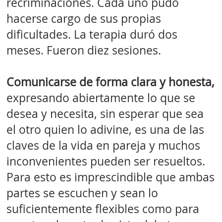
recriminaciones. Cada uno pudo
hacerse cargo de sus propias
dificultades. La terapia duró dos
meses. Fueron diez sesiones.
Comunicarse de forma clara y honesta,
expresando abiertamente lo que se
desea y necesita, sin esperar que sea
el otro quien lo adivine, es una de las
claves de la vida en pareja y muchos
inconvenientes pueden ser resueltos.
Para esto es imprescindible que ambas
partes se escuchen y sean lo
suficientemente flexibles como para