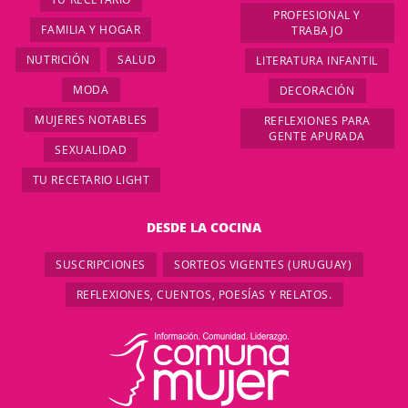
PROFESIONAL Y
FAMILIA Y HOGAR
TRABAJO
NUTRICIÓN
SALUD
LITERATURA INFANTIL
MODA
DECORACIÓN
MUJERES NOTABLES
REFLEXIONES PARA
GENTE APURADA
SEXUALIDAD
TU RECETARIO LIGHT
DESDE LA COCINA
SUSCRIPCIONES
SORTEOS VIGENTES (URUGUAY)
REFLEXIONES, CUENTOS, POESÍAS Y RELATOS.