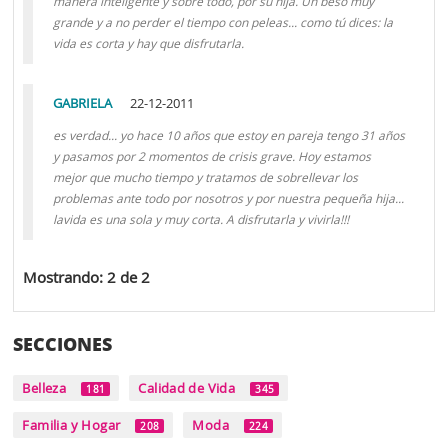
manera inteligente y sobre todo, por su hija. Un beso muy
grande y a no perder el tiempo con peleas... como tú dices: la
vida es corta y hay que disfrutarla.
GABRIELA
22-12-2011
es verdad... yo hace 10 años que estoy en pareja tengo 31 años
y pasamos por 2 momentos de crisis grave. Hoy estamos
mejor que mucho tiempo y tratamos de sobrellevar los
problemas ante todo por nosotros y por nuestra pequeña hija...
lavida es una sola y muy corta. A disfrutarla y vivirla!!!
Mostrando: 2 de 2
SECCIONES
Belleza
Calidad de Vida
181
345
Familia y Hogar
Moda
208
224