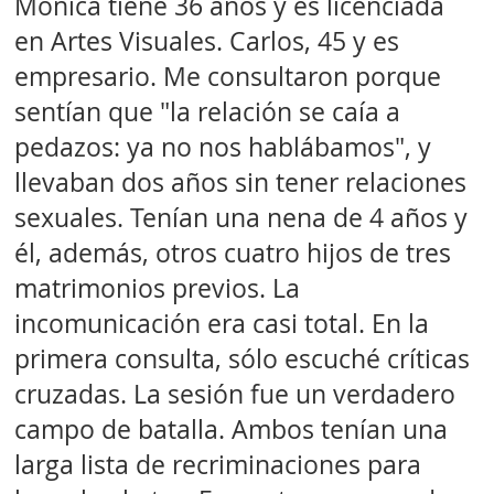
Mónica tiene 36 años y es licenciada
en Artes Visuales. Carlos, 45 y es
empresario. Me consultaron porque
sentían que "la relación se caía a
pedazos: ya no nos hablábamos", y
llevaban dos años sin tener relaciones
sexuales. Tenían una nena de 4 años y
él, además, otros cuatro hijos de tres
matrimonios previos. La
incomunicación era casi total. En la
primera consulta, sólo escuché críticas
cruzadas. La sesión fue un verdadero
campo de batalla. Ambos tenían una
larga lista de recriminaciones para