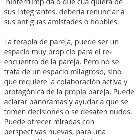
ininterrumpida o que cualquiera de
sus integrantes, debería renunciar a
sus antiguas amistades o hobbies.
La terapia de pareja, puede ser un
espacio muy propicio para el re-
encuentro de la pareja. Pero no se
trata de un espacio milagroso, sino
que requiere la colaboración activa y
protagónica de la propia pareja. Puede
aclarar panoramas y ayudar a que se
tomen decisiones o se desaten nudos.
Puede ofrecer miradas con
perspectivas nuevas, para una