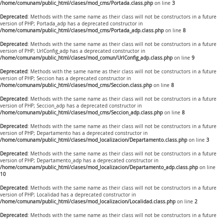
/home/comunam/public_html/clases/mod_cms/Portada.class.php
on line
3
Deprecated
: Methods with the same name as their class will not be constructors in a future
version of PHP; Portada_adp has a deprecated constructor in
/home/comunam/public_html/clases/mod_cms/Portada_adp.class.php
on line
8
Deprecated
: Methods with the same name as their class will not be constructors in a future
version of PHP; UrlConfig_adp has a deprecated constructor in
/home/comunam/public_html/clases/mod_comun/UrlConfig_adp.class.php
on line
9
Deprecated
: Methods with the same name as their class will not be constructors in a future
version of PHP; Seccion has a deprecated constructor in
/home/comunam/public_html/clases/mod_cms/Seccion.class.php
on line
8
Deprecated
: Methods with the same name as their class will not be constructors in a future
version of PHP; Seccion_adp has a deprecated constructor in
/home/comunam/public_html/clases/mod_cms/Seccion_adp.class.php
on line
8
Deprecated
: Methods with the same name as their class will not be constructors in a future
version of PHP; Departamento has a deprecated constructor in
/home/comunam/public_html/clases/mod_localizacion/Departamento.class.php
on line
3
Deprecated
: Methods with the same name as their class will not be constructors in a future
version of PHP; Departamento_adp has a deprecated constructor in
/home/comunam/public_html/clases/mod_localizacion/Departamento_adp.class.php
on line
10
Deprecated
: Methods with the same name as their class will not be constructors in a future
version of PHP; Localidad has a deprecated constructor in
/home/comunam/public_html/clases/mod_localizacion/Localidad.class.php
on line
2
Deprecated
: Methods with the same name as their class will not be constructors in a future