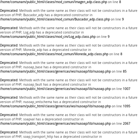
/home/comunam/public_html/clases/mod_comun/Imagen_adp.class.php
on line
8
Deprecated
: Methods with the same name as their class will not be constructors in a future
version of PHP; Buscador_adp has a deprecated constructor in
/home/comunam/public_html/clases/mod_comun/Buscador_adp.class.php
on line
9
Deprecated
: Methods with the same name as their class will not be constructors in a future
version of PHP; Log_adp has a deprecated constructor in
/home/comunam/public_html/clases/mod_cm/Log_adp.class.php
on line
9
Deprecated
: Methods with the same name as their class will not be constructors in a future
version of PHP; Moneda_adp has a deprecated constructor in
/home/comunam/public_html/clases/mod_comun/Moneda_adp.class.php
on line
8
Deprecated
: Methods with the same name as their class will not be constructors in a future
version of PHP; nusoap_base has a deprecated constructor in
/home/comunam/public_html/clases/genericas/ws/nusoap/lib/nusoap.php
on line
85
Deprecated
: Methods with the same name as their class will not be constructors in a future
version of PHP; nusoap_fault has a deprecated constructor in
/home/comunam/public_html/clases/genericas/ws/nusoap/lib/nusoap.php
on line
1007
Deprecated
: Methods with the same name as their class will not be constructors in a future
version of PHP; nusoap_xmlschema has a deprecated constructor in
/home/comunam/public_html/clases/genericas/ws/nusoap/lib/nusoap.php
on line
1095
Deprecated
: Methods with the same name as their class will not be constructors in a future
version of PHP; soapval has a deprecated constructor in
/home/comunam/public_html/clases/genericas/ws/nusoap/lib/nusoap.php
on line
2067
Deprecated
: Methods with the same name as their class will not be constructors in a future
version of PHP; soap_transport_http has a deprecated constructor in