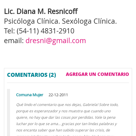
Lic. Diana M. Resnicoff
Psicóloga Clínica. Sexóloga Clínica.
Tel: (54-11) 4831-2910
email:
dresni@gmail.com
COMENTARIOS (2)
AGREGAR UN COMENTARIO
Comuna Mujer
22-12-2011
Qué lindo el comentario que nos dejas, Gabriela! Sobre todo,
porque es esperanzador y nos muestra que cuando uno
quiere, no hay que dar las cosas por perdidas. Vale la pena
luchar por lo que se ama... gracias por tan lindas palabras y
nos encanta saber que han sabido superar las crisis, de