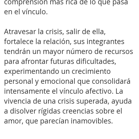
comprensión más rica de lo que pasa
en el vínculo.
Atravesar la crisis, salir de ella,
fortalece la relación, sus integrantes
tendrán un mayor número de recursos
para afrontar futuras dificultades,
experimentando un crecimiento
personal y emocional que consolidará
intensamente el vínculo afectivo. La
vivencia de una crisis superada, ayuda
a disolver rígidas creencias sobre el
amor, que parecían inamovibles.