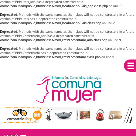
version of PHP; Pais_adp has a deprecated constructor in
/home/comunam/public_html/clases/mod_localizacion/Pais_adp.class.php
on line
9
Deprecated
: Methods with the same name as their class will not be constructors in a future
version of PHP; Pais has a deprecated constructor in
/home/comunam/public_html/clases/mod_localizacion/Pais.class.php
on line
2
Deprecated
: Methods with the same name as their class will not be constructors in a future
version of PHP; Comentario_adp has a deprecated constructor in
/home/comunam/public_html/clases/mod_cms/Comentario_adp.class.php
on line
9
Deprecated
: Methods with the same name as their class will not be constructors in a future
version of PHP; Comentario has a deprecated constructor in
/home/comunam/public_html/clases/mod_cms/Comentario.class.php
on line
9