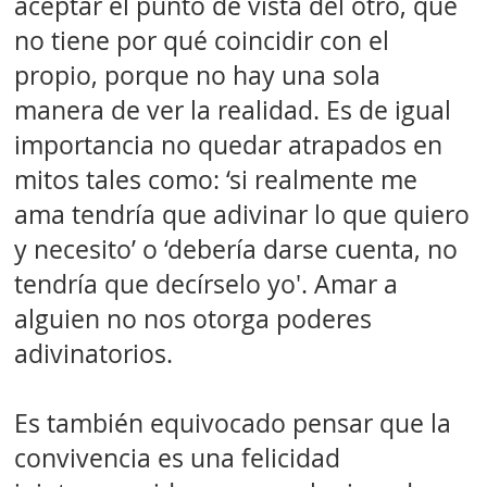
aceptar el punto de vista del otro, que
no tiene por qué coincidir con el
propio, porque no hay una sola
manera de ver la realidad. Es de igual
importancia no quedar atrapados en
mitos tales como: ‘si realmente me
ama tendría que adivinar lo que quiero
y necesito’ o ‘debería darse cuenta, no
tendría que decírselo yo'. Amar a
alguien no nos otorga poderes
adivinatorios.
Es también equivocado pensar que la
convivencia es una felicidad