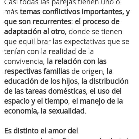
Casi todas las parejas tienen uno o
más
temas conflictivos importantes, y
que son recurrentes
:
el proceso de
adaptación al otro
, donde se tienen
que equilibrar las expectativas que se
tenían con la realidad de la
convivencia,
la relación con las
respectivas familias
de origen,
la
educación de los hijos
,
la distribución
de las tareas domésticas
,
el uso del
espacio y el tiempo
,
el manejo de la
economía, la sexualidad
.
Es distinto el amor del