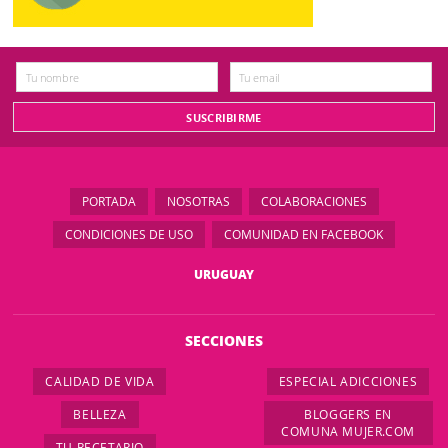
PORTADA
NOSOTRAS
COLABORACIONES
CONDICIONES DE USO
COMUNIDAD EN FACEBOOK
URUGUAY
SECCIONES
CALIDAD DE VIDA
ESPECIAL ADICCIONES
BELLEZA
BLOGGERS EN
COMUNA MUJER.COM
TU RECETARIO