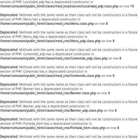
version of PHP; Localidad_adp has a deprecated constructor in
/home/comunam/public_html/clases/mod_localizacion/Localidad_adp.class.php
on line
10
Deprecated
: Methods with the same name as their class will not be constructors in a future
version of PHP; Menu has a deprecated constructor in
/home/comunam/public_html/clases/mod_cms/Menu.class.php
on line
8
Deprecated
: Methods with the same name as their class will not be constructors in a future
version of PHP; Menu_Adp has a deprecated constructor in
/home/comunam/public_html/clases/mod_cms/Menu_adp.class.php
on line
8
Deprecated
: Methods with the same name as their class will not be constructors in a future
version of PHP; Contenido_adp has a deprecated constructor in
/home/comunam/public_html/clases/mod_cms/Contenido_adp.class.php
on line
8
Deprecated
: Methods with the same name as their class will not be constructors in a future
version of PHP; Contenido has a deprecated constructor in
/home/comunam/public_html/clases/mod_cms/Contenido.class.php
on line
9
Deprecated
: Methods with the same name as their class will not be constructors in a future
version of PHP; Banner has a deprecated constructor in
/home/comunam/public_html/clases/mod_cms/Banner.class.php
on line
9
Deprecated
: Methods with the same name as their class will not be constructors in a future
version of PHP; Banner_adp has a deprecated constructor in
/home/comunam/public_html/clases/mod_cms/Banner_adp.class.php
on line
8
Deprecated
: Methods with the same name as their class will not be constructors in a future
version of PHP; Portada_Item has a deprecated constructor in
/home/comunam/public_html/clases/mod_cms/Portada_Item.class.php
on line
8
Deprecated
: Methods with the same name as their class will not be constructors in a future