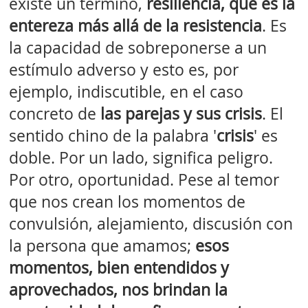
existe un término,
resiliencia, que es la
entereza más allá de la resistencia
. Es
la capacidad de sobreponerse a un
estímulo adverso y esto es, por
ejemplo, indiscutible, en el caso
concreto de
las parejas y sus crisis
. El
sentido chino de la palabra '
crisis
' es
doble. Por un lado, significa peligro.
Por otro, oportunidad. Pese al temor
que nos crean los momentos de
convulsión, alejamiento, discusión con
la persona que amamos;
esos
momentos, bien entendidos y
aprovechados, nos brindan la