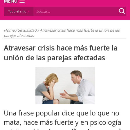
MENÚ
Todo el sitio
Home
/
Sexualidad
/
Atravesar crisis hace más fuerte la unión de las
parejas afectadas
Atravesar crisis hace más fuerte la
unión de las parejas afectadas
Una frase popular dice que lo que no
mata, hace más fuerte y en psicología