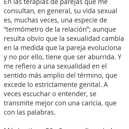
En las terapias de parejas que me
consultan, en general, su vida sexual
es, muchas veces, una especie de
“termómetro de la relación”; aunque
resulta obvio que la sexualidad cambia
en la medida que la pareja evoluciona
y no por ello, tiene que ser aburrida. Y
me refiero a una sexualidad en el
sentido más amplio del término, que
excede lo estrictamente genital. A
veces escuchar o entender, se
transmite mejor con una caricia, que
con las palabras.