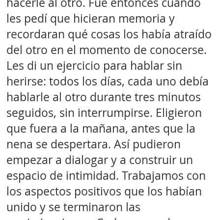
hacerle al otro. Fue entonces cuando
les pedí que hicieran memoria y
recordaran qué cosas los había atraído
del otro en el momento de conocerse.
Les di un ejercicio para hablar sin
herirse: todos los días, cada uno debía
hablarle al otro durante tres minutos
seguidos, sin interrumpirse. Eligieron
que fuera a la mañana, antes que la
nena se despertara. Así pudieron
empezar a dialogar y a construir un
espacio de intimidad. Trabajamos con
los aspectos positivos que los habían
unido y se terminaron las