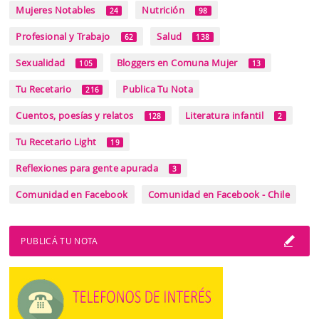
Mujeres Notables
Nutrición
24
98
Profesional y Trabajo
Salud
62
138
Sexualidad
Bloggers en Comuna Mujer
105
13
Tu Recetario
Publica Tu Nota
216
Cuentos, poesías y relatos
Literatura infantil
128
2
Tu Recetario Light
19
Reflexiones para gente apurada
3
Comunidad en Facebook
Comunidad en Facebook - Chile
PUBLICÁ TU NOTA