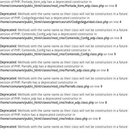
version of PHP; Portada_Item_adp has a deprecated constructor in
/home/comunam/public_html/clases/mod_cms/Portada_Item_adp.class.php
on line
8
Deprecated
: Methods with the same name as their class will not be constructors in a future
version of PHP; CodigoSeguridad has a deprecated constructor in
/home/comunam/public_html/clases/genericas/util/CodigoSeguridad.class.php
on line
4
Deprecated
: Methods with the same name as their class will not be constructors in a future
version of PHP; Contenido_Config_adp has a deprecated constructor in
/home/comunam/public_html/clases/mod_cms/Contenido_Config_adp.class.php
on line
8
Deprecated
: Methods with the same name as their class will not be constructors in a future
version of PHP; Contenido_Config has a deprecated constructor in
/home/comunam/public_html/clases/mod_cms/Contenido_Config.class.php
on line
9
Deprecated
: Methods with the same name as their class will not be constructors in a future
version of PHP; Parrafo_adp has a deprecated constructor in
/home/comunam/public_html/clases/mod_cms/Parrafo_adp.class.php
on line
8
Deprecated
: Methods with the same name as their class will not be constructors in a future
version of PHP; Parrafo has a deprecated constructor in
/home/comunam/public_html/clases/mod_cms/Parrafo.class.php
on line
9
Deprecated
: Methods with the same name as their class will not be constructors in a future
version of PHP; Indice_adp has a deprecated constructor in
/home/comunam/public_html/clases/mod_cms/Indice_adp.class.php
on line
8
Deprecated
: Methods with the same name as their class will not be constructors in a future
version of PHP; Indice has a deprecated constructor in
/home/comunam/public_html/clases/mod_cms/Indice.class.php
on line
9
Deprecated
: Methods with the same name as their class will not be constructors in a future