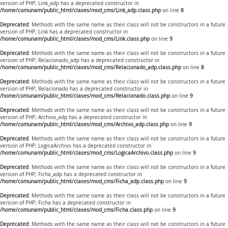
version of PHP; Link_adp has a deprecated constructor in
/home/comunam/public_html/clases/mod_cms/Link_adp.class.php
on line
8
Deprecated
: Methods with the same name as their class will not be constructors in a future
version of PHP; Link has a deprecated constructor in
/home/comunam/public_html/clases/mod_cms/Link.class.php
on line
9
Deprecated
: Methods with the same name as their class will not be constructors in a future
version of PHP; Relacionado_adp has a deprecated constructor in
/home/comunam/public_html/clases/mod_cms/Relacionado_adp.class.php
on line
8
Deprecated
: Methods with the same name as their class will not be constructors in a future
version of PHP; Relacionado has a deprecated constructor in
/home/comunam/public_html/clases/mod_cms/Relacionado.class.php
on line
9
Deprecated
: Methods with the same name as their class will not be constructors in a future
version of PHP; Archivo_adp has a deprecated constructor in
/home/comunam/public_html/clases/mod_cms/Archivo_adp.class.php
on line
9
Deprecated
: Methods with the same name as their class will not be constructors in a future
version of PHP; LogicaArchivo has a deprecated constructor in
/home/comunam/public_html/clases/mod_cms/LogicaArchivo.class.php
on line
9
Deprecated
: Methods with the same name as their class will not be constructors in a future
version of PHP; Ficha_adp has a deprecated constructor in
/home/comunam/public_html/clases/mod_cms/Ficha_adp.class.php
on line
9
Deprecated
: Methods with the same name as their class will not be constructors in a future
version of PHP; Ficha has a deprecated constructor in
/home/comunam/public_html/clases/mod_cms/Ficha.class.php
on line
9
Deprecated
: Methods with the same name as their class will not be constructors in a future