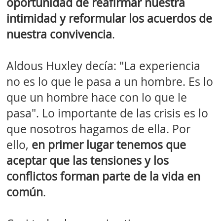
oportunidad de reafirmar nuestra
intimidad y reformular los acuerdos de
nuestra convivencia
.
Aldous Huxley decía: "La experiencia
no es lo que le pasa a un hombre. Es lo
que un hombre hace con lo que le
pasa". Lo importante de las crisis es lo
que nosotros hagamos de ella. Por
ello,
en primer lugar tenemos que
aceptar que las tensiones y los
conflictos forman parte de la vida en
común
.