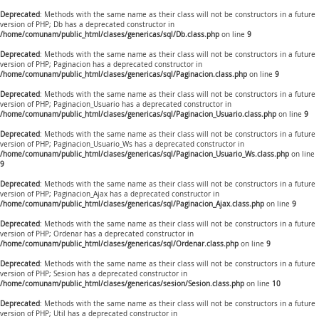
Deprecated
: Methods with the same name as their class will not be constructors in a future
version of PHP; Db has a deprecated constructor in
/home/comunam/public_html/clases/genericas/sql/Db.class.php
on line
9
Deprecated
: Methods with the same name as their class will not be constructors in a future
version of PHP; Paginacion has a deprecated constructor in
/home/comunam/public_html/clases/genericas/sql/Paginacion.class.php
on line
9
Deprecated
: Methods with the same name as their class will not be constructors in a future
version of PHP; Paginacion_Usuario has a deprecated constructor in
/home/comunam/public_html/clases/genericas/sql/Paginacion_Usuario.class.php
on line
9
Deprecated
: Methods with the same name as their class will not be constructors in a future
version of PHP; Paginacion_Usuario_Ws has a deprecated constructor in
/home/comunam/public_html/clases/genericas/sql/Paginacion_Usuario_Ws.class.php
on line
9
Deprecated
: Methods with the same name as their class will not be constructors in a future
version of PHP; Paginacion_Ajax has a deprecated constructor in
/home/comunam/public_html/clases/genericas/sql/Paginacion_Ajax.class.php
on line
9
Deprecated
: Methods with the same name as their class will not be constructors in a future
version of PHP; Ordenar has a deprecated constructor in
/home/comunam/public_html/clases/genericas/sql/Ordenar.class.php
on line
9
Deprecated
: Methods with the same name as their class will not be constructors in a future
version of PHP; Sesion has a deprecated constructor in
/home/comunam/public_html/clases/genericas/sesion/Sesion.class.php
on line
10
Deprecated
: Methods with the same name as their class will not be constructors in a future
version of PHP; Util has a deprecated constructor in