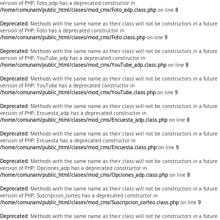
version of PHP; Foto_adp has a deprecated constructor in
/home/comunam/public_html/clases/mod_cms/Foto_adp.class.php
on line
8
Deprecated
: Methods with the same name as their class will not be constructors in a future
version of PHP; Foto has a deprecated constructor in
/home/comunam/public_html/clases/mod_cms/Foto.class.php
on line
9
Deprecated
: Methods with the same name as their class will not be constructors in a future
version of PHP; YouTube_adp has a deprecated constructor in
/home/comunam/public_html/clases/mod_cms/YouTube_adp.class.php
on line
8
Deprecated
: Methods with the same name as their class will not be constructors in a future
version of PHP; YouTube has a deprecated constructor in
/home/comunam/public_html/clases/mod_cms/YouTube.class.php
on line
9
Deprecated
: Methods with the same name as their class will not be constructors in a future
version of PHP; Encuesta_adp has a deprecated constructor in
/home/comunam/public_html/clases/mod_cms/Encuesta_adp.class.php
on line
8
Deprecated
: Methods with the same name as their class will not be constructors in a future
version of PHP; Encuesta has a deprecated constructor in
/home/comunam/public_html/clases/mod_cms/Encuesta.class.php
on line
9
Deprecated
: Methods with the same name as their class will not be constructors in a future
version of PHP; Opciones_adp has a deprecated constructor in
/home/comunam/public_html/clases/mod_cms/Opciones_adp.class.php
on line
8
Deprecated
: Methods with the same name as their class will not be constructors in a future
version of PHP; Suscripcion_sorteo has a deprecated constructor in
/home/comunam/public_html/clases/mod_cms/Suscripcion_sorteo.class.php
on line
9
Deprecated
: Methods with the same name as their class will not be constructors in a future