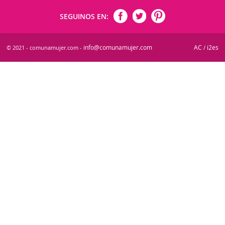
SEGUINOS EN:
info@comunamujer.com
AC
i2es
© 2021 - comunamujer.com -
/