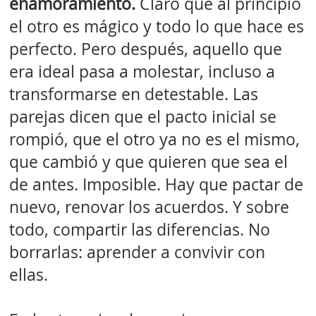
enamoramiento.
Claro que al principio
el otro es mágico y todo lo que hace es
perfecto. Pero después, aquello que
era ideal pasa a molestar, incluso a
transformarse en detestable. Las
parejas dicen que el pacto inicial se
rompió, que el otro ya no es el mismo,
que cambió y que quieren que sea el
de antes. Imposible. Hay que pactar de
nuevo, renovar los acuerdos. Y sobre
todo, compartir las diferencias. No
borrarlas: aprender a convivir con
ellas.