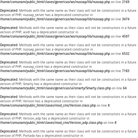
/home/comunam/public_html/clases/genericas/ws/nusoap/lib/nusoap.php
on line
2169
Deprecated
: Methods with the same name as their class will not be constructors in a future
version of PHP; nusoap_server has a deprecated constructor in
/home/comunam/public_html/clases/genericas/ws/nusoap/lib/nusoap.php
on line
3474
Deprecated
: Methods with the same name as their class will not be constructors in a future
version of PHP; wsdl has a deprecated constructor in
/home/comunam/public_html/clases/genericas/ws/nusoap/lib/nusoap.php
on line
4597
Deprecated
: Methods with the same name as their class will not be constructors in a future
version of PHP; nusoap_parser has a deprecated constructor in
/home/comunam/public_html/clases/genericas/ws/nusoap/lib/nusoap.php
on line
6532
Deprecated
: Methods with the same name as their class will not be constructors in a future
version of PHP; nusoap_client has a deprecated constructor in
/home/comunam/public_html/clases/genericas/ws/nusoap/lib/nusoap.php
on line
7183
Deprecated
: Methods with the same name as their class will not be constructors in a future
version of PHP; Smarty has a deprecated constructor in
/home/comunam/public_html/clases/genericas/ui/smarty/Smarty.class.php
on line
64
Deprecated
: Methods with the same name as their class will not be constructors in a future
version of PHP; Version has a deprecated constructor in
/home/comunam/public_html/clases/mod_cms/Version.class.php
on line
8
Deprecated
: Methods with the same name as their class will not be constructors in a future
version of PHP; Version_adp has a deprecated constructor in
/home/comunam/public_html/clases/mod_cms/Version_adp.class.php
on line
8
Deprecated
: Methods with the same name as their class will not be constructors in a future
version of PHP; Portada has a deprecated constructor in