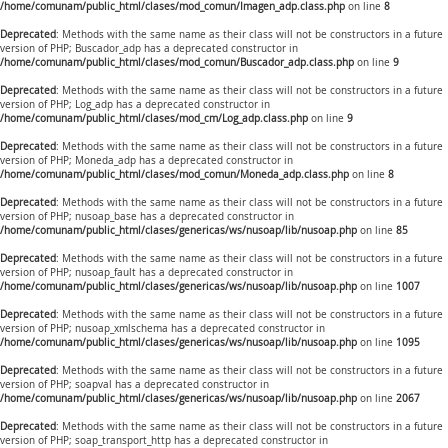
/home/comunam/public_html/clases/mod_comun/Imagen_adp.class.php
on line
8
Deprecated
: Methods with the same name as their class will not be constructors in a future
version of PHP; Buscador_adp has a deprecated constructor in
/home/comunam/public_html/clases/mod_comun/Buscador_adp.class.php
on line
9
Deprecated
: Methods with the same name as their class will not be constructors in a future
version of PHP; Log_adp has a deprecated constructor in
/home/comunam/public_html/clases/mod_cm/Log_adp.class.php
on line
9
Deprecated
: Methods with the same name as their class will not be constructors in a future
version of PHP; Moneda_adp has a deprecated constructor in
/home/comunam/public_html/clases/mod_comun/Moneda_adp.class.php
on line
8
Deprecated
: Methods with the same name as their class will not be constructors in a future
version of PHP; nusoap_base has a deprecated constructor in
/home/comunam/public_html/clases/genericas/ws/nusoap/lib/nusoap.php
on line
85
Deprecated
: Methods with the same name as their class will not be constructors in a future
version of PHP; nusoap_fault has a deprecated constructor in
/home/comunam/public_html/clases/genericas/ws/nusoap/lib/nusoap.php
on line
1007
Deprecated
: Methods with the same name as their class will not be constructors in a future
version of PHP; nusoap_xmlschema has a deprecated constructor in
/home/comunam/public_html/clases/genericas/ws/nusoap/lib/nusoap.php
on line
1095
Deprecated
: Methods with the same name as their class will not be constructors in a future
version of PHP; soapval has a deprecated constructor in
/home/comunam/public_html/clases/genericas/ws/nusoap/lib/nusoap.php
on line
2067
Deprecated
: Methods with the same name as their class will not be constructors in a future
version of PHP; soap_transport_http has a deprecated constructor in