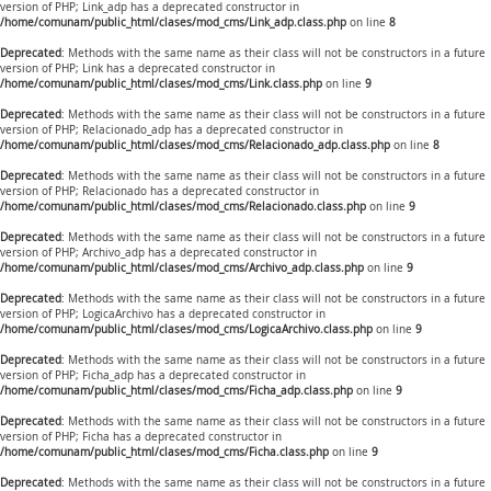
version of PHP; Link_adp has a deprecated constructor in
/home/comunam/public_html/clases/mod_cms/Link_adp.class.php
on line
8
Deprecated
: Methods with the same name as their class will not be constructors in a future
version of PHP; Link has a deprecated constructor in
/home/comunam/public_html/clases/mod_cms/Link.class.php
on line
9
Deprecated
: Methods with the same name as their class will not be constructors in a future
version of PHP; Relacionado_adp has a deprecated constructor in
/home/comunam/public_html/clases/mod_cms/Relacionado_adp.class.php
on line
8
Deprecated
: Methods with the same name as their class will not be constructors in a future
version of PHP; Relacionado has a deprecated constructor in
/home/comunam/public_html/clases/mod_cms/Relacionado.class.php
on line
9
Deprecated
: Methods with the same name as their class will not be constructors in a future
version of PHP; Archivo_adp has a deprecated constructor in
/home/comunam/public_html/clases/mod_cms/Archivo_adp.class.php
on line
9
Deprecated
: Methods with the same name as their class will not be constructors in a future
version of PHP; LogicaArchivo has a deprecated constructor in
/home/comunam/public_html/clases/mod_cms/LogicaArchivo.class.php
on line
9
Deprecated
: Methods with the same name as their class will not be constructors in a future
version of PHP; Ficha_adp has a deprecated constructor in
/home/comunam/public_html/clases/mod_cms/Ficha_adp.class.php
on line
9
Deprecated
: Methods with the same name as their class will not be constructors in a future
version of PHP; Ficha has a deprecated constructor in
/home/comunam/public_html/clases/mod_cms/Ficha.class.php
on line
9
Deprecated
: Methods with the same name as their class will not be constructors in a future