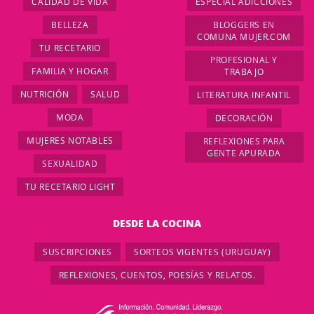
CALIDAD DE VIDA
ESPECIAL ADICCIONES
BELLEZA
BLOGGERS EN
COMUNA MUJER.COM
TU RECETARIO
PROFESIONAL Y
FAMILIA Y HOGAR
TRABAJO
NUTRICIÓN
SALUD
LITERATURA INFANTIL
MODA
DECORACIÓN
MUJERES NOTABLES
REFLEXIONES PARA
GENTE APURADA
SEXUALIDAD
TU RECETARIO LIGHT
DESDE LA COCINA
SUSCRIPCIONES
SORTEOS VIGENTES (URUGUAY)
REFLEXIONES, CUENTOS, POESÍAS Y RELATOS.