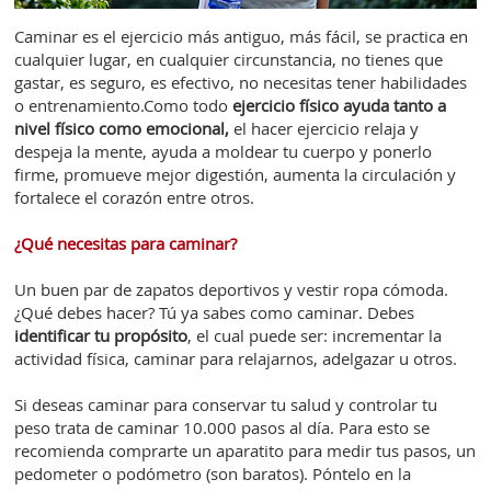
Caminar es el ejercicio más antiguo, más fácil, se practica en
cualquier lugar, en cualquier circunstancia, no tienes que
gastar, es seguro, es efectivo, no necesitas tener habilidades
o entrenamiento.Como todo
ejercicio físico ayuda tanto a
nivel físico como emocional,
el hacer ejercicio relaja y
despeja la mente, ayuda a moldear tu cuerpo y ponerlo
firme, promueve mejor digestión, aumenta la circulación y
fortalece el corazón entre otros.
¿Qué necesitas para caminar?
Un buen par de zapatos deportivos y vestir ropa cómoda.
¿Qué debes hacer? Tú ya sabes como caminar. Debes
identificar tu propósito
, el cual puede ser: incrementar la
actividad física, caminar para relajarnos, adelgazar u otros.
Si deseas caminar para conservar tu salud y controlar tu
peso trata de caminar 10.000 pasos al día. Para esto se
recomienda comprarte un aparatito para medir tus pasos, un
pedometer o podómetro (son baratos). Póntelo en la