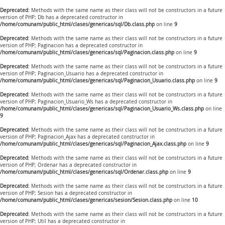
Deprecated
: Methods with the same name as their class will not be constructors in a future
version of PHP; Db has a deprecated constructor in
/home/comunam/public_html/clases/genericas/sql/Db.class.php
on line
9
Deprecated
: Methods with the same name as their class will not be constructors in a future
version of PHP; Paginacion has a deprecated constructor in
/home/comunam/public_html/clases/genericas/sql/Paginacion.class.php
on line
9
Deprecated
: Methods with the same name as their class will not be constructors in a future
version of PHP; Paginacion_Usuario has a deprecated constructor in
/home/comunam/public_html/clases/genericas/sql/Paginacion_Usuario.class.php
on line
9
Deprecated
: Methods with the same name as their class will not be constructors in a future
version of PHP; Paginacion_Usuario_Ws has a deprecated constructor in
/home/comunam/public_html/clases/genericas/sql/Paginacion_Usuario_Ws.class.php
on line
9
Deprecated
: Methods with the same name as their class will not be constructors in a future
version of PHP; Paginacion_Ajax has a deprecated constructor in
/home/comunam/public_html/clases/genericas/sql/Paginacion_Ajax.class.php
on line
9
Deprecated
: Methods with the same name as their class will not be constructors in a future
version of PHP; Ordenar has a deprecated constructor in
/home/comunam/public_html/clases/genericas/sql/Ordenar.class.php
on line
9
Deprecated
: Methods with the same name as their class will not be constructors in a future
version of PHP; Sesion has a deprecated constructor in
/home/comunam/public_html/clases/genericas/sesion/Sesion.class.php
on line
10
Deprecated
: Methods with the same name as their class will not be constructors in a future
version of PHP; Util has a deprecated constructor in