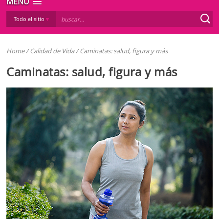
MENÚ
Todo el sitio
Home
/
Calidad de Vida
/
Caminatas: salud, figura y más
Caminatas: salud, figura y más