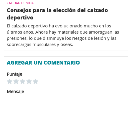
CALIDAD DE VIDA
Consejos para la elección del calzado
deportivo
El calzado deportivo ha evolucionado mucho en los
últimos años. Ahora hay materiales que amortiguan las
presiones, lo que disminuye los riesgos de lesión y las
sobrecargas musculares y óseas.
AGREGAR UN COMENTARIO
Puntaje
Mensaje