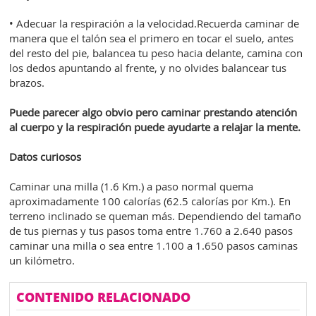
• Adecuar la respiración a la velocidad.Recuerda caminar de
manera que el talón sea el primero en tocar el suelo, antes
del resto del pie, balancea tu peso hacia delante, camina con
los dedos apuntando al frente, y no olvides balancear tus
brazos.
Puede parecer algo obvio pero caminar prestando atención
al cuerpo y la respiración puede ayudarte a relajar la mente.
Datos curiosos
Caminar una milla (1.6 Km.) a paso normal quema
aproximadamente 100 calorías (62.5 calorías por Km.). En
terreno inclinado se queman más. Dependiendo del tamaño
de tus piernas y tus pasos toma entre 1.760 a 2.640 pasos
caminar una milla o sea entre 1.100 a 1.650 pasos caminas
un kilómetro.
CONTENIDO RELACIONADO