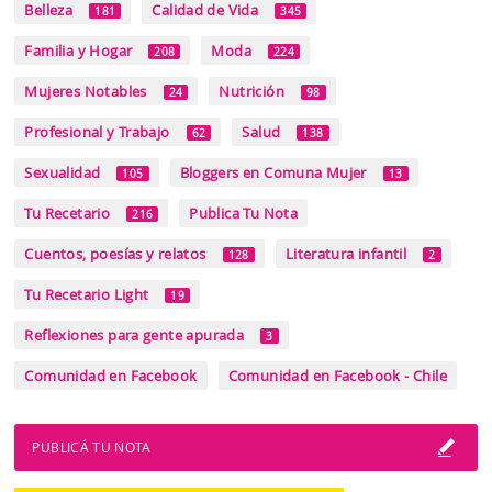
Belleza
Calidad de Vida
181
345
Familia y Hogar
Moda
208
224
Mujeres Notables
Nutrición
24
98
Profesional y Trabajo
Salud
62
138
Sexualidad
Bloggers en Comuna Mujer
105
13
Tu Recetario
Publica Tu Nota
216
Cuentos, poesías y relatos
Literatura infantil
128
2
Tu Recetario Light
19
Reflexiones para gente apurada
3
Comunidad en Facebook
Comunidad en Facebook - Chile
PUBLICÁ TU NOTA