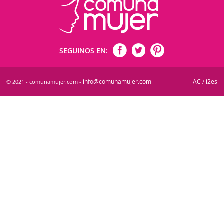
SEGUINOS EN:
info@comunamujer.com
AC
i2es
© 2021 - comunamujer.com -
/