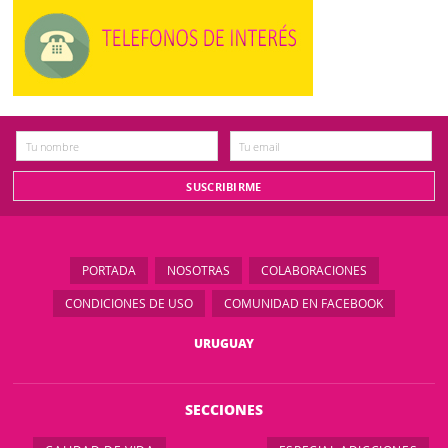
PORTADA
NOSOTRAS
COLABORACIONES
CONDICIONES DE USO
COMUNIDAD EN FACEBOOK
URUGUAY
SECCIONES