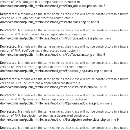
version of PHP; Foto_adp has a deprecated constructor in
/home/comunam/public_html/clases/mod_cms/Foto_adp.class.php
on line
8
Deprecated
: Methods with the same name as their class will not be constructors in a future
version of PHP; Foto has a deprecated constructor in
/home/comunam/public_html/clases/mod_cms/Foto.class.php
on line
9
Deprecated
: Methods with the same name as their class will not be constructors in a future
version of PHP; YouTube_adp has a deprecated constructor in
/home/comunam/public_html/clases/mod_cms/YouTube_adp.class.php
on line
8
Deprecated
: Methods with the same name as their class will not be constructors in a future
version of PHP; YouTube has a deprecated constructor in
/home/comunam/public_html/clases/mod_cms/YouTube.class.php
on line
9
Deprecated
: Methods with the same name as their class will not be constructors in a future
version of PHP; Encuesta_adp has a deprecated constructor in
/home/comunam/public_html/clases/mod_cms/Encuesta_adp.class.php
on line
8
Deprecated
: Methods with the same name as their class will not be constructors in a future
version of PHP; Encuesta has a deprecated constructor in
/home/comunam/public_html/clases/mod_cms/Encuesta.class.php
on line
9
Deprecated
: Methods with the same name as their class will not be constructors in a future
version of PHP; Opciones_adp has a deprecated constructor in
/home/comunam/public_html/clases/mod_cms/Opciones_adp.class.php
on line
8
Deprecated
: Methods with the same name as their class will not be constructors in a future
version of PHP; Suscripcion_sorteo has a deprecated constructor in
/home/comunam/public_html/clases/mod_cms/Suscripcion_sorteo.class.php
on line
9
Deprecated
: Methods with the same name as their class will not be constructors in a future