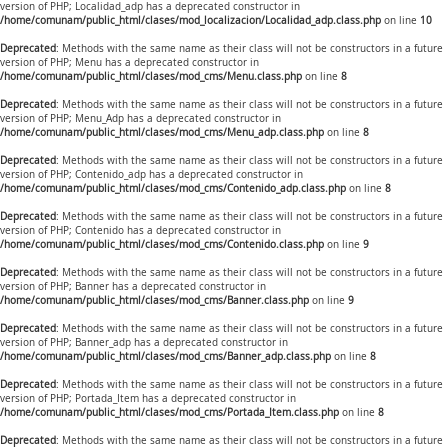
version of PHP; Localidad_adp has a deprecated constructor in
/home/comunam/public_html/clases/mod_localizacion/Localidad_adp.class.php
on line
10
Deprecated
: Methods with the same name as their class will not be constructors in a future
version of PHP; Menu has a deprecated constructor in
/home/comunam/public_html/clases/mod_cms/Menu.class.php
on line
8
Deprecated
: Methods with the same name as their class will not be constructors in a future
version of PHP; Menu_Adp has a deprecated constructor in
/home/comunam/public_html/clases/mod_cms/Menu_adp.class.php
on line
8
Deprecated
: Methods with the same name as their class will not be constructors in a future
version of PHP; Contenido_adp has a deprecated constructor in
/home/comunam/public_html/clases/mod_cms/Contenido_adp.class.php
on line
8
Deprecated
: Methods with the same name as their class will not be constructors in a future
version of PHP; Contenido has a deprecated constructor in
/home/comunam/public_html/clases/mod_cms/Contenido.class.php
on line
9
Deprecated
: Methods with the same name as their class will not be constructors in a future
version of PHP; Banner has a deprecated constructor in
/home/comunam/public_html/clases/mod_cms/Banner.class.php
on line
9
Deprecated
: Methods with the same name as their class will not be constructors in a future
version of PHP; Banner_adp has a deprecated constructor in
/home/comunam/public_html/clases/mod_cms/Banner_adp.class.php
on line
8
Deprecated
: Methods with the same name as their class will not be constructors in a future
version of PHP; Portada_Item has a deprecated constructor in
/home/comunam/public_html/clases/mod_cms/Portada_Item.class.php
on line
8
Deprecated
: Methods with the same name as their class will not be constructors in a future