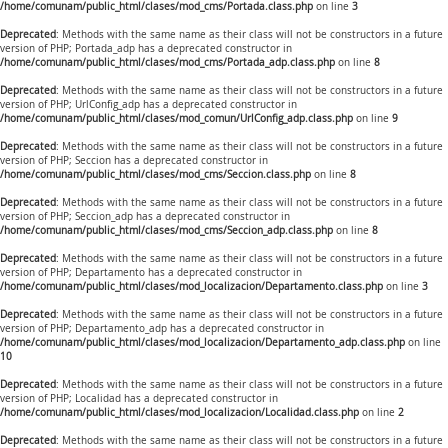
/home/comunam/public_html/clases/mod_cms/Portada.class.php
on line
3
Deprecated
: Methods with the same name as their class will not be constructors in a future
version of PHP; Portada_adp has a deprecated constructor in
/home/comunam/public_html/clases/mod_cms/Portada_adp.class.php
on line
8
Deprecated
: Methods with the same name as their class will not be constructors in a future
version of PHP; UrlConfig_adp has a deprecated constructor in
/home/comunam/public_html/clases/mod_comun/UrlConfig_adp.class.php
on line
9
Deprecated
: Methods with the same name as their class will not be constructors in a future
version of PHP; Seccion has a deprecated constructor in
/home/comunam/public_html/clases/mod_cms/Seccion.class.php
on line
8
Deprecated
: Methods with the same name as their class will not be constructors in a future
version of PHP; Seccion_adp has a deprecated constructor in
/home/comunam/public_html/clases/mod_cms/Seccion_adp.class.php
on line
8
Deprecated
: Methods with the same name as their class will not be constructors in a future
version of PHP; Departamento has a deprecated constructor in
/home/comunam/public_html/clases/mod_localizacion/Departamento.class.php
on line
3
Deprecated
: Methods with the same name as their class will not be constructors in a future
version of PHP; Departamento_adp has a deprecated constructor in
/home/comunam/public_html/clases/mod_localizacion/Departamento_adp.class.php
on line
10
Deprecated
: Methods with the same name as their class will not be constructors in a future
version of PHP; Localidad has a deprecated constructor in
/home/comunam/public_html/clases/mod_localizacion/Localidad.class.php
on line
2
Deprecated
: Methods with the same name as their class will not be constructors in a future