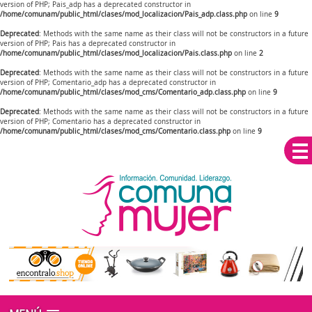
version of PHP; Pais_adp has a deprecated constructor in
/home/comunam/public_html/clases/mod_localizacion/Pais_adp.class.php
on line
9
Deprecated
: Methods with the same name as their class will not be constructors in a future
version of PHP; Pais has a deprecated constructor in
/home/comunam/public_html/clases/mod_localizacion/Pais.class.php
on line
2
Deprecated
: Methods with the same name as their class will not be constructors in a future
version of PHP; Comentario_adp has a deprecated constructor in
/home/comunam/public_html/clases/mod_cms/Comentario_adp.class.php
on line
9
Deprecated
: Methods with the same name as their class will not be constructors in a future
version of PHP; Comentario has a deprecated constructor in
/home/comunam/public_html/clases/mod_cms/Comentario.class.php
on line
9