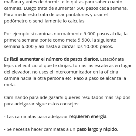
mañana y antes de dormir te lo quitas para saber cuanto
caminas. Luego trata de aumentar 500 pasos cada semana.
Para medir esto trata de usar pantalones y usar el
podómetro o sencillamente lo calculas.
Por ejemplo si caminas normalmente 5.000 pasos al día, la
primera semana ponte como meta 5.500, la siguiente
semana 6.000 y así hasta alcanzar los 10.000 pasos.
Es fácil aumentar el número de pasos diarios.
Estaciónate
lejos del edificio al que te dirijas, tomas las escaleras en lugar
del elevador, no uses el intercomunicador en la oficina
camina hacia la otra persona etc. Paso a paso se alcanza la
meta.
Caminando para adelgazarSi quieres resultados más rápidos
para adelgazar sigue estos consejos:
- Las caminatas para adelgazar
requieren energía
.
- Se necesita hacer caminatas a un
paso largo y rápido
.