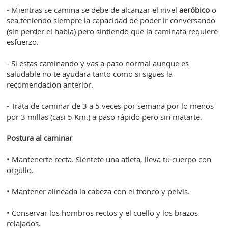
- Mientras se camina se debe de alcanzar el nivel
aeróbico
o
sea teniendo siempre la capacidad de poder ir conversando
(sin perder el habla) pero sintiendo que la caminata requiere
esfuerzo.
- Si estas caminando y vas a paso normal aunque es
saludable no te ayudara tanto como si sigues la
recomendación anterior.
- Trata de caminar de 3 a 5 veces por semana por lo menos
por 3 millas (casi 5 Km.) a paso rápido pero sin matarte.
Postura al caminar
• Mantenerte recta. Siéntete una atleta, lleva tu cuerpo con
orgullo.
• Mantener alineada la cabeza con el tronco y pelvis.
• Conservar los hombros rectos y el cuello y los brazos
relajados.