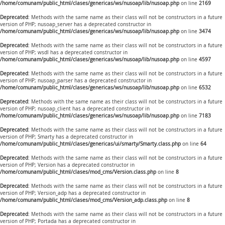
/home/comunam/public_html/clases/genericas/ws/nusoap/lib/nusoap.php
on line
2169
Deprecated
: Methods with the same name as their class will not be constructors in a future
version of PHP; nusoap_server has a deprecated constructor in
/home/comunam/public_html/clases/genericas/ws/nusoap/lib/nusoap.php
on line
3474
Deprecated
: Methods with the same name as their class will not be constructors in a future
version of PHP; wsdl has a deprecated constructor in
/home/comunam/public_html/clases/genericas/ws/nusoap/lib/nusoap.php
on line
4597
Deprecated
: Methods with the same name as their class will not be constructors in a future
version of PHP; nusoap_parser has a deprecated constructor in
/home/comunam/public_html/clases/genericas/ws/nusoap/lib/nusoap.php
on line
6532
Deprecated
: Methods with the same name as their class will not be constructors in a future
version of PHP; nusoap_client has a deprecated constructor in
/home/comunam/public_html/clases/genericas/ws/nusoap/lib/nusoap.php
on line
7183
Deprecated
: Methods with the same name as their class will not be constructors in a future
version of PHP; Smarty has a deprecated constructor in
/home/comunam/public_html/clases/genericas/ui/smarty/Smarty.class.php
on line
64
Deprecated
: Methods with the same name as their class will not be constructors in a future
version of PHP; Version has a deprecated constructor in
/home/comunam/public_html/clases/mod_cms/Version.class.php
on line
8
Deprecated
: Methods with the same name as their class will not be constructors in a future
version of PHP; Version_adp has a deprecated constructor in
/home/comunam/public_html/clases/mod_cms/Version_adp.class.php
on line
8
Deprecated
: Methods with the same name as their class will not be constructors in a future
version of PHP; Portada has a deprecated constructor in