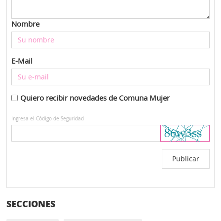
Nombre
E-Mail
Quiero recibir novedades de Comuna Mujer
Ingresa el Código de Seguridad
SECCIONES