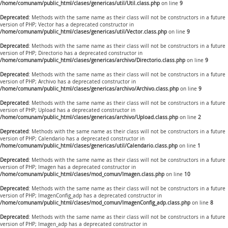
/home/comunam/public_html/clases/genericas/util/Util.class.php
on line
9
Deprecated
: Methods with the same name as their class will not be constructors in a future
version of PHP; Vector has a deprecated constructor in
/home/comunam/public_html/clases/genericas/util/Vector.class.php
on line
9
Deprecated
: Methods with the same name as their class will not be constructors in a future
version of PHP; Directorio has a deprecated constructor in
/home/comunam/public_html/clases/genericas/archivo/Directorio.class.php
on line
9
Deprecated
: Methods with the same name as their class will not be constructors in a future
version of PHP; Archivo has a deprecated constructor in
/home/comunam/public_html/clases/genericas/archivo/Archivo.class.php
on line
9
Deprecated
: Methods with the same name as their class will not be constructors in a future
version of PHP; Upload has a deprecated constructor in
/home/comunam/public_html/clases/genericas/archivo/Upload.class.php
on line
2
Deprecated
: Methods with the same name as their class will not be constructors in a future
version of PHP; Calendario has a deprecated constructor in
/home/comunam/public_html/clases/genericas/util/Calendario.class.php
on line
1
Deprecated
: Methods with the same name as their class will not be constructors in a future
version of PHP; Imagen has a deprecated constructor in
/home/comunam/public_html/clases/mod_comun/Imagen.class.php
on line
10
Deprecated
: Methods with the same name as their class will not be constructors in a future
version of PHP; ImagenConfig_adp has a deprecated constructor in
/home/comunam/public_html/clases/mod_comun/ImagenConfig_adp.class.php
on line
8
Deprecated
: Methods with the same name as their class will not be constructors in a future
version of PHP; Imagen_adp has a deprecated constructor in