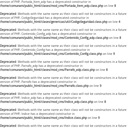
version of PHP; Portada_Item_adp has a deprecated constructor in
/home/comunam/public_html/clases/mod_cms/Portada_Item_adp.class.php
on line
8
Deprecated
: Methods with the same name as their class will not be constructors in a future
version of PHP; CodigoSeguridad has a deprecated constructor in
/home/comunam/public_html/clases/genericas/util/CodigoSeguridad.class.php
on line
4
Deprecated
: Methods with the same name as their class will not be constructors in a future
version of PHP; Contenido_Config_adp has a deprecated constructor in
/home/comunam/public_html/clases/mod_cms/Contenido_Config_adp.class.php
on line
8
Deprecated
: Methods with the same name as their class will not be constructors in a future
version of PHP; Contenido_Config has a deprecated constructor in
/home/comunam/public_html/clases/mod_cms/Contenido_Config.class.php
on line
9
Deprecated
: Methods with the same name as their class will not be constructors in a future
version of PHP; Parrafo_adp has a deprecated constructor in
/home/comunam/public_html/clases/mod_cms/Parrafo_adp.class.php
on line
8
Deprecated
: Methods with the same name as their class will not be constructors in a future
version of PHP; Parrafo has a deprecated constructor in
/home/comunam/public_html/clases/mod_cms/Parrafo.class.php
on line
9
Deprecated
: Methods with the same name as their class will not be constructors in a future
version of PHP; Indice_adp has a deprecated constructor in
/home/comunam/public_html/clases/mod_cms/Indice_adp.class.php
on line
8
Deprecated
: Methods with the same name as their class will not be constructors in a future
version of PHP; Indice has a deprecated constructor in
/home/comunam/public_html/clases/mod_cms/Indice.class.php
on line
9
Deprecated
: Methods with the same name as their class will not be constructors in a future