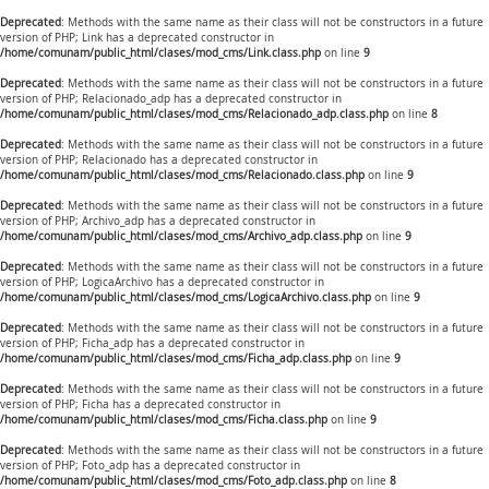
Deprecated
: Methods with the same name as their class will not be constructors in a future
version of PHP; Link has a deprecated constructor in
/home/comunam/public_html/clases/mod_cms/Link.class.php
on line
9
Deprecated
: Methods with the same name as their class will not be constructors in a future
version of PHP; Relacionado_adp has a deprecated constructor in
/home/comunam/public_html/clases/mod_cms/Relacionado_adp.class.php
on line
8
Deprecated
: Methods with the same name as their class will not be constructors in a future
version of PHP; Relacionado has a deprecated constructor in
/home/comunam/public_html/clases/mod_cms/Relacionado.class.php
on line
9
Deprecated
: Methods with the same name as their class will not be constructors in a future
version of PHP; Archivo_adp has a deprecated constructor in
/home/comunam/public_html/clases/mod_cms/Archivo_adp.class.php
on line
9
Deprecated
: Methods with the same name as their class will not be constructors in a future
version of PHP; LogicaArchivo has a deprecated constructor in
/home/comunam/public_html/clases/mod_cms/LogicaArchivo.class.php
on line
9
Deprecated
: Methods with the same name as their class will not be constructors in a future
version of PHP; Ficha_adp has a deprecated constructor in
/home/comunam/public_html/clases/mod_cms/Ficha_adp.class.php
on line
9
Deprecated
: Methods with the same name as their class will not be constructors in a future
version of PHP; Ficha has a deprecated constructor in
/home/comunam/public_html/clases/mod_cms/Ficha.class.php
on line
9
Deprecated
: Methods with the same name as their class will not be constructors in a future
version of PHP; Foto_adp has a deprecated constructor in
/home/comunam/public_html/clases/mod_cms/Foto_adp.class.php
on line
8