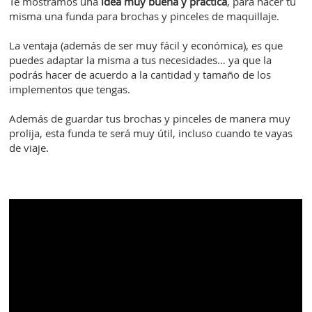
Te mostramos una
idea muy buena y práctica
, para hacer tú
misma una funda para brochas y pinceles de maquillaje.
La ventaja (además de ser muy fácil y económica), es que
puedes adaptar la misma a tus necesidades… ya que la
podrás hacer de acuerdo a la cantidad y tamaño de los
implementos que tengas.
Además de guardar tus brochas y pinceles de manera muy
prolija, esta funda te será muy útil, incluso cuando te vayas
de viaje.