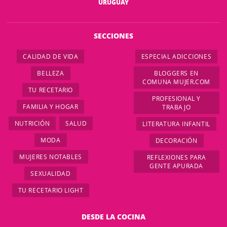
URUGUAY
SECCIONES
CALIDAD DE VIDA
ESPECIAL ADICCIONES
BELLEZA
BLOGGERS EN
COMUNA MUJER.COM
TU RECETARIO
PROFESIONAL Y
FAMILIA Y HOGAR
TRABAJO
NUTRICIÓN
SALUD
LITERATURA INFANTIL
MODA
DECORACIÓN
MUJERES NOTABLES
REFLEXIONES PARA
GENTE APURADA
SEXUALIDAD
TU RECETARIO LIGHT
DESDE LA COCINA