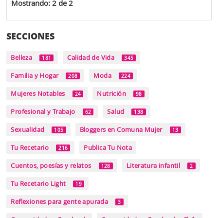
Mostrando: 2 de 2
SECCIONES
Belleza
Calidad de Vida
181
345
Familia y Hogar
Moda
208
224
Mujeres Notables
Nutrición
24
98
Profesional y Trabajo
Salud
62
138
Sexualidad
Bloggers en Comuna Mujer
105
13
Tu Recetario
Publica Tu Nota
216
Cuentos, poesías y relatos
Literatura infantil
128
2
Tu Recetario Light
19
Reflexiones para gente apurada
3