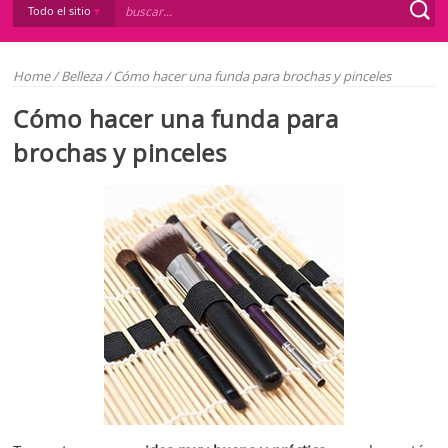
Todo el sitio
Home
/
Belleza
/
Cómo hacer una funda para brochas y pinceles
Cómo hacer una funda para
brochas y pinceles