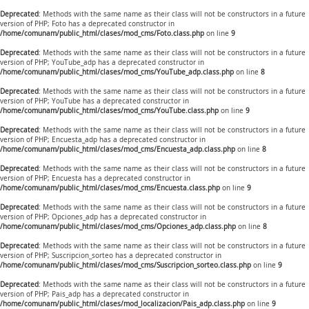
Deprecated
: Methods with the same name as their class will not be constructors in a future
version of PHP; Foto has a deprecated constructor in
/home/comunam/public_html/clases/mod_cms/Foto.class.php
on line
9
Deprecated
: Methods with the same name as their class will not be constructors in a future
version of PHP; YouTube_adp has a deprecated constructor in
/home/comunam/public_html/clases/mod_cms/YouTube_adp.class.php
on line
8
Deprecated
: Methods with the same name as their class will not be constructors in a future
version of PHP; YouTube has a deprecated constructor in
/home/comunam/public_html/clases/mod_cms/YouTube.class.php
on line
9
Deprecated
: Methods with the same name as their class will not be constructors in a future
version of PHP; Encuesta_adp has a deprecated constructor in
/home/comunam/public_html/clases/mod_cms/Encuesta_adp.class.php
on line
8
Deprecated
: Methods with the same name as their class will not be constructors in a future
version of PHP; Encuesta has a deprecated constructor in
/home/comunam/public_html/clases/mod_cms/Encuesta.class.php
on line
9
Deprecated
: Methods with the same name as their class will not be constructors in a future
version of PHP; Opciones_adp has a deprecated constructor in
/home/comunam/public_html/clases/mod_cms/Opciones_adp.class.php
on line
8
Deprecated
: Methods with the same name as their class will not be constructors in a future
version of PHP; Suscripcion_sorteo has a deprecated constructor in
/home/comunam/public_html/clases/mod_cms/Suscripcion_sorteo.class.php
on line
9
Deprecated
: Methods with the same name as their class will not be constructors in a future
version of PHP; Pais_adp has a deprecated constructor in
/home/comunam/public_html/clases/mod_localizacion/Pais_adp.class.php
on line
9