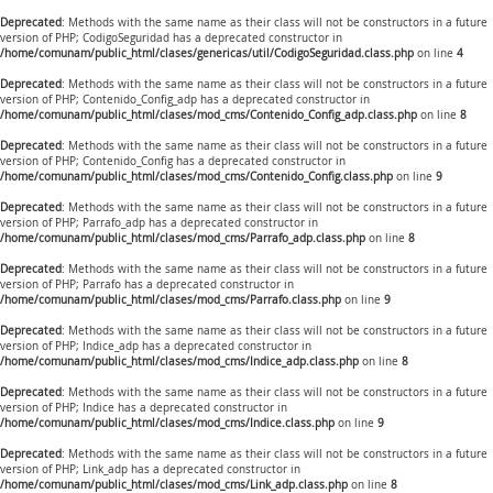
Deprecated
: Methods with the same name as their class will not be constructors in a future
version of PHP; CodigoSeguridad has a deprecated constructor in
/home/comunam/public_html/clases/genericas/util/CodigoSeguridad.class.php
on line
4
Deprecated
: Methods with the same name as their class will not be constructors in a future
version of PHP; Contenido_Config_adp has a deprecated constructor in
/home/comunam/public_html/clases/mod_cms/Contenido_Config_adp.class.php
on line
8
Deprecated
: Methods with the same name as their class will not be constructors in a future
version of PHP; Contenido_Config has a deprecated constructor in
/home/comunam/public_html/clases/mod_cms/Contenido_Config.class.php
on line
9
Deprecated
: Methods with the same name as their class will not be constructors in a future
version of PHP; Parrafo_adp has a deprecated constructor in
/home/comunam/public_html/clases/mod_cms/Parrafo_adp.class.php
on line
8
Deprecated
: Methods with the same name as their class will not be constructors in a future
version of PHP; Parrafo has a deprecated constructor in
/home/comunam/public_html/clases/mod_cms/Parrafo.class.php
on line
9
Deprecated
: Methods with the same name as their class will not be constructors in a future
version of PHP; Indice_adp has a deprecated constructor in
/home/comunam/public_html/clases/mod_cms/Indice_adp.class.php
on line
8
Deprecated
: Methods with the same name as their class will not be constructors in a future
version of PHP; Indice has a deprecated constructor in
/home/comunam/public_html/clases/mod_cms/Indice.class.php
on line
9
Deprecated
: Methods with the same name as their class will not be constructors in a future
version of PHP; Link_adp has a deprecated constructor in
/home/comunam/public_html/clases/mod_cms/Link_adp.class.php
on line
8