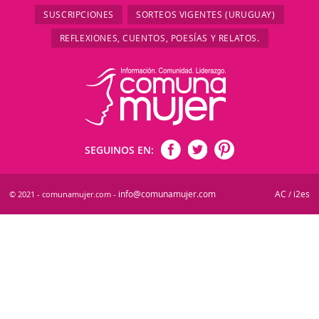
SUSCRIPCIONES
SORTEOS VIGENTES (URUGUAY)
REFLEXIONES, CUENTOS, POESÍAS Y RELATOS.
SEGUINOS EN:
info@comunamujer.com
AC
i2es
© 2021 - comunamujer.com -
/