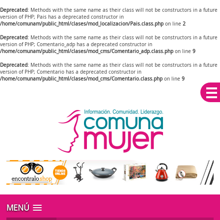
Deprecated
: Methods with the same name as their class will not be constructors in a future
version of PHP; Pais has a deprecated constructor in
/home/comunam/public_html/clases/mod_localizacion/Pais.class.php
on line
2
Deprecated
: Methods with the same name as their class will not be constructors in a future
version of PHP; Comentario_adp has a deprecated constructor in
/home/comunam/public_html/clases/mod_cms/Comentario_adp.class.php
on line
9
Deprecated
: Methods with the same name as their class will not be constructors in a future
version of PHP; Comentario has a deprecated constructor in
/home/comunam/public_html/clases/mod_cms/Comentario.class.php
on line
9
MENÚ