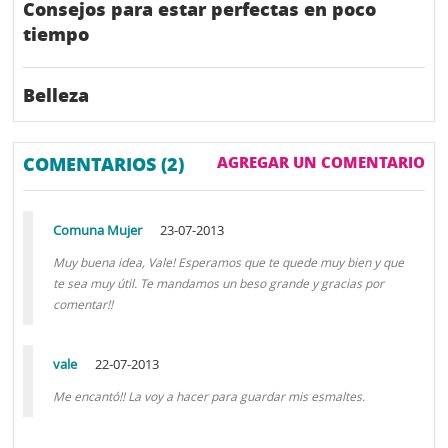
Consejos para estar perfectas en poco
tiempo
Belleza
COMENTARIOS (2)
AGREGAR UN COMENTARIO
Comuna Mujer
23-07-2013
Muy buena idea, Vale! Esperamos que te quede muy bien y que
te sea muy útil. Te mandamos un beso grande y gracias por
comentar!!
vale
22-07-2013
Me encantó!! La voy a hacer para guardar mis esmaltes.