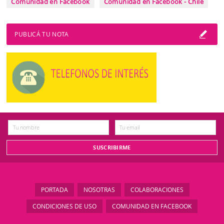
Comunidad en Facebook
Comunidad en Facebook - Chile
PUBLICÁ TU NOTA
PORTADA
NOSOTRAS
COLABORACIONES
CONDICIONES DE USO
COMUNIDAD EN FACEBOOK