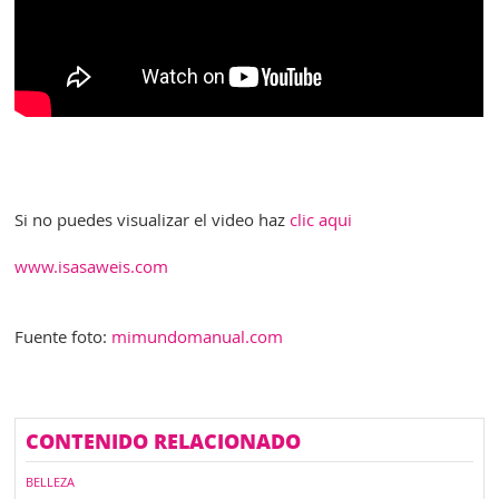
Si no puedes visualizar el video haz
clic aqui
www.isasaweis.com
Fuente foto:
mimundomanual.com
CONTENIDO RELACIONADO
BELLEZA