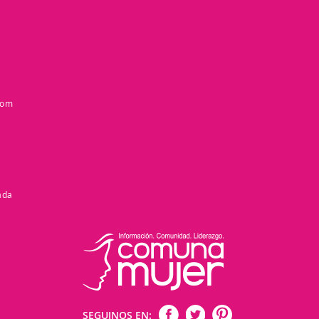
com
ada
SEGUINOS EN: