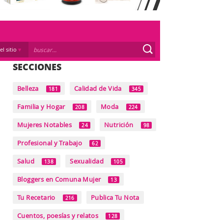
el sitio
SECCIONES
Belleza
Calidad de Vida
181
345
Familia y Hogar
Moda
208
224
Mujeres Notables
Nutrición
24
98
Profesional y Trabajo
62
Salud
Sexualidad
138
105
Bloggers en Comuna Mujer
13
Tu Recetario
Publica Tu Nota
216
Cuentos, poesías y relatos
128