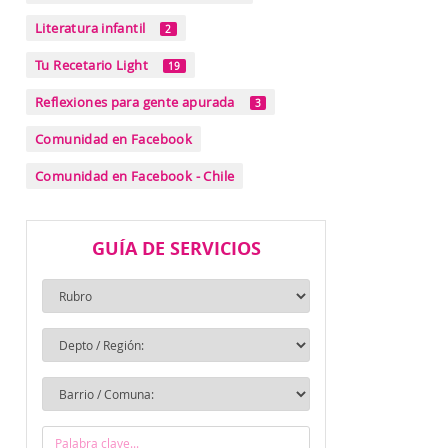
Literatura infantil
2
Tu Recetario Light
19
Reflexiones para gente apurada
3
Comunidad en Facebook
Comunidad en Facebook - Chile
GUÍA DE SERVICIOS