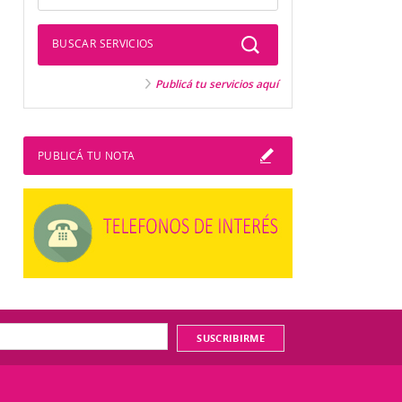
BUSCAR SERVICIOS
Publicá tu servicios aquí
PUBLICÁ TU NOTA