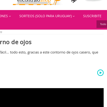
IONES
SORTEOS (SOLO PARA URUGUAY)
SUSCRIBITE
Todo 
os
rno de ojos
fácil… todo esto, gracias a este contorno de ojos casero, que