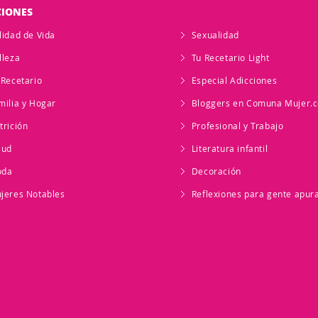
CIONES
lidad de Vida
Sexualidad
lleza
Tu Recetario Light
 Recetario
Especial Adicciones
milia y Hogar
Bloggers en Comuna Mujer.
trición
Profesional y Trabajo
lud
Literatura infantil
oda
Decoración
jeres Notables
Reflexiones para gente apur