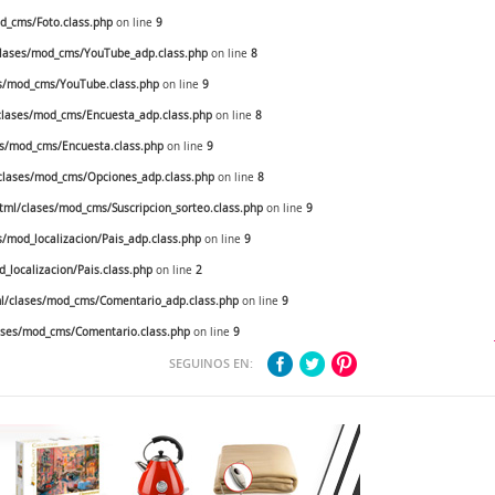
_cms/Foto.class.php
on line
9
lases/mod_cms/YouTube_adp.class.php
on line
8
s/mod_cms/YouTube.class.php
on line
9
lases/mod_cms/Encuesta_adp.class.php
on line
8
s/mod_cms/Encuesta.class.php
on line
9
lases/mod_cms/Opciones_adp.class.php
on line
8
ml/clases/mod_cms/Suscripcion_sorteo.class.php
on line
9
mod_localizacion/Pais_adp.class.php
on line
9
localizacion/Pais.class.php
on line
2
/clases/mod_cms/Comentario_adp.class.php
on line
9
ses/mod_cms/Comentario.class.php
on line
9
SEGUINOS EN: