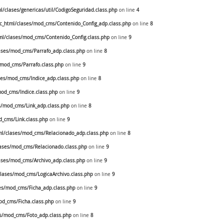
clases/genericas/util/CodigoSeguridad.class.php
on line
4
_html/clases/mod_cms/Contenido_Config_adp.class.php
on line
8
l/clases/mod_cms/Contenido_Config.class.php
on line
9
ses/mod_cms/Parrafo_adp.class.php
on line
8
mod_cms/Parrafo.class.php
on line
9
es/mod_cms/Indice_adp.class.php
on line
8
od_cms/Indice.class.php
on line
9
/mod_cms/Link_adp.class.php
on line
8
_cms/Link.class.php
on line
9
l/clases/mod_cms/Relacionado_adp.class.php
on line
8
ases/mod_cms/Relacionado.class.php
on line
9
ses/mod_cms/Archivo_adp.class.php
on line
9
ases/mod_cms/LogicaArchivo.class.php
on line
9
s/mod_cms/Ficha_adp.class.php
on line
9
d_cms/Ficha.class.php
on line
9
s/mod_cms/Foto_adp.class.php
on line
8