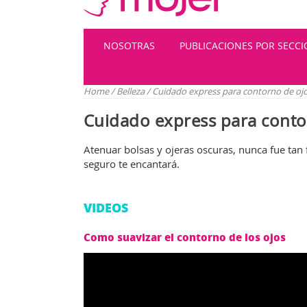
NOSOTRAS
PUBLICACIONES POR SECC
Home
/
Belleza
/
Cuidado express para contorno de oj
Cuidado express para conto
Atenuar bolsas y ojeras oscuras, nunca fue tan 
seguro te encantará.
VIDEOS
Como suavizar el contorno de los ojos