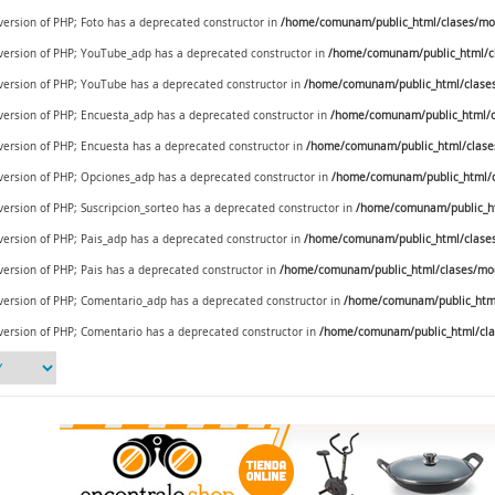
 version of PHP; Foto has a deprecated constructor in
/home/comunam/public_html/clases/mod
e version of PHP; YouTube_adp has a deprecated constructor in
/home/comunam/public_html/c
e version of PHP; YouTube has a deprecated constructor in
/home/comunam/public_html/clase
e version of PHP; Encuesta_adp has a deprecated constructor in
/home/comunam/public_html/c
 version of PHP; Encuesta has a deprecated constructor in
/home/comunam/public_html/clase
e version of PHP; Opciones_adp has a deprecated constructor in
/home/comunam/public_html/c
 version of PHP; Suscripcion_sorteo has a deprecated constructor in
/home/comunam/public_ht
 version of PHP; Pais_adp has a deprecated constructor in
/home/comunam/public_html/clases/
 version of PHP; Pais has a deprecated constructor in
/home/comunam/public_html/clases/mod_
e version of PHP; Comentario_adp has a deprecated constructor in
/home/comunam/public_html
 version of PHP; Comentario has a deprecated constructor in
/home/comunam/public_html/cla