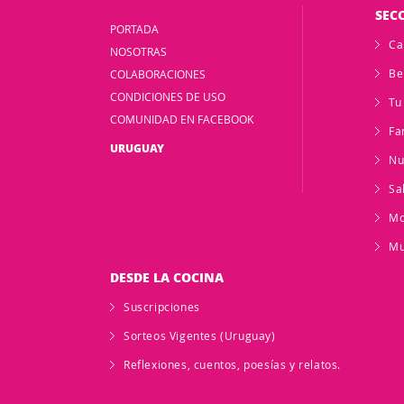
SEC
PORTADA
Ca
NOSOTRAS
Be
COLABORACIONES
CONDICIONES DE USO
Tu
COMUNIDAD EN FACEBOOK
Fa
URUGUAY
Nu
Sa
M
Mu
DESDE LA COCINA
Suscripciones
Sorteos Vigentes (Uruguay)
Reflexiones, cuentos, poesías y relatos.