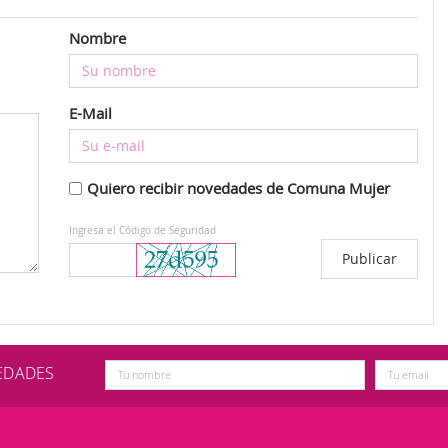
Nombre
E-Mail
Quiero recibir novedades de Comuna Mujer
Ingresa el Código de Seguridad
VEDADES