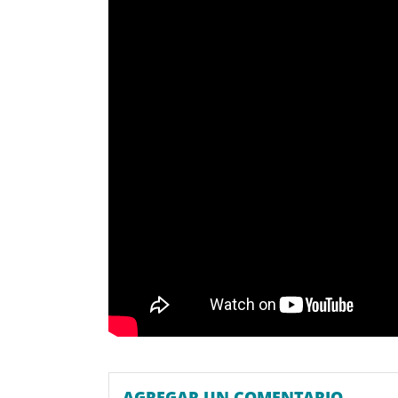
AGREGAR UN COMENTARIO