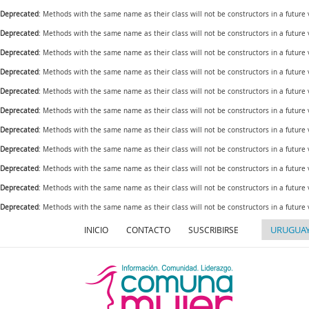
Deprecated
: Methods with the same name as their class will not be constructors in a future
Deprecated
: Methods with the same name as their class will not be constructors in a futur
Deprecated
: Methods with the same name as their class will not be constructors in a futur
Deprecated
: Methods with the same name as their class will not be constructors in a futur
Deprecated
: Methods with the same name as their class will not be constructors in a future
Deprecated
: Methods with the same name as their class will not be constructors in a futur
Deprecated
: Methods with the same name as their class will not be constructors in a future
Deprecated
: Methods with the same name as their class will not be constructors in a future
Deprecated
: Methods with the same name as their class will not be constructors in a future
Deprecated
: Methods with the same name as their class will not be constructors in a futur
Deprecated
: Methods with the same name as their class will not be constructors in a future
INICIO
CONTACTO
SUSCRIBIRSE