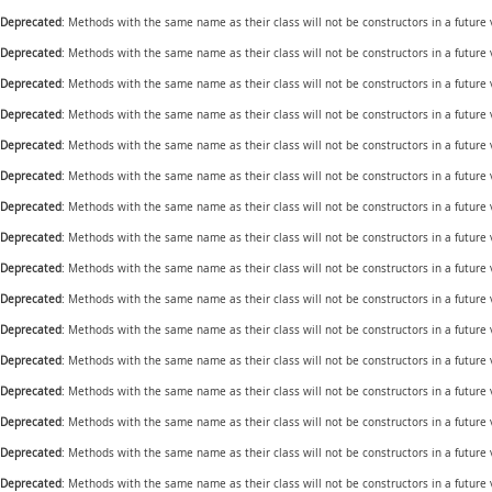
Deprecated
: Methods with the same name as their class will not be constructors in a future
Deprecated
: Methods with the same name as their class will not be constructors in a future
Deprecated
: Methods with the same name as their class will not be constructors in a future
Deprecated
: Methods with the same name as their class will not be constructors in a future
Deprecated
: Methods with the same name as their class will not be constructors in a future
Deprecated
: Methods with the same name as their class will not be constructors in a future
Deprecated
: Methods with the same name as their class will not be constructors in a future
Deprecated
: Methods with the same name as their class will not be constructors in a future
Deprecated
: Methods with the same name as their class will not be constructors in a future
Deprecated
: Methods with the same name as their class will not be constructors in a futur
Deprecated
: Methods with the same name as their class will not be constructors in a future
Deprecated
: Methods with the same name as their class will not be constructors in a future
Deprecated
: Methods with the same name as their class will not be constructors in a future
Deprecated
: Methods with the same name as their class will not be constructors in a future
Deprecated
: Methods with the same name as their class will not be constructors in a future
Deprecated
: Methods with the same name as their class will not be constructors in a future