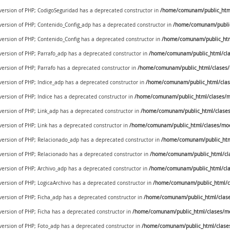
 version of PHP; CodigoSeguridad has a deprecated constructor in
/home/comunam/public_html/
 version of PHP; Contenido_Config_adp has a deprecated constructor in
/home/comunam/public
 version of PHP; Contenido_Config has a deprecated constructor in
/home/comunam/public_htm
 version of PHP; Parrafo_adp has a deprecated constructor in
/home/comunam/public_html/cla
 version of PHP; Parrafo has a deprecated constructor in
/home/comunam/public_html/clases/
 version of PHP; Indice_adp has a deprecated constructor in
/home/comunam/public_html/clas
 version of PHP; Indice has a deprecated constructor in
/home/comunam/public_html/clases/m
 version of PHP; Link_adp has a deprecated constructor in
/home/comunam/public_html/clases
 version of PHP; Link has a deprecated constructor in
/home/comunam/public_html/clases/mod
e version of PHP; Relacionado_adp has a deprecated constructor in
/home/comunam/public_htm
 version of PHP; Relacionado has a deprecated constructor in
/home/comunam/public_html/cl
 version of PHP; Archivo_adp has a deprecated constructor in
/home/comunam/public_html/cla
 version of PHP; LogicaArchivo has a deprecated constructor in
/home/comunam/public_html/cl
 version of PHP; Ficha_adp has a deprecated constructor in
/home/comunam/public_html/clase
 version of PHP; Ficha has a deprecated constructor in
/home/comunam/public_html/clases/mo
 version of PHP; Foto_adp has a deprecated constructor in
/home/comunam/public_html/clase