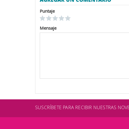
Puntaje
Mensaje
SUSCRÍBETE PARA RECIBIR NUESTRAS NO