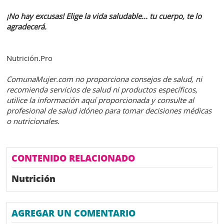
¡No hay excusas! Elige la vida saludable... tu cuerpo, te lo
agradecerá.
Nutrición.Pro
ComunaMujer.com no proporciona consejos de salud, ni
recomienda servicios de salud ni productos específicos,
utilice la información aquí proporcionada y consulte al
profesional de salud idóneo para tomar decisiones médicas
o nutricionales.
CONTENIDO RELACIONADO
Nutrición
AGREGAR UN COMENTARIO