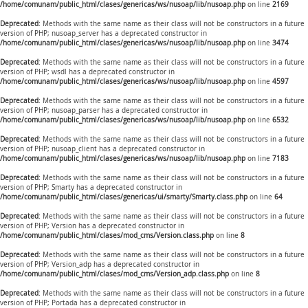
/home/comunam/public_html/clases/genericas/ws/nusoap/lib/nusoap.php
on line
2169
Deprecated
: Methods with the same name as their class will not be constructors in a future
version of PHP; nusoap_server has a deprecated constructor in
/home/comunam/public_html/clases/genericas/ws/nusoap/lib/nusoap.php
on line
3474
Deprecated
: Methods with the same name as their class will not be constructors in a future
version of PHP; wsdl has a deprecated constructor in
/home/comunam/public_html/clases/genericas/ws/nusoap/lib/nusoap.php
on line
4597
Deprecated
: Methods with the same name as their class will not be constructors in a future
version of PHP; nusoap_parser has a deprecated constructor in
/home/comunam/public_html/clases/genericas/ws/nusoap/lib/nusoap.php
on line
6532
Deprecated
: Methods with the same name as their class will not be constructors in a future
version of PHP; nusoap_client has a deprecated constructor in
/home/comunam/public_html/clases/genericas/ws/nusoap/lib/nusoap.php
on line
7183
Deprecated
: Methods with the same name as their class will not be constructors in a future
version of PHP; Smarty has a deprecated constructor in
/home/comunam/public_html/clases/genericas/ui/smarty/Smarty.class.php
on line
64
Deprecated
: Methods with the same name as their class will not be constructors in a future
version of PHP; Version has a deprecated constructor in
/home/comunam/public_html/clases/mod_cms/Version.class.php
on line
8
Deprecated
: Methods with the same name as their class will not be constructors in a future
version of PHP; Version_adp has a deprecated constructor in
/home/comunam/public_html/clases/mod_cms/Version_adp.class.php
on line
8
Deprecated
: Methods with the same name as their class will not be constructors in a future
version of PHP; Portada has a deprecated constructor in