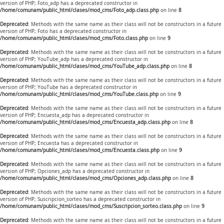
version of PHP; Foto_adp has a deprecated constructor in
/home/comunam/public_html/clases/mod_cms/Foto_adp.class.php
on line
8
Deprecated
: Methods with the same name as their class will not be constructors in a future
version of PHP; Foto has a deprecated constructor in
/home/comunam/public_html/clases/mod_cms/Foto.class.php
on line
9
Deprecated
: Methods with the same name as their class will not be constructors in a future
version of PHP; YouTube_adp has a deprecated constructor in
/home/comunam/public_html/clases/mod_cms/YouTube_adp.class.php
on line
8
Deprecated
: Methods with the same name as their class will not be constructors in a future
version of PHP; YouTube has a deprecated constructor in
/home/comunam/public_html/clases/mod_cms/YouTube.class.php
on line
9
Deprecated
: Methods with the same name as their class will not be constructors in a future
version of PHP; Encuesta_adp has a deprecated constructor in
/home/comunam/public_html/clases/mod_cms/Encuesta_adp.class.php
on line
8
Deprecated
: Methods with the same name as their class will not be constructors in a future
version of PHP; Encuesta has a deprecated constructor in
/home/comunam/public_html/clases/mod_cms/Encuesta.class.php
on line
9
Deprecated
: Methods with the same name as their class will not be constructors in a future
version of PHP; Opciones_adp has a deprecated constructor in
/home/comunam/public_html/clases/mod_cms/Opciones_adp.class.php
on line
8
Deprecated
: Methods with the same name as their class will not be constructors in a future
version of PHP; Suscripcion_sorteo has a deprecated constructor in
/home/comunam/public_html/clases/mod_cms/Suscripcion_sorteo.class.php
on line
9
Deprecated
: Methods with the same name as their class will not be constructors in a future