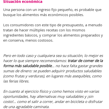
Situación económica
Una persona con un ingreso fijo pequeño, es probable que
busque los alimentos más económicos posibles.
Los consumidores con este tipo de presupuesto, a menudo
tratan de hacer múltiples recetas con los mismos
ingredientes básicos, y comprar los alimentos preparados y
en conserva, menos costosos.
Pero en todo caso y cualquiera sea su situación, lo mejor es
hacer lo que siempre recomendamos:
tratar de comer de la
forma más saludable posible
… no hace falta gastar grandes
sumas de dinero: se pueden adquirir productos saludables
(como frutas y verduras), en lugares más asequibles, como
las ferias libres.
En cuanto al ejercicio físico y como hemos visto en varias
oportunidades, hay alternativas muy saludables y ¡sin
costo!... como el salir a correr, andar en bicicleta o disfrutar
de una agradable caminata.