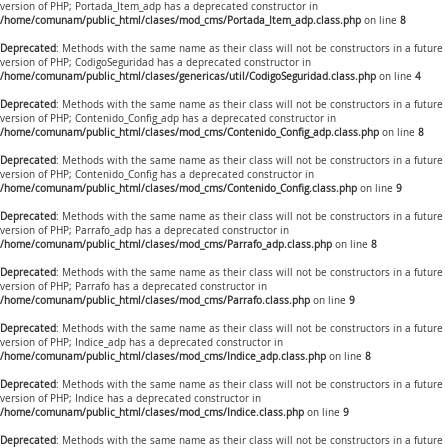
version of PHP; Portada_Item_adp has a deprecated constructor in
/home/comunam/public_html/clases/mod_cms/Portada_Item_adp.class.php
on line
8
Deprecated
: Methods with the same name as their class will not be constructors in a future
version of PHP; CodigoSeguridad has a deprecated constructor in
/home/comunam/public_html/clases/genericas/util/CodigoSeguridad.class.php
on line
4
Deprecated
: Methods with the same name as their class will not be constructors in a future
version of PHP; Contenido_Config_adp has a deprecated constructor in
/home/comunam/public_html/clases/mod_cms/Contenido_Config_adp.class.php
on line
8
Deprecated
: Methods with the same name as their class will not be constructors in a future
version of PHP; Contenido_Config has a deprecated constructor in
/home/comunam/public_html/clases/mod_cms/Contenido_Config.class.php
on line
9
Deprecated
: Methods with the same name as their class will not be constructors in a future
version of PHP; Parrafo_adp has a deprecated constructor in
/home/comunam/public_html/clases/mod_cms/Parrafo_adp.class.php
on line
8
Deprecated
: Methods with the same name as their class will not be constructors in a future
version of PHP; Parrafo has a deprecated constructor in
/home/comunam/public_html/clases/mod_cms/Parrafo.class.php
on line
9
Deprecated
: Methods with the same name as their class will not be constructors in a future
version of PHP; Indice_adp has a deprecated constructor in
/home/comunam/public_html/clases/mod_cms/Indice_adp.class.php
on line
8
Deprecated
: Methods with the same name as their class will not be constructors in a future
version of PHP; Indice has a deprecated constructor in
/home/comunam/public_html/clases/mod_cms/Indice.class.php
on line
9
Deprecated
: Methods with the same name as their class will not be constructors in a future