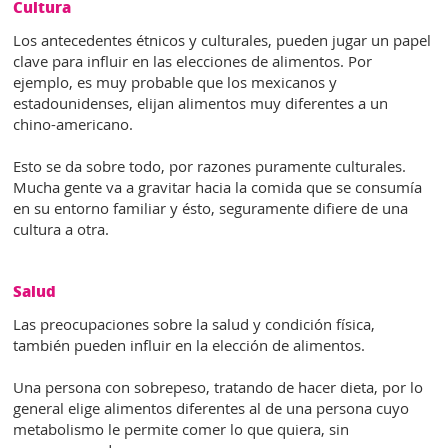
Cultura
Los antecedentes étnicos y culturales, pueden jugar un papel
clave para influir en las elecciones de alimentos. Por
ejemplo, es muy probable que los mexicanos y
estadounidenses, elijan alimentos muy diferentes a un
chino-americano.
Esto se da sobre todo, por razones puramente culturales.
Mucha gente va a gravitar hacia la comida que se consumía
en su entorno familiar y ésto, seguramente difiere de una
cultura a otra.
Salud
Las preocupaciones sobre la salud y condición física,
también pueden influir en la elección de alimentos.
Una persona con sobrepeso, tratando de hacer dieta, por lo
general elige alimentos diferentes al de una persona cuyo
metabolismo le permite comer lo que quiera, sin