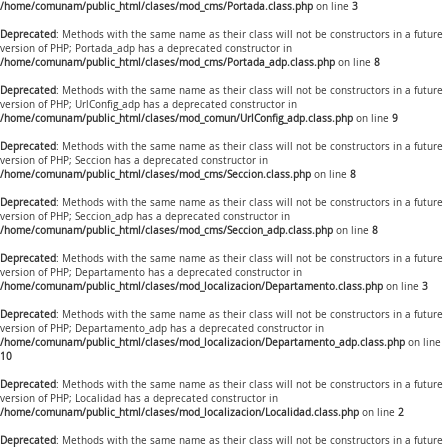
/home/comunam/public_html/clases/mod_cms/Portada.class.php
on line
3
Deprecated
: Methods with the same name as their class will not be constructors in a future
version of PHP; Portada_adp has a deprecated constructor in
/home/comunam/public_html/clases/mod_cms/Portada_adp.class.php
on line
8
Deprecated
: Methods with the same name as their class will not be constructors in a future
version of PHP; UrlConfig_adp has a deprecated constructor in
/home/comunam/public_html/clases/mod_comun/UrlConfig_adp.class.php
on line
9
Deprecated
: Methods with the same name as their class will not be constructors in a future
version of PHP; Seccion has a deprecated constructor in
/home/comunam/public_html/clases/mod_cms/Seccion.class.php
on line
8
Deprecated
: Methods with the same name as their class will not be constructors in a future
version of PHP; Seccion_adp has a deprecated constructor in
/home/comunam/public_html/clases/mod_cms/Seccion_adp.class.php
on line
8
Deprecated
: Methods with the same name as their class will not be constructors in a future
version of PHP; Departamento has a deprecated constructor in
/home/comunam/public_html/clases/mod_localizacion/Departamento.class.php
on line
3
Deprecated
: Methods with the same name as their class will not be constructors in a future
version of PHP; Departamento_adp has a deprecated constructor in
/home/comunam/public_html/clases/mod_localizacion/Departamento_adp.class.php
on line
10
Deprecated
: Methods with the same name as their class will not be constructors in a future
version of PHP; Localidad has a deprecated constructor in
/home/comunam/public_html/clases/mod_localizacion/Localidad.class.php
on line
2
Deprecated
: Methods with the same name as their class will not be constructors in a future