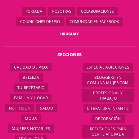
PORTADA
NOSOTRAS
COLABORACIONES
CONDICIONES DE USO
COMUNIDAD EN FACEBOOK
URUGUAY
SECCIONES
CALIDAD DE VIDA
ESPECIAL ADICCIONES
BELLEZA
BLOGGERS EN
COMUNA MUJER.COM
TU RECETARIO
PROFESIONAL Y
FAMILIA Y HOGAR
TRABAJO
NUTRICIÓN
SALUD
LITERATURA INFANTIL
MODA
DECORACIÓN
MUJERES NOTABLES
REFLEXIONES PARA
GENTE APURADA
SEXUALIDAD