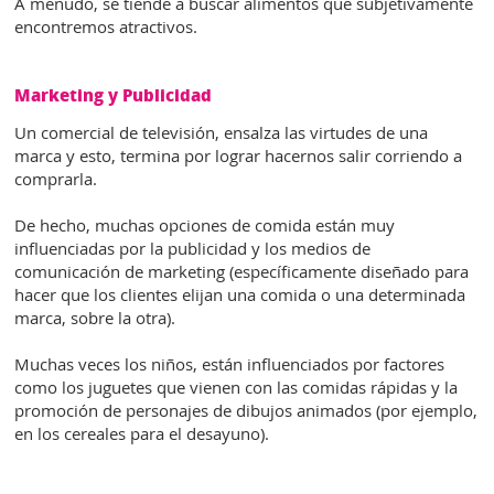
A menudo, se tiende a buscar alimentos que subjetivamente
encontremos atractivos.
Marketing y Publicidad
Un comercial de televisión, ensalza las virtudes de una
marca y esto, termina por lograr hacernos salir corriendo a
comprarla.
De hecho, muchas opciones de comida están muy
influenciadas por la publicidad y los medios de
comunicación de marketing (específicamente diseñado para
hacer que los clientes elijan una comida o una determinada
marca, sobre la otra).
Muchas veces los niños, están influenciados por factores
como los juguetes que vienen con las comidas rápidas y la
promoción de personajes de dibujos animados (por ejemplo,
en los cereales para el desayuno).