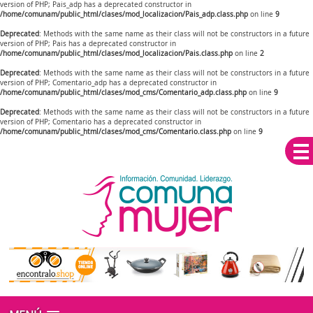
version of PHP; Pais_adp has a deprecated constructor in
/home/comunam/public_html/clases/mod_localizacion/Pais_adp.class.php
on line
9
Deprecated
: Methods with the same name as their class will not be constructors in a future
version of PHP; Pais has a deprecated constructor in
/home/comunam/public_html/clases/mod_localizacion/Pais.class.php
on line
2
Deprecated
: Methods with the same name as their class will not be constructors in a future
version of PHP; Comentario_adp has a deprecated constructor in
/home/comunam/public_html/clases/mod_cms/Comentario_adp.class.php
on line
9
Deprecated
: Methods with the same name as their class will not be constructors in a future
version of PHP; Comentario has a deprecated constructor in
/home/comunam/public_html/clases/mod_cms/Comentario.class.php
on line
9