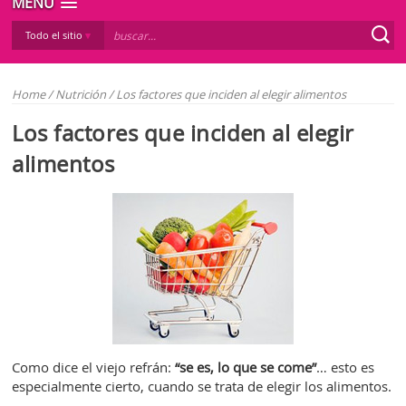
MENÚ
Todo el sitio
Home
/
Nutrición
/
Los factores que inciden al elegir alimentos
Los factores que inciden al elegir
alimentos
Como dice el viejo refrán:
“se es, lo que se come”
… esto es
especialmente cierto, cuando se trata de elegir los alimentos.