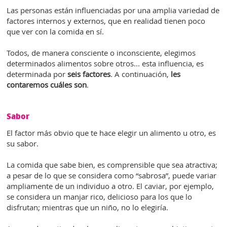
Las personas están influenciadas por una amplia variedad de
factores internos y externos, que en realidad tienen poco
que ver con la comida en sí.
Todos, de manera consciente o inconsciente, elegimos
determinados alimentos sobre otros... esta influencia, es
determinada por
seis factores
. A continuación,
les
contaremos cuáles son
.
Sabor
El factor más obvio que te hace elegir un alimento u otro, es
su sabor.
La comida que sabe bien, es comprensible que sea atractiva;
a pesar de lo que se considera como “sabrosa”, puede variar
ampliamente de un individuo a otro. El caviar, por ejemplo,
se considera un manjar rico, delicioso para los que lo
disfrutan; mientras que un niño, no lo elegiría.