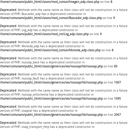
/home/comunam/public_html/clases/mod_comun/Imagen_adp.class.php
on line
8
Deprecated
: Methods with the same name as their class will not be constructors in a future
version of PHP; Buscador_adp has a deprecated constructor in
/home/comunam/public_html/clases/mod_comun/Buscador_adp.class.php
on line
9
Deprecated
: Methods with the same name as their class will not be constructors in a future
version of PHP; Log_adp has a deprecated constructor in
/home/comunam/public_html/clases/mod_cm/Log_adp.class.php
on line
9
Deprecated
: Methods with the same name as their class will not be constructors in a future
version of PHP; Moneda_adp has a deprecated constructor in
/home/comunam/public_html/clases/mod_comun/Moneda_adp.class.php
on line
8
Deprecated
: Methods with the same name as their class will not be constructors in a future
version of PHP; nusoap_base has a deprecated constructor in
/home/comunam/public_html/clases/genericas/ws/nusoap/lib/nusoap.php
on line
85
Deprecated
: Methods with the same name as their class will not be constructors in a future
version of PHP; nusoap_fault has a deprecated constructor in
/home/comunam/public_html/clases/genericas/ws/nusoap/lib/nusoap.php
on line
1007
Deprecated
: Methods with the same name as their class will not be constructors in a future
version of PHP; nusoap_xmlschema has a deprecated constructor in
/home/comunam/public_html/clases/genericas/ws/nusoap/lib/nusoap.php
on line
1095
Deprecated
: Methods with the same name as their class will not be constructors in a future
version of PHP; soapval has a deprecated constructor in
/home/comunam/public_html/clases/genericas/ws/nusoap/lib/nusoap.php
on line
2067
Deprecated
: Methods with the same name as their class will not be constructors in a future
version of PHP; soap_transport_http has a deprecated constructor in