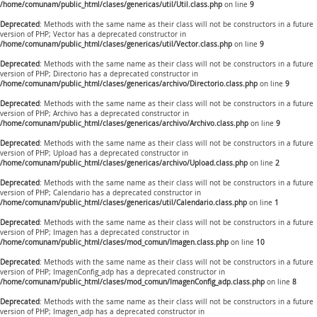
/home/comunam/public_html/clases/genericas/util/Util.class.php
on line
9
Deprecated
: Methods with the same name as their class will not be constructors in a future
version of PHP; Vector has a deprecated constructor in
/home/comunam/public_html/clases/genericas/util/Vector.class.php
on line
9
Deprecated
: Methods with the same name as their class will not be constructors in a future
version of PHP; Directorio has a deprecated constructor in
/home/comunam/public_html/clases/genericas/archivo/Directorio.class.php
on line
9
Deprecated
: Methods with the same name as their class will not be constructors in a future
version of PHP; Archivo has a deprecated constructor in
/home/comunam/public_html/clases/genericas/archivo/Archivo.class.php
on line
9
Deprecated
: Methods with the same name as their class will not be constructors in a future
version of PHP; Upload has a deprecated constructor in
/home/comunam/public_html/clases/genericas/archivo/Upload.class.php
on line
2
Deprecated
: Methods with the same name as their class will not be constructors in a future
version of PHP; Calendario has a deprecated constructor in
/home/comunam/public_html/clases/genericas/util/Calendario.class.php
on line
1
Deprecated
: Methods with the same name as their class will not be constructors in a future
version of PHP; Imagen has a deprecated constructor in
/home/comunam/public_html/clases/mod_comun/Imagen.class.php
on line
10
Deprecated
: Methods with the same name as their class will not be constructors in a future
version of PHP; ImagenConfig_adp has a deprecated constructor in
/home/comunam/public_html/clases/mod_comun/ImagenConfig_adp.class.php
on line
8
Deprecated
: Methods with the same name as their class will not be constructors in a future
version of PHP; Imagen_adp has a deprecated constructor in