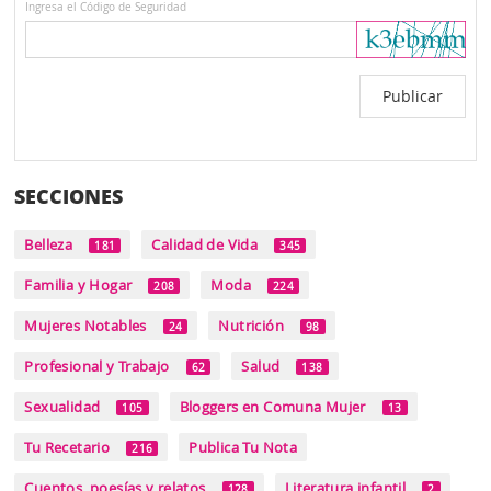
Ingresa el Código de Seguridad
SECCIONES
Belleza
Calidad de Vida
181
345
Familia y Hogar
Moda
208
224
Mujeres Notables
Nutrición
24
98
Profesional y Trabajo
Salud
62
138
Sexualidad
Bloggers en Comuna Mujer
105
13
Tu Recetario
Publica Tu Nota
216
Cuentos, poesías y relatos
Literatura infantil
128
2