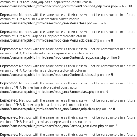
version of PHP; Localidad_adp has a deprecated constructor in
/home/comunam/public_html/clases/mod_localizacion/Localidad_adp.class.php
on line
10
Deprecated
: Methods with the same name as their class will not be constructors in a future
version of PHP; Menu has a deprecated constructor in
/home/comunam/public_html/clases/mod_cms/Menu.class.php
on line
8
Deprecated
: Methods with the same name as their class will not be constructors in a future
version of PHP; Menu_Adp has a deprecated constructor in
/home/comunam/public_html/clases/mod_cms/Menu_adp.class.php
on line
8
Deprecated
: Methods with the same name as their class will not be constructors in a future
version of PHP; Contenido_adp has a deprecated constructor in
/home/comunam/public_html/clases/mod_cms/Contenido_adp.class.php
on line
8
Deprecated
: Methods with the same name as their class will not be constructors in a future
version of PHP; Contenido has a deprecated constructor in
/home/comunam/public_html/clases/mod_cms/Contenido.class.php
on line
9
Deprecated
: Methods with the same name as their class will not be constructors in a future
version of PHP; Banner has a deprecated constructor in
/home/comunam/public_html/clases/mod_cms/Banner.class.php
on line
9
Deprecated
: Methods with the same name as their class will not be constructors in a future
version of PHP; Banner_adp has a deprecated constructor in
/home/comunam/public_html/clases/mod_cms/Banner_adp.class.php
on line
8
Deprecated
: Methods with the same name as their class will not be constructors in a future
version of PHP; Portada_Item has a deprecated constructor in
/home/comunam/public_html/clases/mod_cms/Portada_Item.class.php
on line
8
Deprecated
: Methods with the same name as their class will not be constructors in a future