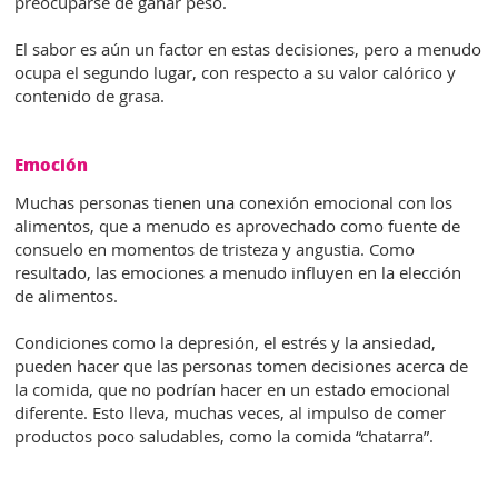
preocuparse de ganar peso.
El sabor es aún un factor en estas decisiones, pero a menudo
ocupa el segundo lugar, con respecto a su valor calórico y
contenido de grasa.
Emoción
Muchas personas tienen una conexión emocional con los
alimentos, que a menudo es aprovechado como fuente de
consuelo en momentos de tristeza y angustia. Como
resultado, las emociones a menudo influyen en la elección
de alimentos.
Condiciones como la depresión, el estrés y la ansiedad,
pueden hacer que las personas tomen decisiones acerca de
la comida, que no podrían hacer en un estado emocional
diferente. Esto lleva, muchas veces, al impulso de comer
productos poco saludables, como la comida “chatarra”.