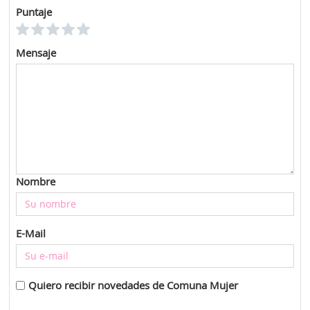
Puntaje
Mensaje
Nombre
E-Mail
Quiero recibir novedades de Comuna Mujer