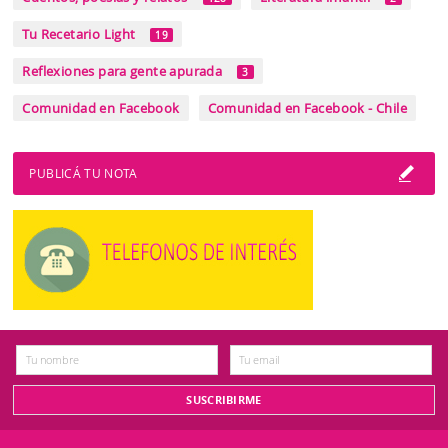
Tu Recetario Light
19
Reflexiones para gente apurada
3
Comunidad en Facebook
Comunidad en Facebook - Chile
PUBLICÁ TU NOTA