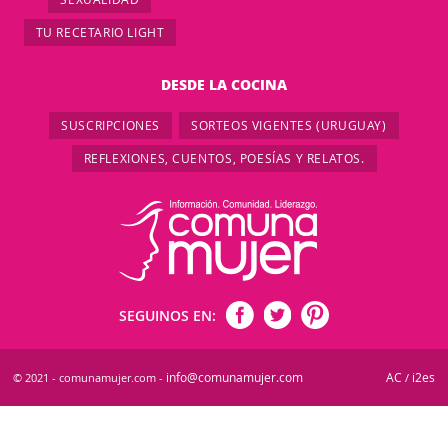
TU RECETARIO LIGHT
DESDE LA COCINA
SUSCRIPCIONES
SORTEOS VIGENTES (URUGUAY)
REFLEXIONES, CUENTOS, POESÍAS Y RELATOS.
SEGUINOS EN:
info@comunamujer.com
AC
i2es
© 2021 - comunamujer.com -
/