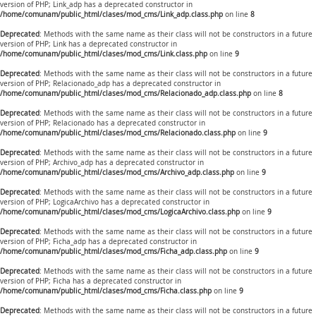
version of PHP; Link_adp has a deprecated constructor in
/home/comunam/public_html/clases/mod_cms/Link_adp.class.php
on line
8
Deprecated
: Methods with the same name as their class will not be constructors in a future
version of PHP; Link has a deprecated constructor in
/home/comunam/public_html/clases/mod_cms/Link.class.php
on line
9
Deprecated
: Methods with the same name as their class will not be constructors in a future
version of PHP; Relacionado_adp has a deprecated constructor in
/home/comunam/public_html/clases/mod_cms/Relacionado_adp.class.php
on line
8
Deprecated
: Methods with the same name as their class will not be constructors in a future
version of PHP; Relacionado has a deprecated constructor in
/home/comunam/public_html/clases/mod_cms/Relacionado.class.php
on line
9
Deprecated
: Methods with the same name as their class will not be constructors in a future
version of PHP; Archivo_adp has a deprecated constructor in
/home/comunam/public_html/clases/mod_cms/Archivo_adp.class.php
on line
9
Deprecated
: Methods with the same name as their class will not be constructors in a future
version of PHP; LogicaArchivo has a deprecated constructor in
/home/comunam/public_html/clases/mod_cms/LogicaArchivo.class.php
on line
9
Deprecated
: Methods with the same name as their class will not be constructors in a future
version of PHP; Ficha_adp has a deprecated constructor in
/home/comunam/public_html/clases/mod_cms/Ficha_adp.class.php
on line
9
Deprecated
: Methods with the same name as their class will not be constructors in a future
version of PHP; Ficha has a deprecated constructor in
/home/comunam/public_html/clases/mod_cms/Ficha.class.php
on line
9
Deprecated
: Methods with the same name as their class will not be constructors in a future