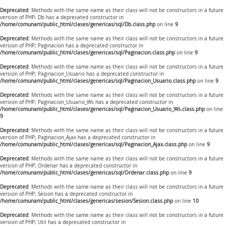
Deprecated
: Methods with the same name as their class will not be constructors in a future
version of PHP; Db has a deprecated constructor in
/home/comunam/public_html/clases/genericas/sql/Db.class.php
on line
9
Deprecated
: Methods with the same name as their class will not be constructors in a future
version of PHP; Paginacion has a deprecated constructor in
/home/comunam/public_html/clases/genericas/sql/Paginacion.class.php
on line
9
Deprecated
: Methods with the same name as their class will not be constructors in a future
version of PHP; Paginacion_Usuario has a deprecated constructor in
/home/comunam/public_html/clases/genericas/sql/Paginacion_Usuario.class.php
on line
9
Deprecated
: Methods with the same name as their class will not be constructors in a future
version of PHP; Paginacion_Usuario_Ws has a deprecated constructor in
/home/comunam/public_html/clases/genericas/sql/Paginacion_Usuario_Ws.class.php
on line
9
Deprecated
: Methods with the same name as their class will not be constructors in a future
version of PHP; Paginacion_Ajax has a deprecated constructor in
/home/comunam/public_html/clases/genericas/sql/Paginacion_Ajax.class.php
on line
9
Deprecated
: Methods with the same name as their class will not be constructors in a future
version of PHP; Ordenar has a deprecated constructor in
/home/comunam/public_html/clases/genericas/sql/Ordenar.class.php
on line
9
Deprecated
: Methods with the same name as their class will not be constructors in a future
version of PHP; Sesion has a deprecated constructor in
/home/comunam/public_html/clases/genericas/sesion/Sesion.class.php
on line
10
Deprecated
: Methods with the same name as their class will not be constructors in a future
version of PHP; Util has a deprecated constructor in