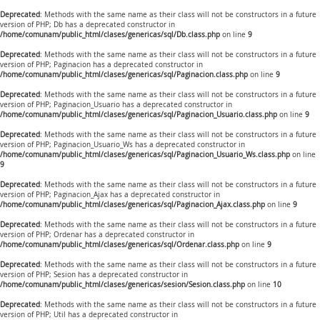
Deprecated
: Methods with the same name as their class will not be constructors in a future
version of PHP; Db has a deprecated constructor in
/home/comunam/public_html/clases/genericas/sql/Db.class.php
on line
9
Deprecated
: Methods with the same name as their class will not be constructors in a future
version of PHP; Paginacion has a deprecated constructor in
/home/comunam/public_html/clases/genericas/sql/Paginacion.class.php
on line
9
Deprecated
: Methods with the same name as their class will not be constructors in a future
version of PHP; Paginacion_Usuario has a deprecated constructor in
/home/comunam/public_html/clases/genericas/sql/Paginacion_Usuario.class.php
on line
9
Deprecated
: Methods with the same name as their class will not be constructors in a future
version of PHP; Paginacion_Usuario_Ws has a deprecated constructor in
/home/comunam/public_html/clases/genericas/sql/Paginacion_Usuario_Ws.class.php
on line
9
Deprecated
: Methods with the same name as their class will not be constructors in a future
version of PHP; Paginacion_Ajax has a deprecated constructor in
/home/comunam/public_html/clases/genericas/sql/Paginacion_Ajax.class.php
on line
9
Deprecated
: Methods with the same name as their class will not be constructors in a future
version of PHP; Ordenar has a deprecated constructor in
/home/comunam/public_html/clases/genericas/sql/Ordenar.class.php
on line
9
Deprecated
: Methods with the same name as their class will not be constructors in a future
version of PHP; Sesion has a deprecated constructor in
/home/comunam/public_html/clases/genericas/sesion/Sesion.class.php
on line
10
Deprecated
: Methods with the same name as their class will not be constructors in a future
version of PHP; Util has a deprecated constructor in