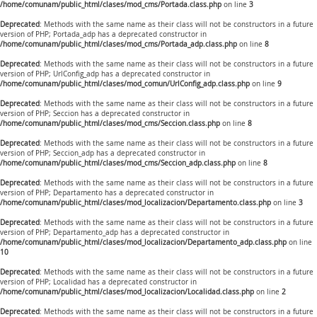
/home/comunam/public_html/clases/mod_cms/Portada.class.php
on line
3
Deprecated
: Methods with the same name as their class will not be constructors in a future
version of PHP; Portada_adp has a deprecated constructor in
/home/comunam/public_html/clases/mod_cms/Portada_adp.class.php
on line
8
Deprecated
: Methods with the same name as their class will not be constructors in a future
version of PHP; UrlConfig_adp has a deprecated constructor in
/home/comunam/public_html/clases/mod_comun/UrlConfig_adp.class.php
on line
9
Deprecated
: Methods with the same name as their class will not be constructors in a future
version of PHP; Seccion has a deprecated constructor in
/home/comunam/public_html/clases/mod_cms/Seccion.class.php
on line
8
Deprecated
: Methods with the same name as their class will not be constructors in a future
version of PHP; Seccion_adp has a deprecated constructor in
/home/comunam/public_html/clases/mod_cms/Seccion_adp.class.php
on line
8
Deprecated
: Methods with the same name as their class will not be constructors in a future
version of PHP; Departamento has a deprecated constructor in
/home/comunam/public_html/clases/mod_localizacion/Departamento.class.php
on line
3
Deprecated
: Methods with the same name as their class will not be constructors in a future
version of PHP; Departamento_adp has a deprecated constructor in
/home/comunam/public_html/clases/mod_localizacion/Departamento_adp.class.php
on line
10
Deprecated
: Methods with the same name as their class will not be constructors in a future
version of PHP; Localidad has a deprecated constructor in
/home/comunam/public_html/clases/mod_localizacion/Localidad.class.php
on line
2
Deprecated
: Methods with the same name as their class will not be constructors in a future