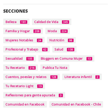
SECCIONES
Belleza
Calidad de Vida
181
345
Familia y Hogar
Moda
208
224
Mujeres Notables
Nutrición
24
98
Profesional y Trabajo
Salud
62
138
Sexualidad
Bloggers en Comuna Mujer
105
13
Tu Recetario
Publica Tu Nota
216
Cuentos, poesías y relatos
Literatura infantil
128
2
Tu Recetario Light
19
Reflexiones para gente apurada
3
Comunidad en Facebook
Comunidad en Facebook - Chile