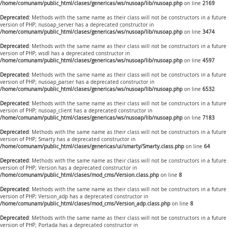
/home/comunam/public_html/clases/genericas/ws/nusoap/lib/nusoap.php
on line
2169
Deprecated
: Methods with the same name as their class will not be constructors in a future
version of PHP; nusoap_server has a deprecated constructor in
/home/comunam/public_html/clases/genericas/ws/nusoap/lib/nusoap.php
on line
3474
Deprecated
: Methods with the same name as their class will not be constructors in a future
version of PHP; wsdl has a deprecated constructor in
/home/comunam/public_html/clases/genericas/ws/nusoap/lib/nusoap.php
on line
4597
Deprecated
: Methods with the same name as their class will not be constructors in a future
version of PHP; nusoap_parser has a deprecated constructor in
/home/comunam/public_html/clases/genericas/ws/nusoap/lib/nusoap.php
on line
6532
Deprecated
: Methods with the same name as their class will not be constructors in a future
version of PHP; nusoap_client has a deprecated constructor in
/home/comunam/public_html/clases/genericas/ws/nusoap/lib/nusoap.php
on line
7183
Deprecated
: Methods with the same name as their class will not be constructors in a future
version of PHP; Smarty has a deprecated constructor in
/home/comunam/public_html/clases/genericas/ui/smarty/Smarty.class.php
on line
64
Deprecated
: Methods with the same name as their class will not be constructors in a future
version of PHP; Version has a deprecated constructor in
/home/comunam/public_html/clases/mod_cms/Version.class.php
on line
8
Deprecated
: Methods with the same name as their class will not be constructors in a future
version of PHP; Version_adp has a deprecated constructor in
/home/comunam/public_html/clases/mod_cms/Version_adp.class.php
on line
8
Deprecated
: Methods with the same name as their class will not be constructors in a future
version of PHP; Portada has a deprecated constructor in