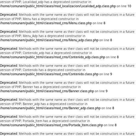
version of PHP; Localidad_adp has a deprecated constructor in
/home/comunam/public_html/clases/mod_localizacion/Localidad_adp.class.php
on line
10
Deprecated
: Methods with the same name as their class will not be constructors in a future
version of PHP; Menu has a deprecated constructor in
/home/comunam/public_html/clases/mod_cms/Menu.class.php
on line
8
Deprecated
: Methods with the same name as their class will not be constructors in a future
version of PHP; Menu_Adp has a deprecated constructor in
/home/comunam/public_html/clases/mod_cms/Menu_adp.class.php
on line
8
Deprecated
: Methods with the same name as their class will not be constructors in a future
version of PHP; Contenido_adp has a deprecated constructor in
/home/comunam/public_html/clases/mod_cms/Contenido_adp.class.php
on line
8
Deprecated
: Methods with the same name as their class will not be constructors in a future
version of PHP; Contenido has a deprecated constructor in
/home/comunam/public_html/clases/mod_cms/Contenido.class.php
on line
9
Deprecated
: Methods with the same name as their class will not be constructors in a future
version of PHP; Banner has a deprecated constructor in
/home/comunam/public_html/clases/mod_cms/Banner.class.php
on line
9
Deprecated
: Methods with the same name as their class will not be constructors in a future
version of PHP; Banner_adp has a deprecated constructor in
/home/comunam/public_html/clases/mod_cms/Banner_adp.class.php
on line
8
Deprecated
: Methods with the same name as their class will not be constructors in a future
version of PHP; Portada_Item has a deprecated constructor in
/home/comunam/public_html/clases/mod_cms/Portada_Item.class.php
on line
8
Deprecated
: Methods with the same name as their class will not be constructors in a future