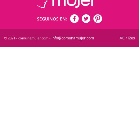
SEGUINOS EN:
info@comunamujer.com
AC
i2es
© 2021 - comunamujer.com -
/