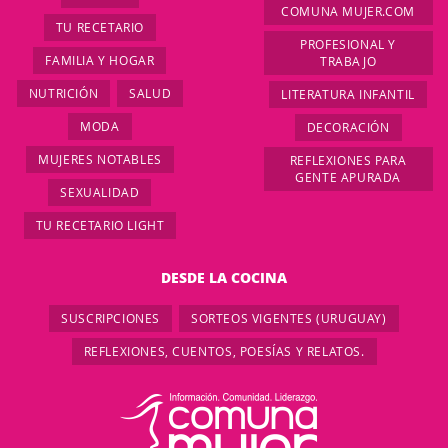
COMUNA MUJER.COM
TU RECETARIO
PROFESIONAL Y
FAMILIA Y HOGAR
TRABAJO
NUTRICIÓN
SALUD
LITERATURA INFANTIL
MODA
DECORACIÓN
MUJERES NOTABLES
REFLEXIONES PARA
GENTE APURADA
SEXUALIDAD
TU RECETARIO LIGHT
DESDE LA COCINA
SUSCRIPCIONES
SORTEOS VIGENTES (URUGUAY)
REFLEXIONES, CUENTOS, POESÍAS Y RELATOS.