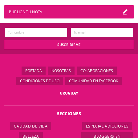
PUBLICÁ TU NOTA
PORTADA
NOSOTRAS
COLABORACIONES
CONDICIONES DE USO
COMUNIDAD EN FACEBOOK
URUGUAY
SECCIONES
CALIDAD DE VIDA
ESPECIAL ADICCIONES
BELLEZA
BLOGGERS EN