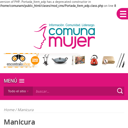
version of PHP; Portada_Item_adp has a deprecated constructor in
/home/comunam/public_html/clases/mod_cms/Portada_Item_adp.class.php
on line
8
MENÚ
Todo el sitio
Home
/
Manicura
Manicura