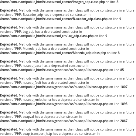
/home/comunam/public_html/clases/mod_comun/Imagen_adp.class.php
on line
8
Deprecated
: Methods with the same name as their class will not be constructors in a future
version of PHP; Buscador_adp has a deprecated constructor in
/home/comunam/public_html/clases/mod_comun/Buscador_adp.class.php
on line
9
Deprecated
: Methods with the same name as their class will not be constructors in a future
version of PHP; Log_adp has a deprecated constructor in
/home/comunam/public_html/clases/mod_cm/Log_adp.class.php
on line
9
Deprecated
: Methods with the same name as their class will not be constructors in a future
version of PHP; Moneda_adp has a deprecated constructor in
/home/comunam/public_html/clases/mod_comun/Moneda_adp.class.php
on line
8
Deprecated
: Methods with the same name as their class will not be constructors in a future
version of PHP; nusoap_base has a deprecated constructor in
/home/comunam/public_html/clases/genericas/ws/nusoap/lib/nusoap.php
on line
85
Deprecated
: Methods with the same name as their class will not be constructors in a future
version of PHP; nusoap_fault has a deprecated constructor in
/home/comunam/public_html/clases/genericas/ws/nusoap/lib/nusoap.php
on line
1007
Deprecated
: Methods with the same name as their class will not be constructors in a future
version of PHP; nusoap_xmlschema has a deprecated constructor in
/home/comunam/public_html/clases/genericas/ws/nusoap/lib/nusoap.php
on line
1095
Deprecated
: Methods with the same name as their class will not be constructors in a future
version of PHP; soapval has a deprecated constructor in
/home/comunam/public_html/clases/genericas/ws/nusoap/lib/nusoap.php
on line
2067
Deprecated
: Methods with the same name as their class will not be constructors in a future
version of PHP; soap_transport_http has a deprecated constructor in