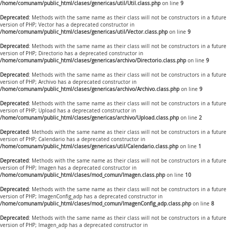
/home/comunam/public_html/clases/genericas/util/Util.class.php
on line
9
Deprecated
: Methods with the same name as their class will not be constructors in a future
version of PHP; Vector has a deprecated constructor in
/home/comunam/public_html/clases/genericas/util/Vector.class.php
on line
9
Deprecated
: Methods with the same name as their class will not be constructors in a future
version of PHP; Directorio has a deprecated constructor in
/home/comunam/public_html/clases/genericas/archivo/Directorio.class.php
on line
9
Deprecated
: Methods with the same name as their class will not be constructors in a future
version of PHP; Archivo has a deprecated constructor in
/home/comunam/public_html/clases/genericas/archivo/Archivo.class.php
on line
9
Deprecated
: Methods with the same name as their class will not be constructors in a future
version of PHP; Upload has a deprecated constructor in
/home/comunam/public_html/clases/genericas/archivo/Upload.class.php
on line
2
Deprecated
: Methods with the same name as their class will not be constructors in a future
version of PHP; Calendario has a deprecated constructor in
/home/comunam/public_html/clases/genericas/util/Calendario.class.php
on line
1
Deprecated
: Methods with the same name as their class will not be constructors in a future
version of PHP; Imagen has a deprecated constructor in
/home/comunam/public_html/clases/mod_comun/Imagen.class.php
on line
10
Deprecated
: Methods with the same name as their class will not be constructors in a future
version of PHP; ImagenConfig_adp has a deprecated constructor in
/home/comunam/public_html/clases/mod_comun/ImagenConfig_adp.class.php
on line
8
Deprecated
: Methods with the same name as their class will not be constructors in a future
version of PHP; Imagen_adp has a deprecated constructor in