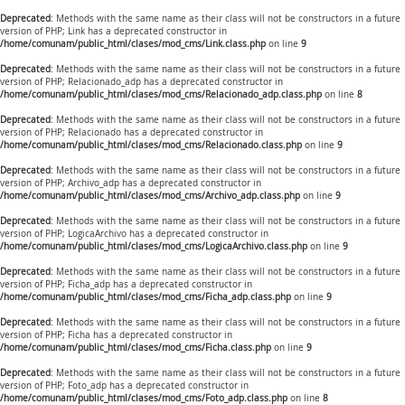
Deprecated
: Methods with the same name as their class will not be constructors in a future
version of PHP; Link has a deprecated constructor in
/home/comunam/public_html/clases/mod_cms/Link.class.php
on line
9
Deprecated
: Methods with the same name as their class will not be constructors in a future
version of PHP; Relacionado_adp has a deprecated constructor in
/home/comunam/public_html/clases/mod_cms/Relacionado_adp.class.php
on line
8
Deprecated
: Methods with the same name as their class will not be constructors in a future
version of PHP; Relacionado has a deprecated constructor in
/home/comunam/public_html/clases/mod_cms/Relacionado.class.php
on line
9
Deprecated
: Methods with the same name as their class will not be constructors in a future
version of PHP; Archivo_adp has a deprecated constructor in
/home/comunam/public_html/clases/mod_cms/Archivo_adp.class.php
on line
9
Deprecated
: Methods with the same name as their class will not be constructors in a future
version of PHP; LogicaArchivo has a deprecated constructor in
/home/comunam/public_html/clases/mod_cms/LogicaArchivo.class.php
on line
9
Deprecated
: Methods with the same name as their class will not be constructors in a future
version of PHP; Ficha_adp has a deprecated constructor in
/home/comunam/public_html/clases/mod_cms/Ficha_adp.class.php
on line
9
Deprecated
: Methods with the same name as their class will not be constructors in a future
version of PHP; Ficha has a deprecated constructor in
/home/comunam/public_html/clases/mod_cms/Ficha.class.php
on line
9
Deprecated
: Methods with the same name as their class will not be constructors in a future
version of PHP; Foto_adp has a deprecated constructor in
/home/comunam/public_html/clases/mod_cms/Foto_adp.class.php
on line
8