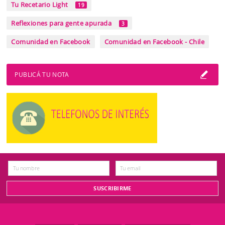
Tu Recetario Light
19
Reflexiones para gente apurada
3
Comunidad en Facebook
Comunidad en Facebook - Chile
PUBLICÁ TU NOTA