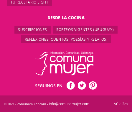
TU RECETARIO LIGHT
DESDE LA COCINA
SUSCRIPCIONES
SORTEOS VIGENTES (URUGUAY)
REFLEXIONES, CUENTOS, POESÍAS Y RELATOS.
SEGUINOS EN:
info@comunamujer.com
AC
i2es
© 2021 - comunamujer.com -
/