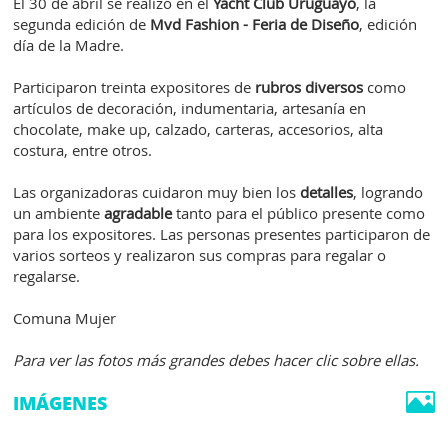
El 30 de abril se realizó en el
Yacht Club Uruguayo
, la
segunda edición de
Mvd Fashion - Feria de Diseño
, edición
día de la Madre.
Participaron treinta expositores de
rubros diversos
como
artículos de decoración, indumentaria, artesanía en
chocolate, make up, calzado, carteras, accesorios, alta
costura, entre otros.
Las organizadoras cuidaron muy bien los
detalles
, logrando
un ambiente
agradable
tanto para el público presente como
para los expositores. Las personas presentes participaron de
varios sorteos y realizaron sus compras para regalar o
regalarse.
Comuna Mujer
Para ver las fotos más grandes debes hacer clic sobre ellas.
IMÁGENES