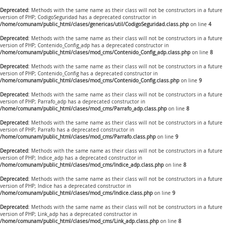
Deprecated
: Methods with the same name as their class will not be constructors in a future
version of PHP; CodigoSeguridad has a deprecated constructor in
/home/comunam/public_html/clases/genericas/util/CodigoSeguridad.class.php
on line
4
Deprecated
: Methods with the same name as their class will not be constructors in a future
version of PHP; Contenido_Config_adp has a deprecated constructor in
/home/comunam/public_html/clases/mod_cms/Contenido_Config_adp.class.php
on line
8
Deprecated
: Methods with the same name as their class will not be constructors in a future
version of PHP; Contenido_Config has a deprecated constructor in
/home/comunam/public_html/clases/mod_cms/Contenido_Config.class.php
on line
9
Deprecated
: Methods with the same name as their class will not be constructors in a future
version of PHP; Parrafo_adp has a deprecated constructor in
/home/comunam/public_html/clases/mod_cms/Parrafo_adp.class.php
on line
8
Deprecated
: Methods with the same name as their class will not be constructors in a future
version of PHP; Parrafo has a deprecated constructor in
/home/comunam/public_html/clases/mod_cms/Parrafo.class.php
on line
9
Deprecated
: Methods with the same name as their class will not be constructors in a future
version of PHP; Indice_adp has a deprecated constructor in
/home/comunam/public_html/clases/mod_cms/Indice_adp.class.php
on line
8
Deprecated
: Methods with the same name as their class will not be constructors in a future
version of PHP; Indice has a deprecated constructor in
/home/comunam/public_html/clases/mod_cms/Indice.class.php
on line
9
Deprecated
: Methods with the same name as their class will not be constructors in a future
version of PHP; Link_adp has a deprecated constructor in
/home/comunam/public_html/clases/mod_cms/Link_adp.class.php
on line
8