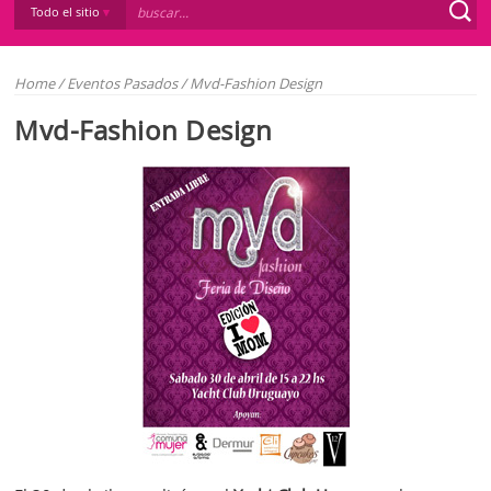
Todo el sitio
Home
/
Eventos Pasados
/
Mvd-Fashion Design
Mvd-Fashion Design