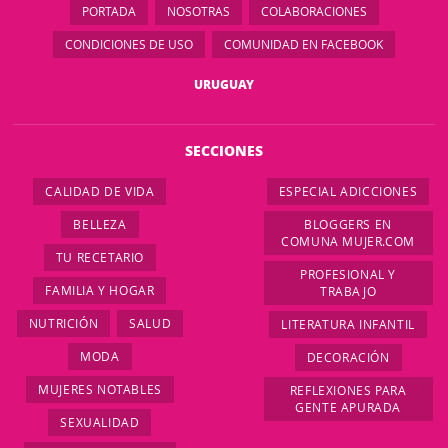
PORTADA
NOSOTRAS
COLABORACIONES
CONDICIONES DE USO
COMUNIDAD EN FACEBOOK
URUGUAY
SECCIONES
CALIDAD DE VIDA
ESPECIAL ADICCIONES
BELLEZA
BLOGGERS EN
COMUNA MUJER.COM
TU RECETARIO
PROFESIONAL Y
FAMILIA Y HOGAR
TRABAJO
NUTRICIÓN
SALUD
LITERATURA INFANTIL
MODA
DECORACIÓN
MUJERES NOTABLES
REFLEXIONES PARA
GENTE APURADA
SEXUALIDAD