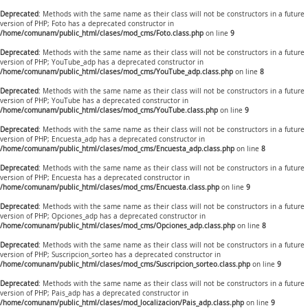
Deprecated
: Methods with the same name as their class will not be constructors in a future
version of PHP; Foto has a deprecated constructor in
/home/comunam/public_html/clases/mod_cms/Foto.class.php
on line
9
Deprecated
: Methods with the same name as their class will not be constructors in a future
version of PHP; YouTube_adp has a deprecated constructor in
/home/comunam/public_html/clases/mod_cms/YouTube_adp.class.php
on line
8
Deprecated
: Methods with the same name as their class will not be constructors in a future
version of PHP; YouTube has a deprecated constructor in
/home/comunam/public_html/clases/mod_cms/YouTube.class.php
on line
9
Deprecated
: Methods with the same name as their class will not be constructors in a future
version of PHP; Encuesta_adp has a deprecated constructor in
/home/comunam/public_html/clases/mod_cms/Encuesta_adp.class.php
on line
8
Deprecated
: Methods with the same name as their class will not be constructors in a future
version of PHP; Encuesta has a deprecated constructor in
/home/comunam/public_html/clases/mod_cms/Encuesta.class.php
on line
9
Deprecated
: Methods with the same name as their class will not be constructors in a future
version of PHP; Opciones_adp has a deprecated constructor in
/home/comunam/public_html/clases/mod_cms/Opciones_adp.class.php
on line
8
Deprecated
: Methods with the same name as their class will not be constructors in a future
version of PHP; Suscripcion_sorteo has a deprecated constructor in
/home/comunam/public_html/clases/mod_cms/Suscripcion_sorteo.class.php
on line
9
Deprecated
: Methods with the same name as their class will not be constructors in a future
version of PHP; Pais_adp has a deprecated constructor in
/home/comunam/public_html/clases/mod_localizacion/Pais_adp.class.php
on line
9