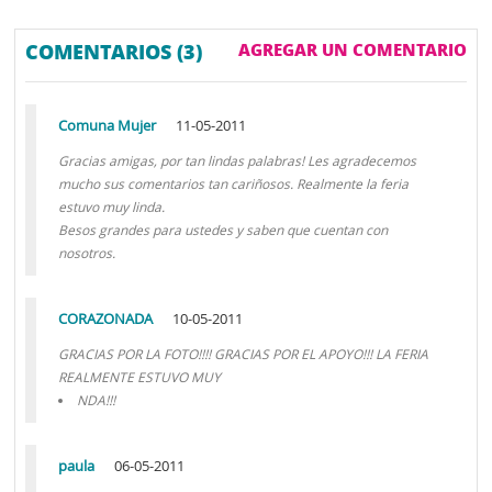
COMENTARIOS (3)
AGREGAR UN COMENTARIO
Comuna Mujer
11-05-2011
Gracias amigas, por tan lindas palabras! Les agradecemos
mucho sus comentarios tan cariñosos. Realmente la feria
estuvo muy linda.
Besos grandes para ustedes y saben que cuentan con
nosotros.
CORAZONADA
10-05-2011
GRACIAS POR LA FOTO!!!! GRACIAS POR EL APOYO!!! LA FERIA
REALMENTE ESTUVO MUY
NDA!!!
paula
06-05-2011