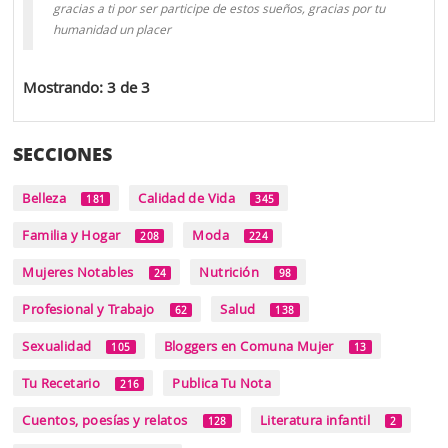
gracias a ti por ser participe de estos sueños, gracias por tu
humanidad un placer
Mostrando: 3 de 3
SECCIONES
Belleza
Calidad de Vida
181
345
Familia y Hogar
Moda
208
224
Mujeres Notables
Nutrición
24
98
Profesional y Trabajo
Salud
62
138
Sexualidad
Bloggers en Comuna Mujer
105
13
Tu Recetario
Publica Tu Nota
216
Cuentos, poesías y relatos
Literatura infantil
128
2