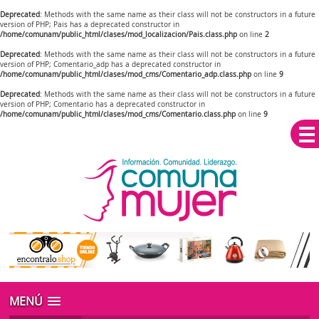
Deprecated
: Methods with the same name as their class will not be constructors in a future
version of PHP; Pais has a deprecated constructor in
/home/comunam/public_html/clases/mod_localizacion/Pais.class.php
on line
2
Deprecated
: Methods with the same name as their class will not be constructors in a future
version of PHP; Comentario_adp has a deprecated constructor in
/home/comunam/public_html/clases/mod_cms/Comentario_adp.class.php
on line
9
Deprecated
: Methods with the same name as their class will not be constructors in a future
version of PHP; Comentario has a deprecated constructor in
/home/comunam/public_html/clases/mod_cms/Comentario.class.php
on line
9
MENÚ