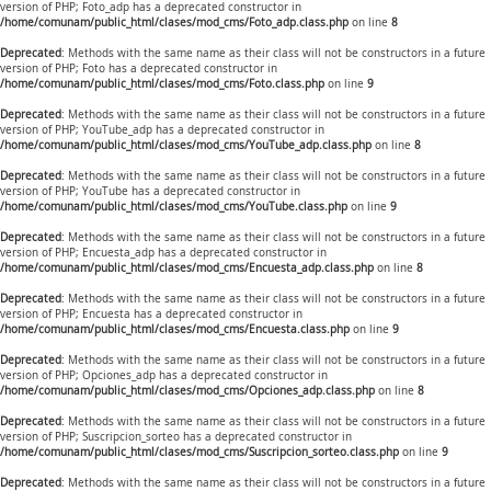
version of PHP; Foto_adp has a deprecated constructor in
/home/comunam/public_html/clases/mod_cms/Foto_adp.class.php
on line
8
Deprecated
: Methods with the same name as their class will not be constructors in a future
version of PHP; Foto has a deprecated constructor in
/home/comunam/public_html/clases/mod_cms/Foto.class.php
on line
9
Deprecated
: Methods with the same name as their class will not be constructors in a future
version of PHP; YouTube_adp has a deprecated constructor in
/home/comunam/public_html/clases/mod_cms/YouTube_adp.class.php
on line
8
Deprecated
: Methods with the same name as their class will not be constructors in a future
version of PHP; YouTube has a deprecated constructor in
/home/comunam/public_html/clases/mod_cms/YouTube.class.php
on line
9
Deprecated
: Methods with the same name as their class will not be constructors in a future
version of PHP; Encuesta_adp has a deprecated constructor in
/home/comunam/public_html/clases/mod_cms/Encuesta_adp.class.php
on line
8
Deprecated
: Methods with the same name as their class will not be constructors in a future
version of PHP; Encuesta has a deprecated constructor in
/home/comunam/public_html/clases/mod_cms/Encuesta.class.php
on line
9
Deprecated
: Methods with the same name as their class will not be constructors in a future
version of PHP; Opciones_adp has a deprecated constructor in
/home/comunam/public_html/clases/mod_cms/Opciones_adp.class.php
on line
8
Deprecated
: Methods with the same name as their class will not be constructors in a future
version of PHP; Suscripcion_sorteo has a deprecated constructor in
/home/comunam/public_html/clases/mod_cms/Suscripcion_sorteo.class.php
on line
9
Deprecated
: Methods with the same name as their class will not be constructors in a future