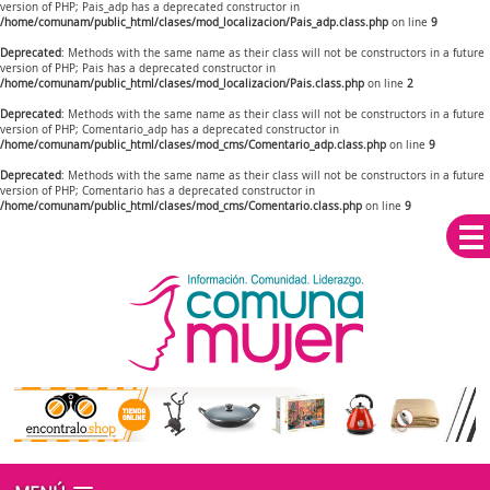
version of PHP; Pais_adp has a deprecated constructor in
/home/comunam/public_html/clases/mod_localizacion/Pais_adp.class.php
on line
9
Deprecated
: Methods with the same name as their class will not be constructors in a future
version of PHP; Pais has a deprecated constructor in
/home/comunam/public_html/clases/mod_localizacion/Pais.class.php
on line
2
Deprecated
: Methods with the same name as their class will not be constructors in a future
version of PHP; Comentario_adp has a deprecated constructor in
/home/comunam/public_html/clases/mod_cms/Comentario_adp.class.php
on line
9
Deprecated
: Methods with the same name as their class will not be constructors in a future
version of PHP; Comentario has a deprecated constructor in
/home/comunam/public_html/clases/mod_cms/Comentario.class.php
on line
9