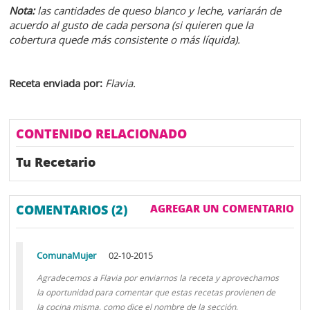
Nota:
las cantidades de queso blanco y leche, variarán de
acuerdo al gusto de cada persona (si quieren que la
cobertura quede más consistente o más líquida).
Receta enviada por:
Flavia.
CONTENIDO RELACIONADO
Tu Recetario
COMENTARIOS (2)
AGREGAR UN COMENTARIO
ComunaMujer
02-10-2015
Agradecemos a Flavia por enviarnos la receta y aprovechamos
la oportunidad para comentar que estas recetas provienen de
la cocina misma, como dice el nombre de la sección,