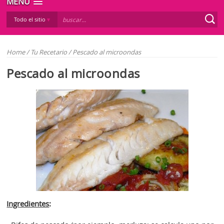
MENÚ
Todo el sitio
Home
/
Tu Recetario
/
Pescado al microondas
Pescado al microondas
Ingredientes
: