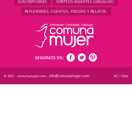
SUSCRIPCIONES
SORTEOS VIGENTES (URUGUAY)
REFLEXIONES, CUENTOS, POESÍAS Y RELATOS.
SEGUINOS EN:
info@comunamujer.com
AC
i2es
© 2021 - comunamujer.com -
/