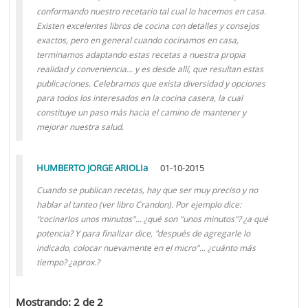
conformando nuestro recetario tal cual lo hacemos en casa.
Existen excelentes libros de cocina con detalles y consejos
exactos, pero en general cuando cocinamos en casa,
terminamos adaptando estas recetas a nuestra propia
realidad y conveniencia... y es desde allí, que resultan estas
publicaciones. Celebramos que exista diversidad y opciones
para todos los interesados en la cocina casera, la cual
constituye un paso más hacia el camino de mantener y
mejorar nuestra salud.
HUMBERTO JORGE ARIOLIa
01-10-2015
Cuando se publican recetas, hay que ser muy preciso y no
hablar al tanteo (ver libro Crandon). Por ejemplo dice:
"cocinarlos unos minutos"... ¿qué son "unos minutos"? ¿a qué
potencia? Y para finalizar dice, "después de agregarle lo
indicado, colocar nuevamente en el micro"... ¿cuánto más
tiempo? ¿aprox.?
Mostrando: 2 de 2