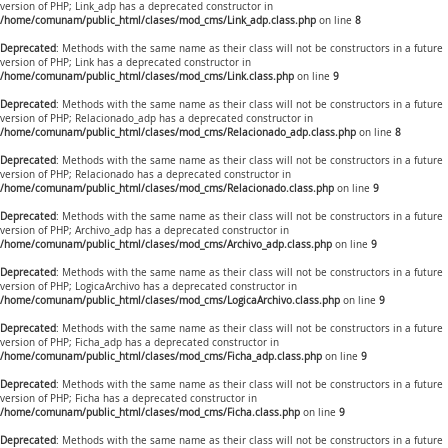
version of PHP; Link_adp has a deprecated constructor in
/home/comunam/public_html/clases/mod_cms/Link_adp.class.php
on line
8
Deprecated
: Methods with the same name as their class will not be constructors in a future
version of PHP; Link has a deprecated constructor in
/home/comunam/public_html/clases/mod_cms/Link.class.php
on line
9
Deprecated
: Methods with the same name as their class will not be constructors in a future
version of PHP; Relacionado_adp has a deprecated constructor in
/home/comunam/public_html/clases/mod_cms/Relacionado_adp.class.php
on line
8
Deprecated
: Methods with the same name as their class will not be constructors in a future
version of PHP; Relacionado has a deprecated constructor in
/home/comunam/public_html/clases/mod_cms/Relacionado.class.php
on line
9
Deprecated
: Methods with the same name as their class will not be constructors in a future
version of PHP; Archivo_adp has a deprecated constructor in
/home/comunam/public_html/clases/mod_cms/Archivo_adp.class.php
on line
9
Deprecated
: Methods with the same name as their class will not be constructors in a future
version of PHP; LogicaArchivo has a deprecated constructor in
/home/comunam/public_html/clases/mod_cms/LogicaArchivo.class.php
on line
9
Deprecated
: Methods with the same name as their class will not be constructors in a future
version of PHP; Ficha_adp has a deprecated constructor in
/home/comunam/public_html/clases/mod_cms/Ficha_adp.class.php
on line
9
Deprecated
: Methods with the same name as their class will not be constructors in a future
version of PHP; Ficha has a deprecated constructor in
/home/comunam/public_html/clases/mod_cms/Ficha.class.php
on line
9
Deprecated
: Methods with the same name as their class will not be constructors in a future