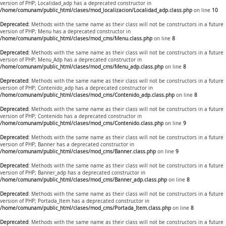
version of PHP; Localidad_adp has a deprecated constructor in
/home/comunam/public_html/clases/mod_localizacion/Localidad_adp.class.php
on line
10
Deprecated
: Methods with the same name as their class will not be constructors in a future
version of PHP; Menu has a deprecated constructor in
/home/comunam/public_html/clases/mod_cms/Menu.class.php
on line
8
Deprecated
: Methods with the same name as their class will not be constructors in a future
version of PHP; Menu_Adp has a deprecated constructor in
/home/comunam/public_html/clases/mod_cms/Menu_adp.class.php
on line
8
Deprecated
: Methods with the same name as their class will not be constructors in a future
version of PHP; Contenido_adp has a deprecated constructor in
/home/comunam/public_html/clases/mod_cms/Contenido_adp.class.php
on line
8
Deprecated
: Methods with the same name as their class will not be constructors in a future
version of PHP; Contenido has a deprecated constructor in
/home/comunam/public_html/clases/mod_cms/Contenido.class.php
on line
9
Deprecated
: Methods with the same name as their class will not be constructors in a future
version of PHP; Banner has a deprecated constructor in
/home/comunam/public_html/clases/mod_cms/Banner.class.php
on line
9
Deprecated
: Methods with the same name as their class will not be constructors in a future
version of PHP; Banner_adp has a deprecated constructor in
/home/comunam/public_html/clases/mod_cms/Banner_adp.class.php
on line
8
Deprecated
: Methods with the same name as their class will not be constructors in a future
version of PHP; Portada_Item has a deprecated constructor in
/home/comunam/public_html/clases/mod_cms/Portada_Item.class.php
on line
8
Deprecated
: Methods with the same name as their class will not be constructors in a future