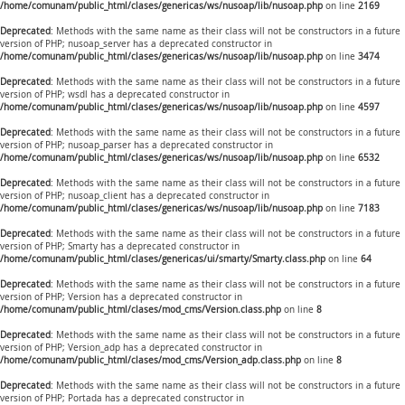
/home/comunam/public_html/clases/genericas/ws/nusoap/lib/nusoap.php
on line
2169
Deprecated
: Methods with the same name as their class will not be constructors in a future
version of PHP; nusoap_server has a deprecated constructor in
/home/comunam/public_html/clases/genericas/ws/nusoap/lib/nusoap.php
on line
3474
Deprecated
: Methods with the same name as their class will not be constructors in a future
version of PHP; wsdl has a deprecated constructor in
/home/comunam/public_html/clases/genericas/ws/nusoap/lib/nusoap.php
on line
4597
Deprecated
: Methods with the same name as their class will not be constructors in a future
version of PHP; nusoap_parser has a deprecated constructor in
/home/comunam/public_html/clases/genericas/ws/nusoap/lib/nusoap.php
on line
6532
Deprecated
: Methods with the same name as their class will not be constructors in a future
version of PHP; nusoap_client has a deprecated constructor in
/home/comunam/public_html/clases/genericas/ws/nusoap/lib/nusoap.php
on line
7183
Deprecated
: Methods with the same name as their class will not be constructors in a future
version of PHP; Smarty has a deprecated constructor in
/home/comunam/public_html/clases/genericas/ui/smarty/Smarty.class.php
on line
64
Deprecated
: Methods with the same name as their class will not be constructors in a future
version of PHP; Version has a deprecated constructor in
/home/comunam/public_html/clases/mod_cms/Version.class.php
on line
8
Deprecated
: Methods with the same name as their class will not be constructors in a future
version of PHP; Version_adp has a deprecated constructor in
/home/comunam/public_html/clases/mod_cms/Version_adp.class.php
on line
8
Deprecated
: Methods with the same name as their class will not be constructors in a future
version of PHP; Portada has a deprecated constructor in