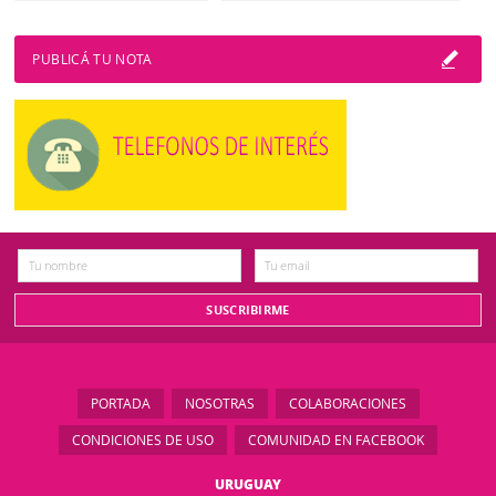
PUBLICÁ TU NOTA
PORTADA
NOSOTRAS
COLABORACIONES
CONDICIONES DE USO
COMUNIDAD EN FACEBOOK
URUGUAY