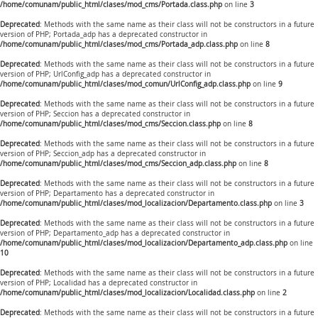
/home/comunam/public_html/clases/mod_cms/Portada.class.php
on line
3
Deprecated
: Methods with the same name as their class will not be constructors in a future
version of PHP; Portada_adp has a deprecated constructor in
/home/comunam/public_html/clases/mod_cms/Portada_adp.class.php
on line
8
Deprecated
: Methods with the same name as their class will not be constructors in a future
version of PHP; UrlConfig_adp has a deprecated constructor in
/home/comunam/public_html/clases/mod_comun/UrlConfig_adp.class.php
on line
9
Deprecated
: Methods with the same name as their class will not be constructors in a future
version of PHP; Seccion has a deprecated constructor in
/home/comunam/public_html/clases/mod_cms/Seccion.class.php
on line
8
Deprecated
: Methods with the same name as their class will not be constructors in a future
version of PHP; Seccion_adp has a deprecated constructor in
/home/comunam/public_html/clases/mod_cms/Seccion_adp.class.php
on line
8
Deprecated
: Methods with the same name as their class will not be constructors in a future
version of PHP; Departamento has a deprecated constructor in
/home/comunam/public_html/clases/mod_localizacion/Departamento.class.php
on line
3
Deprecated
: Methods with the same name as their class will not be constructors in a future
version of PHP; Departamento_adp has a deprecated constructor in
/home/comunam/public_html/clases/mod_localizacion/Departamento_adp.class.php
on line
10
Deprecated
: Methods with the same name as their class will not be constructors in a future
version of PHP; Localidad has a deprecated constructor in
/home/comunam/public_html/clases/mod_localizacion/Localidad.class.php
on line
2
Deprecated
: Methods with the same name as their class will not be constructors in a future