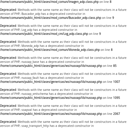
/home/comunam/public_html/clases/mod_comun/Imagen_adp.class.php
on line
8
Deprecated
: Methods with the same name as their class will not be constructors in a future
version of PHP; Buscador_adp has a deprecated constructor in
/home/comunam/public_html/clases/mod_comun/Buscador_adp.class.php
on line
9
Deprecated
: Methods with the same name as their class will not be constructors in a future
version of PHP; Log_adp has a deprecated constructor in
/home/comunam/public_html/clases/mod_cm/Log_adp.class.php
on line
9
Deprecated
: Methods with the same name as their class will not be constructors in a future
version of PHP; Moneda_adp has a deprecated constructor in
/home/comunam/public_html/clases/mod_comun/Moneda_adp.class.php
on line
8
Deprecated
: Methods with the same name as their class will not be constructors in a future
version of PHP; nusoap_base has a deprecated constructor in
/home/comunam/public_html/clases/genericas/ws/nusoap/lib/nusoap.php
on line
85
Deprecated
: Methods with the same name as their class will not be constructors in a future
version of PHP; nusoap_fault has a deprecated constructor in
/home/comunam/public_html/clases/genericas/ws/nusoap/lib/nusoap.php
on line
1007
Deprecated
: Methods with the same name as their class will not be constructors in a future
version of PHP; nusoap_xmlschema has a deprecated constructor in
/home/comunam/public_html/clases/genericas/ws/nusoap/lib/nusoap.php
on line
1095
Deprecated
: Methods with the same name as their class will not be constructors in a future
version of PHP; soapval has a deprecated constructor in
/home/comunam/public_html/clases/genericas/ws/nusoap/lib/nusoap.php
on line
2067
Deprecated
: Methods with the same name as their class will not be constructors in a future
version of PHP; soap_transport_http has a deprecated constructor in