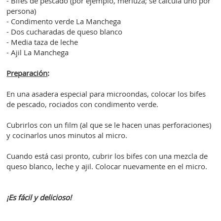
- Bifes de pescado (por ejemplo, merluza; se calcula uno por
persona)
- Condimento verde La Manchega
- Dos cucharadas de queso blanco
- Media taza de leche
- Ajil La Manchega
Preparación
:
En una asadera especial para microondas, colocar los bifes
de pescado, rociados con condimento verde.
Cubrirlos con un film (al que se le hacen unas perforaciones)
y cocinarlos unos minutos al micro.
Cuando está casi pronto, cubrir los bifes con una mezcla de
queso blanco, leche y ajil. Colocar nuevamente en el micro.
¡Es fácil y delicioso!