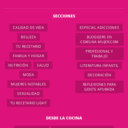
SECCIONES
CALIDAD DE VIDA
ESPECIAL ADICCIONES
BELLEZA
BLOGGERS EN
COMUNA MUJER.COM
TU RECETARIO
PROFESIONAL Y
FAMILIA Y HOGAR
TRABAJO
NUTRICIÓN
SALUD
LITERATURA INFANTIL
MODA
DECORACIÓN
MUJERES NOTABLES
REFLEXIONES PARA
GENTE APURADA
SEXUALIDAD
TU RECETARIO LIGHT
DESDE LA COCINA