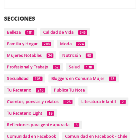
SECCIONES
Belleza
Calidad de Vida
181
345
Familia y Hogar
Moda
208
224
Mujeres Notables
Nutrición
24
98
Profesional y Trabajo
Salud
62
138
Sexualidad
Bloggers en Comuna Mujer
105
13
Tu Recetario
Publica Tu Nota
216
Cuentos, poesías y relatos
Literatura infantil
128
2
Tu Recetario Light
19
Reflexiones para gente apurada
3
Comunidad en Facebook
Comunidad en Facebook - Chile