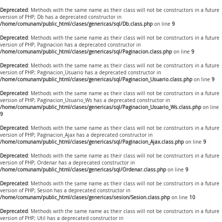
Deprecated
: Methods with the same name as their class will not be constructors in a future
version of PHP; Db has a deprecated constructor in
/home/comunam/public_html/clases/genericas/sql/Db.class.php
on line
9
Deprecated
: Methods with the same name as their class will not be constructors in a future
version of PHP; Paginacion has a deprecated constructor in
/home/comunam/public_html/clases/genericas/sql/Paginacion.class.php
on line
9
Deprecated
: Methods with the same name as their class will not be constructors in a future
version of PHP; Paginacion_Usuario has a deprecated constructor in
/home/comunam/public_html/clases/genericas/sql/Paginacion_Usuario.class.php
on line
9
Deprecated
: Methods with the same name as their class will not be constructors in a future
version of PHP; Paginacion_Usuario_Ws has a deprecated constructor in
/home/comunam/public_html/clases/genericas/sql/Paginacion_Usuario_Ws.class.php
on line
9
Deprecated
: Methods with the same name as their class will not be constructors in a future
version of PHP; Paginacion_Ajax has a deprecated constructor in
/home/comunam/public_html/clases/genericas/sql/Paginacion_Ajax.class.php
on line
9
Deprecated
: Methods with the same name as their class will not be constructors in a future
version of PHP; Ordenar has a deprecated constructor in
/home/comunam/public_html/clases/genericas/sql/Ordenar.class.php
on line
9
Deprecated
: Methods with the same name as their class will not be constructors in a future
version of PHP; Sesion has a deprecated constructor in
/home/comunam/public_html/clases/genericas/sesion/Sesion.class.php
on line
10
Deprecated
: Methods with the same name as their class will not be constructors in a future
version of PHP; Util has a deprecated constructor in