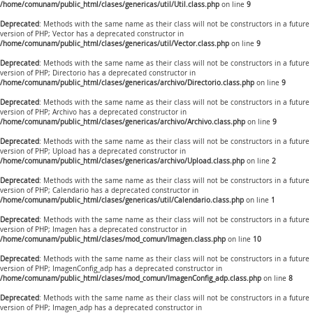
/home/comunam/public_html/clases/genericas/util/Util.class.php
on line
9
Deprecated
: Methods with the same name as their class will not be constructors in a future
version of PHP; Vector has a deprecated constructor in
/home/comunam/public_html/clases/genericas/util/Vector.class.php
on line
9
Deprecated
: Methods with the same name as their class will not be constructors in a future
version of PHP; Directorio has a deprecated constructor in
/home/comunam/public_html/clases/genericas/archivo/Directorio.class.php
on line
9
Deprecated
: Methods with the same name as their class will not be constructors in a future
version of PHP; Archivo has a deprecated constructor in
/home/comunam/public_html/clases/genericas/archivo/Archivo.class.php
on line
9
Deprecated
: Methods with the same name as their class will not be constructors in a future
version of PHP; Upload has a deprecated constructor in
/home/comunam/public_html/clases/genericas/archivo/Upload.class.php
on line
2
Deprecated
: Methods with the same name as their class will not be constructors in a future
version of PHP; Calendario has a deprecated constructor in
/home/comunam/public_html/clases/genericas/util/Calendario.class.php
on line
1
Deprecated
: Methods with the same name as their class will not be constructors in a future
version of PHP; Imagen has a deprecated constructor in
/home/comunam/public_html/clases/mod_comun/Imagen.class.php
on line
10
Deprecated
: Methods with the same name as their class will not be constructors in a future
version of PHP; ImagenConfig_adp has a deprecated constructor in
/home/comunam/public_html/clases/mod_comun/ImagenConfig_adp.class.php
on line
8
Deprecated
: Methods with the same name as their class will not be constructors in a future
version of PHP; Imagen_adp has a deprecated constructor in