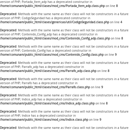
version of PHP; Portada_Item_adp has a deprecated constructor in
/home/comunam/public_html/clases/mod_cms/Portada_Item_adp.class.php
on line
8
Deprecated
: Methods with the same name as their class will not be constructors in a future
version of PHP; CodigoSeguridad has a deprecated constructor in
/home/comunam/public_html/clases/genericas/util/CodigoSeguridad.class.php
on line
4
Deprecated
: Methods with the same name as their class will not be constructors in a future
version of PHP; Contenido_Config_adp has a deprecated constructor in
/home/comunam/public_html/clases/mod_cms/Contenido_Config_adp.class.php
on line
8
Deprecated
: Methods with the same name as their class will not be constructors in a future
version of PHP; Contenido_Config has a deprecated constructor in
/home/comunam/public_html/clases/mod_cms/Contenido_Config.class.php
on line
9
Deprecated
: Methods with the same name as their class will not be constructors in a future
version of PHP; Parrafo_adp has a deprecated constructor in
/home/comunam/public_html/clases/mod_cms/Parrafo_adp.class.php
on line
8
Deprecated
: Methods with the same name as their class will not be constructors in a future
version of PHP; Parrafo has a deprecated constructor in
/home/comunam/public_html/clases/mod_cms/Parrafo.class.php
on line
9
Deprecated
: Methods with the same name as their class will not be constructors in a future
version of PHP; Indice_adp has a deprecated constructor in
/home/comunam/public_html/clases/mod_cms/Indice_adp.class.php
on line
8
Deprecated
: Methods with the same name as their class will not be constructors in a future
version of PHP; Indice has a deprecated constructor in
/home/comunam/public_html/clases/mod_cms/Indice.class.php
on line
9
Deprecated
: Methods with the same name as their class will not be constructors in a future