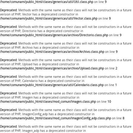
/home/comunam/public_html/clases/genericas/util/Util.class.php
on line
9
Deprecated
: Methods with the same name as their class will not be constructors in a future
version of PHP; Vector has a deprecated constructor in
/home/comunam/public_html/clases/genericas/util/Vector.class.php
on line
9
Deprecated
: Methods with the same name as their class will not be constructors in a future
version of PHP; Directorio has a deprecated constructor in
/home/comunam/public_html/clases/genericas/archivo/Directorio.class.php
on line
9
Deprecated
: Methods with the same name as their class will not be constructors in a future
version of PHP; Archivo has a deprecated constructor in
/home/comunam/public_html/clases/genericas/archivo/Archivo.class.php
on line
9
Deprecated
: Methods with the same name as their class will not be constructors in a future
version of PHP; Upload has a deprecated constructor in
/home/comunam/public_html/clases/genericas/archivo/Upload.class.php
on line
2
Deprecated
: Methods with the same name as their class will not be constructors in a future
version of PHP; Calendario has a deprecated constructor in
/home/comunam/public_html/clases/genericas/util/Calendario.class.php
on line
1
Deprecated
: Methods with the same name as their class will not be constructors in a future
version of PHP; Imagen has a deprecated constructor in
/home/comunam/public_html/clases/mod_comun/Imagen.class.php
on line
10
Deprecated
: Methods with the same name as their class will not be constructors in a future
version of PHP; ImagenConfig_adp has a deprecated constructor in
/home/comunam/public_html/clases/mod_comun/ImagenConfig_adp.class.php
on line
8
Deprecated
: Methods with the same name as their class will not be constructors in a future
version of PHP; Imagen_adp has a deprecated constructor in