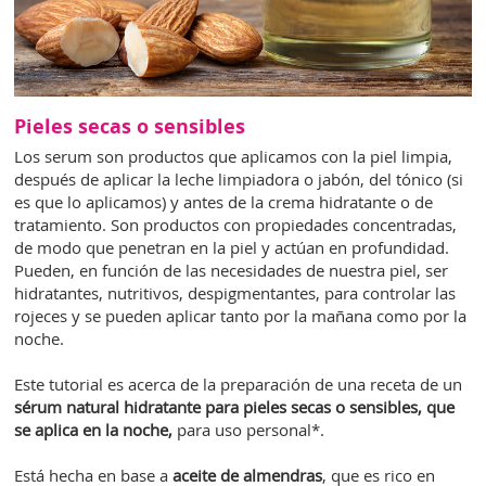
Pieles secas o sensibles
Los serum son productos que aplicamos con la piel limpia,
después de aplicar la leche limpiadora o jabón, del tónico (si
es que lo aplicamos) y antes de la crema hidratante o de
tratamiento. Son productos con propiedades concentradas,
de modo que penetran en la piel y actúan en profundidad.
Pueden, en función de las necesidades de nuestra piel, ser
hidratantes, nutritivos, despigmentantes, para controlar las
rojeces y se pueden aplicar tanto por la mañana como por la
noche.
Este tutorial es acerca de la preparación de una receta de un
sérum natural hidratante
para pieles secas o sensibles, que
se aplica en la noche,
para uso personal*.
Está hecha en base a
aceite de almendras
, que es rico en