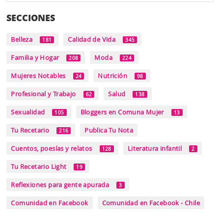
SECCIONES
Belleza
Calidad de Vida
181
345
Familia y Hogar
Moda
208
224
Mujeres Notables
Nutrición
24
98
Profesional y Trabajo
Salud
62
138
Sexualidad
Bloggers en Comuna Mujer
105
13
Tu Recetario
Publica Tu Nota
216
Cuentos, poesías y relatos
Literatura infantil
128
2
Tu Recetario Light
19
Reflexiones para gente apurada
3
Comunidad en Facebook
Comunidad en Facebook - Chile