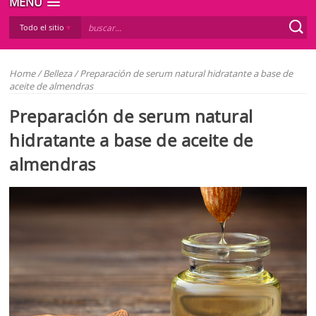
MENÚ
Todo el sitio
Home
/
Belleza
/
Preparación de serum natural hidratante a base de
aceite de almendras
Preparación de serum natural
hidratante a base de aceite de
almendras