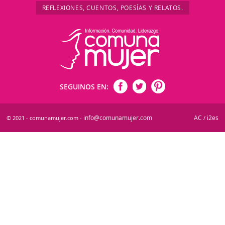
REFLEXIONES, CUENTOS, POESÍAS Y RELATOS.
SEGUINOS EN:
info@comunamujer.com
AC
i2es
© 2021 - comunamujer.com -
/