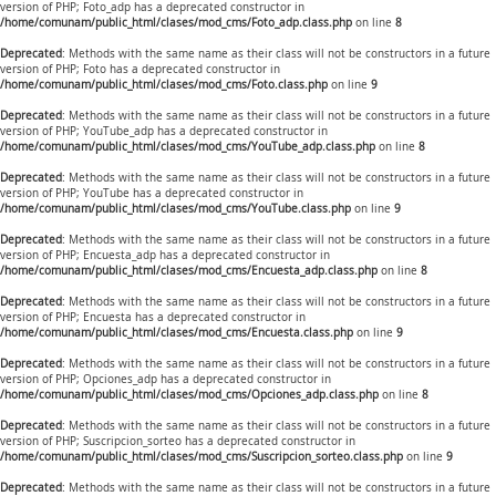
version of PHP; Foto_adp has a deprecated constructor in
/home/comunam/public_html/clases/mod_cms/Foto_adp.class.php
on line
8
Deprecated
: Methods with the same name as their class will not be constructors in a future
version of PHP; Foto has a deprecated constructor in
/home/comunam/public_html/clases/mod_cms/Foto.class.php
on line
9
Deprecated
: Methods with the same name as their class will not be constructors in a future
version of PHP; YouTube_adp has a deprecated constructor in
/home/comunam/public_html/clases/mod_cms/YouTube_adp.class.php
on line
8
Deprecated
: Methods with the same name as their class will not be constructors in a future
version of PHP; YouTube has a deprecated constructor in
/home/comunam/public_html/clases/mod_cms/YouTube.class.php
on line
9
Deprecated
: Methods with the same name as their class will not be constructors in a future
version of PHP; Encuesta_adp has a deprecated constructor in
/home/comunam/public_html/clases/mod_cms/Encuesta_adp.class.php
on line
8
Deprecated
: Methods with the same name as their class will not be constructors in a future
version of PHP; Encuesta has a deprecated constructor in
/home/comunam/public_html/clases/mod_cms/Encuesta.class.php
on line
9
Deprecated
: Methods with the same name as their class will not be constructors in a future
version of PHP; Opciones_adp has a deprecated constructor in
/home/comunam/public_html/clases/mod_cms/Opciones_adp.class.php
on line
8
Deprecated
: Methods with the same name as their class will not be constructors in a future
version of PHP; Suscripcion_sorteo has a deprecated constructor in
/home/comunam/public_html/clases/mod_cms/Suscripcion_sorteo.class.php
on line
9
Deprecated
: Methods with the same name as their class will not be constructors in a future