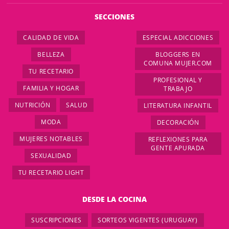
SECCIONES
CALIDAD DE VIDA
ESPECIAL ADICCIONES
BELLEZA
BLOGGERS EN
COMUNA MUJER.COM
TU RECETARIO
PROFESIONAL Y
FAMILIA Y HOGAR
TRABAJO
NUTRICIÓN
SALUD
LITERATURA INFANTIL
MODA
DECORACIÓN
MUJERES NOTABLES
REFLEXIONES PARA
GENTE APURADA
SEXUALIDAD
TU RECETARIO LIGHT
DESDE LA COCINA
SUSCRIPCIONES
SORTEOS VIGENTES (URUGUAY)