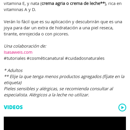
vitamina E, y nata (
crema agria o crema de leche**
), rica en
vitaminas A y D.
Verán lo fácil que es su aplicación y descubrirán que es una
joya para dar un extra de hidratación a una piel reseca,
tirante, enrojecida o con picores.
Una colaboración de:
Isasaweis.com
#tutoriales #cosméticanatural #cuidadosnaturales
* Adultos
** Elije la que tenga menos productos agregados (fíjate en la
etiqueta)
Pieles sensibles y alérgicas, se recomienda consultar al
especialista. Alérgicos a la leche no utilizar.
VIDEOS