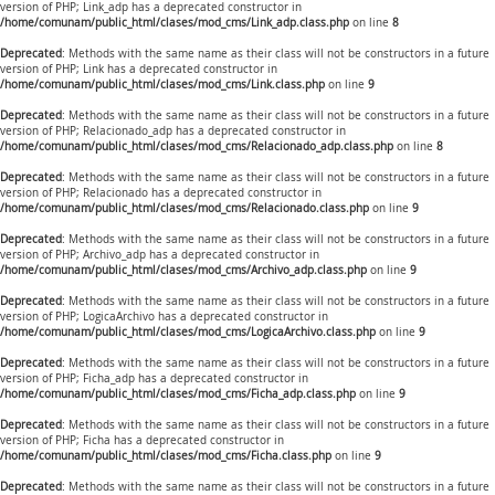
version of PHP; Link_adp has a deprecated constructor in
/home/comunam/public_html/clases/mod_cms/Link_adp.class.php
on line
8
Deprecated
: Methods with the same name as their class will not be constructors in a future
version of PHP; Link has a deprecated constructor in
/home/comunam/public_html/clases/mod_cms/Link.class.php
on line
9
Deprecated
: Methods with the same name as their class will not be constructors in a future
version of PHP; Relacionado_adp has a deprecated constructor in
/home/comunam/public_html/clases/mod_cms/Relacionado_adp.class.php
on line
8
Deprecated
: Methods with the same name as their class will not be constructors in a future
version of PHP; Relacionado has a deprecated constructor in
/home/comunam/public_html/clases/mod_cms/Relacionado.class.php
on line
9
Deprecated
: Methods with the same name as their class will not be constructors in a future
version of PHP; Archivo_adp has a deprecated constructor in
/home/comunam/public_html/clases/mod_cms/Archivo_adp.class.php
on line
9
Deprecated
: Methods with the same name as their class will not be constructors in a future
version of PHP; LogicaArchivo has a deprecated constructor in
/home/comunam/public_html/clases/mod_cms/LogicaArchivo.class.php
on line
9
Deprecated
: Methods with the same name as their class will not be constructors in a future
version of PHP; Ficha_adp has a deprecated constructor in
/home/comunam/public_html/clases/mod_cms/Ficha_adp.class.php
on line
9
Deprecated
: Methods with the same name as their class will not be constructors in a future
version of PHP; Ficha has a deprecated constructor in
/home/comunam/public_html/clases/mod_cms/Ficha.class.php
on line
9
Deprecated
: Methods with the same name as their class will not be constructors in a future