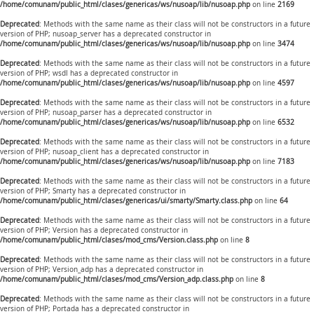
/home/comunam/public_html/clases/genericas/ws/nusoap/lib/nusoap.php
on line
2169
Deprecated
: Methods with the same name as their class will not be constructors in a future
version of PHP; nusoap_server has a deprecated constructor in
/home/comunam/public_html/clases/genericas/ws/nusoap/lib/nusoap.php
on line
3474
Deprecated
: Methods with the same name as their class will not be constructors in a future
version of PHP; wsdl has a deprecated constructor in
/home/comunam/public_html/clases/genericas/ws/nusoap/lib/nusoap.php
on line
4597
Deprecated
: Methods with the same name as their class will not be constructors in a future
version of PHP; nusoap_parser has a deprecated constructor in
/home/comunam/public_html/clases/genericas/ws/nusoap/lib/nusoap.php
on line
6532
Deprecated
: Methods with the same name as their class will not be constructors in a future
version of PHP; nusoap_client has a deprecated constructor in
/home/comunam/public_html/clases/genericas/ws/nusoap/lib/nusoap.php
on line
7183
Deprecated
: Methods with the same name as their class will not be constructors in a future
version of PHP; Smarty has a deprecated constructor in
/home/comunam/public_html/clases/genericas/ui/smarty/Smarty.class.php
on line
64
Deprecated
: Methods with the same name as their class will not be constructors in a future
version of PHP; Version has a deprecated constructor in
/home/comunam/public_html/clases/mod_cms/Version.class.php
on line
8
Deprecated
: Methods with the same name as their class will not be constructors in a future
version of PHP; Version_adp has a deprecated constructor in
/home/comunam/public_html/clases/mod_cms/Version_adp.class.php
on line
8
Deprecated
: Methods with the same name as their class will not be constructors in a future
version of PHP; Portada has a deprecated constructor in