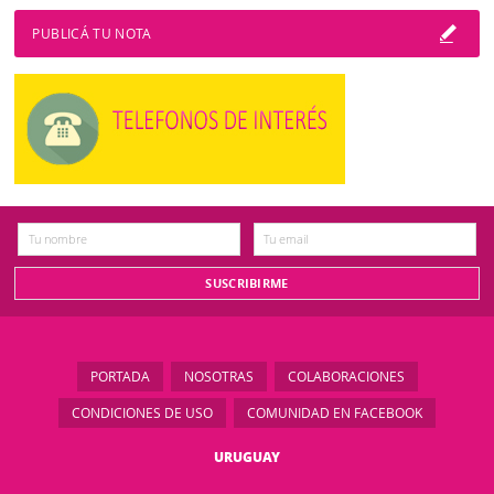
PUBLICÁ TU NOTA
PORTADA
NOSOTRAS
COLABORACIONES
CONDICIONES DE USO
COMUNIDAD EN FACEBOOK
URUGUAY