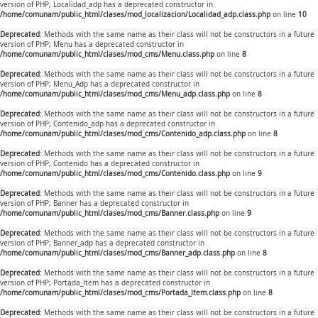
version of PHP; Localidad_adp has a deprecated constructor in
/home/comunam/public_html/clases/mod_localizacion/Localidad_adp.class.php
on line
10
Deprecated
: Methods with the same name as their class will not be constructors in a future
version of PHP; Menu has a deprecated constructor in
/home/comunam/public_html/clases/mod_cms/Menu.class.php
on line
8
Deprecated
: Methods with the same name as their class will not be constructors in a future
version of PHP; Menu_Adp has a deprecated constructor in
/home/comunam/public_html/clases/mod_cms/Menu_adp.class.php
on line
8
Deprecated
: Methods with the same name as their class will not be constructors in a future
version of PHP; Contenido_adp has a deprecated constructor in
/home/comunam/public_html/clases/mod_cms/Contenido_adp.class.php
on line
8
Deprecated
: Methods with the same name as their class will not be constructors in a future
version of PHP; Contenido has a deprecated constructor in
/home/comunam/public_html/clases/mod_cms/Contenido.class.php
on line
9
Deprecated
: Methods with the same name as their class will not be constructors in a future
version of PHP; Banner has a deprecated constructor in
/home/comunam/public_html/clases/mod_cms/Banner.class.php
on line
9
Deprecated
: Methods with the same name as their class will not be constructors in a future
version of PHP; Banner_adp has a deprecated constructor in
/home/comunam/public_html/clases/mod_cms/Banner_adp.class.php
on line
8
Deprecated
: Methods with the same name as their class will not be constructors in a future
version of PHP; Portada_Item has a deprecated constructor in
/home/comunam/public_html/clases/mod_cms/Portada_Item.class.php
on line
8
Deprecated
: Methods with the same name as their class will not be constructors in a future