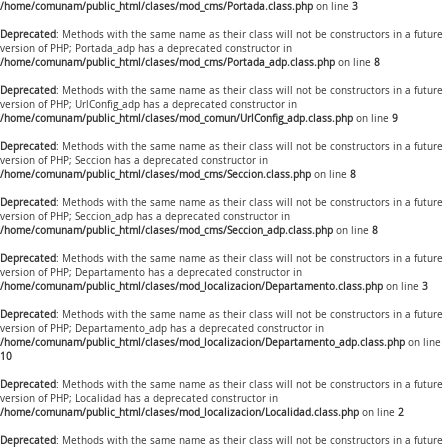
/home/comunam/public_html/clases/mod_cms/Portada.class.php
on line
3
Deprecated
: Methods with the same name as their class will not be constructors in a future
version of PHP; Portada_adp has a deprecated constructor in
/home/comunam/public_html/clases/mod_cms/Portada_adp.class.php
on line
8
Deprecated
: Methods with the same name as their class will not be constructors in a future
version of PHP; UrlConfig_adp has a deprecated constructor in
/home/comunam/public_html/clases/mod_comun/UrlConfig_adp.class.php
on line
9
Deprecated
: Methods with the same name as their class will not be constructors in a future
version of PHP; Seccion has a deprecated constructor in
/home/comunam/public_html/clases/mod_cms/Seccion.class.php
on line
8
Deprecated
: Methods with the same name as their class will not be constructors in a future
version of PHP; Seccion_adp has a deprecated constructor in
/home/comunam/public_html/clases/mod_cms/Seccion_adp.class.php
on line
8
Deprecated
: Methods with the same name as their class will not be constructors in a future
version of PHP; Departamento has a deprecated constructor in
/home/comunam/public_html/clases/mod_localizacion/Departamento.class.php
on line
3
Deprecated
: Methods with the same name as their class will not be constructors in a future
version of PHP; Departamento_adp has a deprecated constructor in
/home/comunam/public_html/clases/mod_localizacion/Departamento_adp.class.php
on line
10
Deprecated
: Methods with the same name as their class will not be constructors in a future
version of PHP; Localidad has a deprecated constructor in
/home/comunam/public_html/clases/mod_localizacion/Localidad.class.php
on line
2
Deprecated
: Methods with the same name as their class will not be constructors in a future