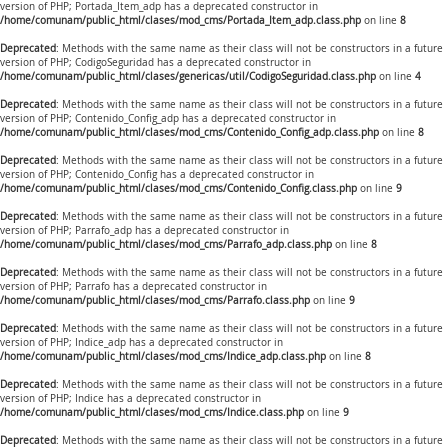
version of PHP; Portada_Item_adp has a deprecated constructor in
/home/comunam/public_html/clases/mod_cms/Portada_Item_adp.class.php
on line
8
Deprecated
: Methods with the same name as their class will not be constructors in a future
version of PHP; CodigoSeguridad has a deprecated constructor in
/home/comunam/public_html/clases/genericas/util/CodigoSeguridad.class.php
on line
4
Deprecated
: Methods with the same name as their class will not be constructors in a future
version of PHP; Contenido_Config_adp has a deprecated constructor in
/home/comunam/public_html/clases/mod_cms/Contenido_Config_adp.class.php
on line
8
Deprecated
: Methods with the same name as their class will not be constructors in a future
version of PHP; Contenido_Config has a deprecated constructor in
/home/comunam/public_html/clases/mod_cms/Contenido_Config.class.php
on line
9
Deprecated
: Methods with the same name as their class will not be constructors in a future
version of PHP; Parrafo_adp has a deprecated constructor in
/home/comunam/public_html/clases/mod_cms/Parrafo_adp.class.php
on line
8
Deprecated
: Methods with the same name as their class will not be constructors in a future
version of PHP; Parrafo has a deprecated constructor in
/home/comunam/public_html/clases/mod_cms/Parrafo.class.php
on line
9
Deprecated
: Methods with the same name as their class will not be constructors in a future
version of PHP; Indice_adp has a deprecated constructor in
/home/comunam/public_html/clases/mod_cms/Indice_adp.class.php
on line
8
Deprecated
: Methods with the same name as their class will not be constructors in a future
version of PHP; Indice has a deprecated constructor in
/home/comunam/public_html/clases/mod_cms/Indice.class.php
on line
9
Deprecated
: Methods with the same name as their class will not be constructors in a future