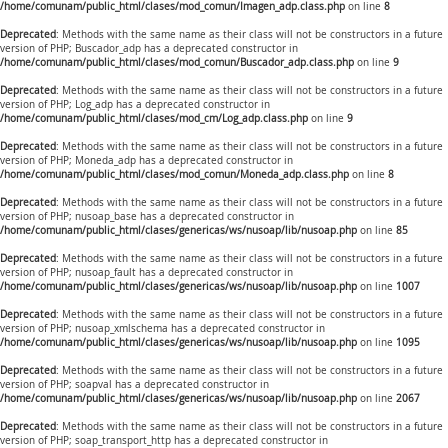
/home/comunam/public_html/clases/mod_comun/Imagen_adp.class.php
on line
8
Deprecated
: Methods with the same name as their class will not be constructors in a future
version of PHP; Buscador_adp has a deprecated constructor in
/home/comunam/public_html/clases/mod_comun/Buscador_adp.class.php
on line
9
Deprecated
: Methods with the same name as their class will not be constructors in a future
version of PHP; Log_adp has a deprecated constructor in
/home/comunam/public_html/clases/mod_cm/Log_adp.class.php
on line
9
Deprecated
: Methods with the same name as their class will not be constructors in a future
version of PHP; Moneda_adp has a deprecated constructor in
/home/comunam/public_html/clases/mod_comun/Moneda_adp.class.php
on line
8
Deprecated
: Methods with the same name as their class will not be constructors in a future
version of PHP; nusoap_base has a deprecated constructor in
/home/comunam/public_html/clases/genericas/ws/nusoap/lib/nusoap.php
on line
85
Deprecated
: Methods with the same name as their class will not be constructors in a future
version of PHP; nusoap_fault has a deprecated constructor in
/home/comunam/public_html/clases/genericas/ws/nusoap/lib/nusoap.php
on line
1007
Deprecated
: Methods with the same name as their class will not be constructors in a future
version of PHP; nusoap_xmlschema has a deprecated constructor in
/home/comunam/public_html/clases/genericas/ws/nusoap/lib/nusoap.php
on line
1095
Deprecated
: Methods with the same name as their class will not be constructors in a future
version of PHP; soapval has a deprecated constructor in
/home/comunam/public_html/clases/genericas/ws/nusoap/lib/nusoap.php
on line
2067
Deprecated
: Methods with the same name as their class will not be constructors in a future
version of PHP; soap_transport_http has a deprecated constructor in