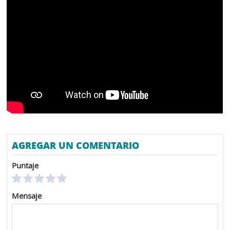
AGREGAR UN COMENTARIO
Puntaje
Mensaje