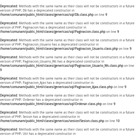
Deprecated
: Methods with the same name as their class will not be constructors in a future
version of PHP; Db has a deprecated constructor in
/home/comunam/public_html/clases/genericas/sql/Db.class.php
on line
9
Deprecated
: Methods with the same name as their class will not be constructors in a future
version of PHP; Paginacion has a deprecated constructor in
/home/comunam/public_html/clases/genericas/sql/Paginacion.class.php
on line
9
Deprecated
: Methods with the same name as their class will not be constructors in a future
version of PHP; Paginacion_Usuario has a deprecated constructor in
/home/comunam/public_html/clases/genericas/sql/Paginacion_Usuario.class.php
on line
9
Deprecated
: Methods with the same name as their class will not be constructors in a future
version of PHP; Paginacion_Usuario_Ws has a deprecated constructor in
/home/comunam/public_html/clases/genericas/sql/Paginacion_Usuario_Ws.class.php
on line
9
Deprecated
: Methods with the same name as their class will not be constructors in a future
version of PHP; Paginacion_Ajax has a deprecated constructor in
/home/comunam/public_html/clases/genericas/sql/Paginacion_Ajax.class.php
on line
9
Deprecated
: Methods with the same name as their class will not be constructors in a future
version of PHP; Ordenar has a deprecated constructor in
/home/comunam/public_html/clases/genericas/sql/Ordenar.class.php
on line
9
Deprecated
: Methods with the same name as their class will not be constructors in a future
version of PHP; Sesion has a deprecated constructor in
/home/comunam/public_html/clases/genericas/sesion/Sesion.class.php
on line
10
Deprecated
: Methods with the same name as their class will not be constructors in a future
version of PHP; Util has a deprecated constructor in