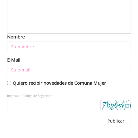
Nombre
E-Mail
Quiero recibir novedades de Comuna Mujer
Ingresa el Código de Seguridad