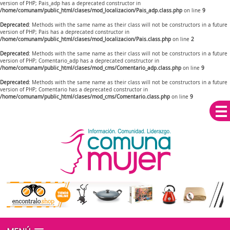
version of PHP; Pais_adp has a deprecated constructor in
/home/comunam/public_html/clases/mod_localizacion/Pais_adp.class.php
on line
9
Deprecated
: Methods with the same name as their class will not be constructors in a future
version of PHP; Pais has a deprecated constructor in
/home/comunam/public_html/clases/mod_localizacion/Pais.class.php
on line
2
Deprecated
: Methods with the same name as their class will not be constructors in a future
version of PHP; Comentario_adp has a deprecated constructor in
/home/comunam/public_html/clases/mod_cms/Comentario_adp.class.php
on line
9
Deprecated
: Methods with the same name as their class will not be constructors in a future
version of PHP; Comentario has a deprecated constructor in
/home/comunam/public_html/clases/mod_cms/Comentario.class.php
on line
9