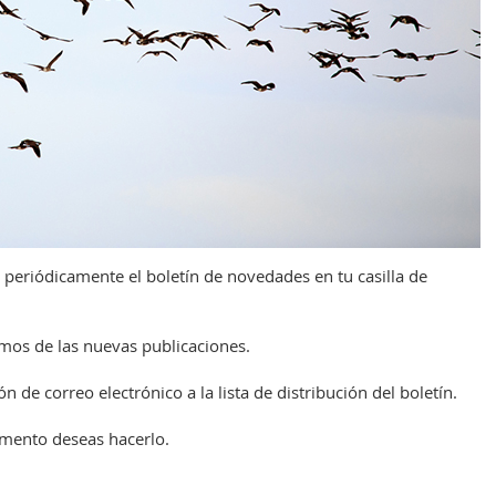
 periódicamente el boletín de novedades en tu casilla de
remos de las nuevas publicaciones.
n de correo electrónico a la lista de distribución del boletín.
omento deseas hacerlo.