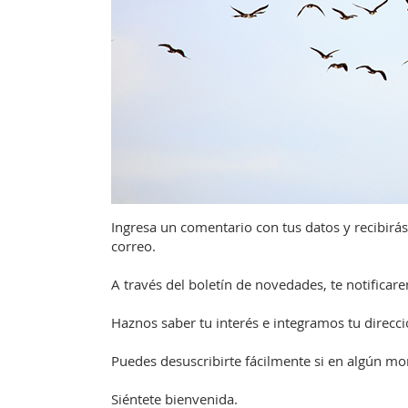
Ingresa un comentario con tus datos y recibirás
correo.
A través del boletín de novedades, te notifica
Haznos saber tu interés e integramos tu direcció
Puedes desuscribirte fácilmente si en algún m
Siéntete bienvenida.