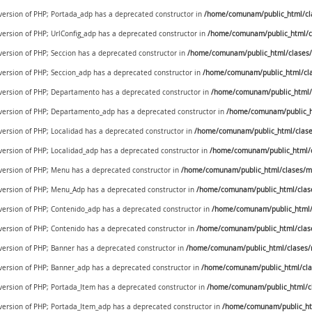
 version of PHP; Portada_adp has a deprecated constructor in
/home/comunam/public_html/cl
 version of PHP; UrlConfig_adp has a deprecated constructor in
/home/comunam/public_html/cl
 version of PHP; Seccion has a deprecated constructor in
/home/comunam/public_html/clases/
 version of PHP; Seccion_adp has a deprecated constructor in
/home/comunam/public_html/cla
e version of PHP; Departamento has a deprecated constructor in
/home/comunam/public_html/c
e version of PHP; Departamento_adp has a deprecated constructor in
/home/comunam/public_ht
 version of PHP; Localidad has a deprecated constructor in
/home/comunam/public_html/clases
 version of PHP; Localidad_adp has a deprecated constructor in
/home/comunam/public_html/cl
e version of PHP; Menu has a deprecated constructor in
/home/comunam/public_html/clases/m
e version of PHP; Menu_Adp has a deprecated constructor in
/home/comunam/public_html/clas
e version of PHP; Contenido_adp has a deprecated constructor in
/home/comunam/public_html/
 version of PHP; Contenido has a deprecated constructor in
/home/comunam/public_html/clas
 version of PHP; Banner has a deprecated constructor in
/home/comunam/public_html/clases/
 version of PHP; Banner_adp has a deprecated constructor in
/home/comunam/public_html/cla
 version of PHP; Portada_Item has a deprecated constructor in
/home/comunam/public_html/cl
e version of PHP; Portada_Item_adp has a deprecated constructor in
/home/comunam/public_ht