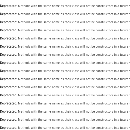
Deprecated
: Methods with the same name as their class will not be constructors in a future
Deprecated
: Methods with the same name as their class will not be constructors in a future
Deprecated
: Methods with the same name as their class will not be constructors in a future
Deprecated
: Methods with the same name as their class will not be constructors in a future
Deprecated
: Methods with the same name as their class will not be constructors in a futur
Deprecated
: Methods with the same name as their class will not be constructors in a futur
Deprecated
: Methods with the same name as their class will not be constructors in a future
Deprecated
: Methods with the same name as their class will not be constructors in a future
Deprecated
: Methods with the same name as their class will not be constructors in a futur
Deprecated
: Methods with the same name as their class will not be constructors in a futur
Deprecated
: Methods with the same name as their class will not be constructors in a futur
Deprecated
: Methods with the same name as their class will not be constructors in a future
Deprecated
: Methods with the same name as their class will not be constructors in a future
Deprecated
: Methods with the same name as their class will not be constructors in a future
Deprecated
: Methods with the same name as their class will not be constructors in a future
Deprecated
: Methods with the same name as their class will not be constructors in a futur