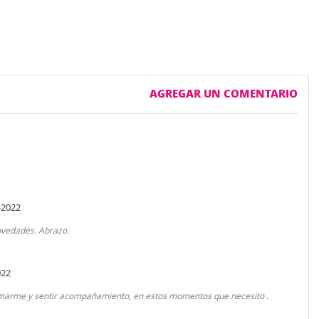
AGREGAR UN COMENTARIO
-2022
novedades. Abrazo.
022
ormarme y sentir acompañamiento, en estos momentos que necesito .