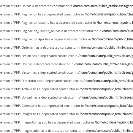
 version of PHP; Db has a deprecated constructor in
/home/comunam/public_html/clases/gener
 version of PHP; Paginacion has a deprecated constructor in
/home/comunam/public_html/clase
 version of PHP; Paginacion_Usuario has a deprecated constructor in
/home/comunam/public_ht
e version of PHP; Paginacion_Usuario_Ws has a deprecated constructor in
/home/comunam/publi
 version of PHP; Paginacion_Ajax has a deprecated constructor in
/home/comunam/public_html/
 version of PHP; Ordenar has a deprecated constructor in
/home/comunam/public_html/clases/
 version of PHP; Sesion has a deprecated constructor in
/home/comunam/public_html/clases/ge
version of PHP; Util has a deprecated constructor in
/home/comunam/public_html/clases/generi
 version of PHP; Vector has a deprecated constructor in
/home/comunam/public_html/clases/ge
 version of PHP; Directorio has a deprecated constructor in
/home/comunam/public_html/clases
 version of PHP; Archivo has a deprecated constructor in
/home/comunam/public_html/clases/g
 version of PHP; Upload has a deprecated constructor in
/home/comunam/public_html/clases/g
 version of PHP; Calendario has a deprecated constructor in
/home/comunam/public_html/clase
 version of PHP; Imagen has a deprecated constructor in
/home/comunam/public_html/clases
e version of PHP; ImagenConfig_adp has a deprecated constructor in
/home/comunam/public_ht
e version of PHP; Imagen_adp has a deprecated constructor in
/home/comunam/public_html/cl