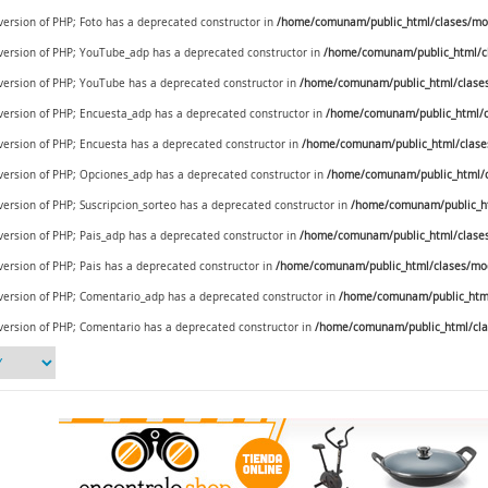
 version of PHP; Foto has a deprecated constructor in
/home/comunam/public_html/clases/mod
e version of PHP; YouTube_adp has a deprecated constructor in
/home/comunam/public_html/c
e version of PHP; YouTube has a deprecated constructor in
/home/comunam/public_html/clase
e version of PHP; Encuesta_adp has a deprecated constructor in
/home/comunam/public_html/c
 version of PHP; Encuesta has a deprecated constructor in
/home/comunam/public_html/clase
e version of PHP; Opciones_adp has a deprecated constructor in
/home/comunam/public_html/c
 version of PHP; Suscripcion_sorteo has a deprecated constructor in
/home/comunam/public_ht
 version of PHP; Pais_adp has a deprecated constructor in
/home/comunam/public_html/clases/
 version of PHP; Pais has a deprecated constructor in
/home/comunam/public_html/clases/mod_
e version of PHP; Comentario_adp has a deprecated constructor in
/home/comunam/public_html
 version of PHP; Comentario has a deprecated constructor in
/home/comunam/public_html/cla