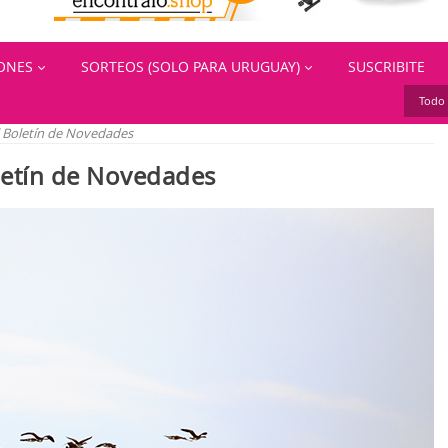
IONES
SORTEOS (SOLO PARA URUGUAY)
SUSCRIBITE
Todo 
el Boletín de Novedades
oletín de Novedades