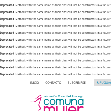
Deprecated
: Methods with the same name as their class will not be constructors in a future
Deprecated
: Methods with the same name as their class will not be constructors in a futur
Deprecated
: Methods with the same name as their class will not be constructors in a futur
Deprecated
: Methods with the same name as their class will not be constructors in a futur
Deprecated
: Methods with the same name as their class will not be constructors in a future
Deprecated
: Methods with the same name as their class will not be constructors in a futur
Deprecated
: Methods with the same name as their class will not be constructors in a future
Deprecated
: Methods with the same name as their class will not be constructors in a future
Deprecated
: Methods with the same name as their class will not be constructors in a future
Deprecated
: Methods with the same name as their class will not be constructors in a futur
Deprecated
: Methods with the same name as their class will not be constructors in a future
INICIO
CONTACTO
SUSCRIBIRSE