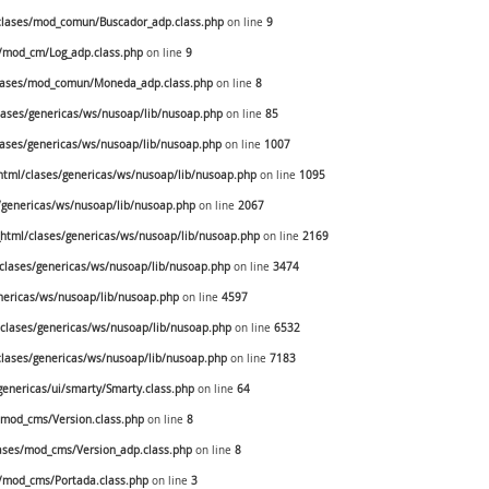
lases/mod_comun/Buscador_adp.class.php
on line
9
/mod_cm/Log_adp.class.php
on line
9
lases/mod_comun/Moneda_adp.class.php
on line
8
ases/genericas/ws/nusoap/lib/nusoap.php
on line
85
ases/genericas/ws/nusoap/lib/nusoap.php
on line
1007
tml/clases/genericas/ws/nusoap/lib/nusoap.php
on line
1095
genericas/ws/nusoap/lib/nusoap.php
on line
2067
tml/clases/genericas/ws/nusoap/lib/nusoap.php
on line
2169
lases/genericas/ws/nusoap/lib/nusoap.php
on line
3474
ericas/ws/nusoap/lib/nusoap.php
on line
4597
lases/genericas/ws/nusoap/lib/nusoap.php
on line
6532
lases/genericas/ws/nusoap/lib/nusoap.php
on line
7183
enericas/ui/smarty/Smarty.class.php
on line
64
mod_cms/Version.class.php
on line
8
ses/mod_cms/Version_adp.class.php
on line
8
/mod_cms/Portada.class.php
on line
3