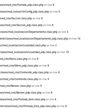
ases/mod_cms/Portada_adp.class.php
on line
8
ases/mod_comun/UrlConfig_adp.class.php
on line
9
mod_cms/Seccion.class.php
on line
8
ses/mod_cms/Seccion_adp.class.php
on line
8
lases/mod_localizacion/Departamento.class.php
on line
3
ml/clases/mod_localizacion/Departamento_adp.class.php
on line
10
/mod_localizacion/Localidad.class.php
on line
2
ases/mod_localizacion/Localidad_adp.class.php
on line
10
od_cms/Menu.class.php
on line
8
es/mod_cms/Menu_adp.class.php
on line
8
clases/mod_cms/Contenido_adp.class.php
on line
8
es/mod_cms/Contenido.class.php
on line
9
mod_cms/Banner.class.php
on line
9
ses/mod_cms/Banner_adp.class.php
on line
8
ases/mod_cms/Portada_Item.class.php
on line
8
ml/clases/mod_cms/Portada_Item_adp.class.php
on line
8