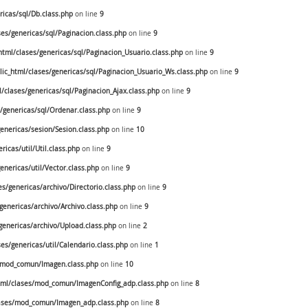
icas/sql/Db.class.php
on line
9
s/genericas/sql/Paginacion.class.php
on line
9
ml/clases/genericas/sql/Paginacion_Usuario.class.php
on line
9
c_html/clases/genericas/sql/Paginacion_Usuario_Ws.class.php
on line
9
clases/genericas/sql/Paginacion_Ajax.class.php
on line
9
genericas/sql/Ordenar.class.php
on line
9
nericas/sesion/Sesion.class.php
on line
10
cas/util/Util.class.php
on line
9
nericas/util/Vector.class.php
on line
9
/genericas/archivo/Directorio.class.php
on line
9
enericas/archivo/Archivo.class.php
on line
9
enericas/archivo/Upload.class.php
on line
2
s/genericas/util/Calendario.class.php
on line
1
/mod_comun/Imagen.class.php
on line
10
ml/clases/mod_comun/ImagenConfig_adp.class.php
on line
8
ases/mod_comun/Imagen_adp.class.php
on line
8