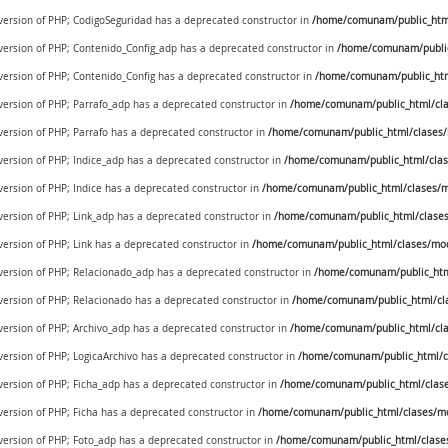
 version of PHP; CodigoSeguridad has a deprecated constructor in
/home/comunam/public_html/
 version of PHP; Contenido_Config_adp has a deprecated constructor in
/home/comunam/public
 version of PHP; Contenido_Config has a deprecated constructor in
/home/comunam/public_htm
 version of PHP; Parrafo_adp has a deprecated constructor in
/home/comunam/public_html/cla
 version of PHP; Parrafo has a deprecated constructor in
/home/comunam/public_html/clases/
 version of PHP; Indice_adp has a deprecated constructor in
/home/comunam/public_html/clas
 version of PHP; Indice has a deprecated constructor in
/home/comunam/public_html/clases/m
 version of PHP; Link_adp has a deprecated constructor in
/home/comunam/public_html/clases
 version of PHP; Link has a deprecated constructor in
/home/comunam/public_html/clases/mod
e version of PHP; Relacionado_adp has a deprecated constructor in
/home/comunam/public_htm
 version of PHP; Relacionado has a deprecated constructor in
/home/comunam/public_html/cl
 version of PHP; Archivo_adp has a deprecated constructor in
/home/comunam/public_html/cla
 version of PHP; LogicaArchivo has a deprecated constructor in
/home/comunam/public_html/cl
 version of PHP; Ficha_adp has a deprecated constructor in
/home/comunam/public_html/clase
 version of PHP; Ficha has a deprecated constructor in
/home/comunam/public_html/clases/mo
 version of PHP; Foto_adp has a deprecated constructor in
/home/comunam/public_html/clase