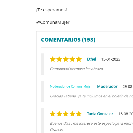
¡Te esperamos!
@ComunaMujer
COMENTARIOS (153)
Ethel
15-01-2023
Comunidad hermosa las abrazo
Moderador
29-08
Moderador de Comuna Mujer.
Gracias Tatiana, ya te incluimos en el boletín de 
Tania Gonzalez
15-08-2
Buenos días , me interesa este espacio para inf
Gracias