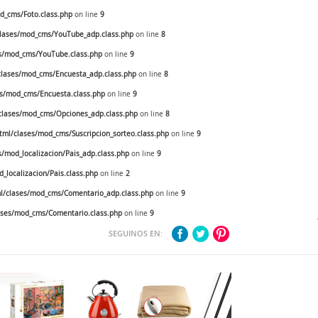
_cms/Foto.class.php
on line
9
lases/mod_cms/YouTube_adp.class.php
on line
8
s/mod_cms/YouTube.class.php
on line
9
lases/mod_cms/Encuesta_adp.class.php
on line
8
s/mod_cms/Encuesta.class.php
on line
9
lases/mod_cms/Opciones_adp.class.php
on line
8
ml/clases/mod_cms/Suscripcion_sorteo.class.php
on line
9
mod_localizacion/Pais_adp.class.php
on line
9
localizacion/Pais.class.php
on line
2
/clases/mod_cms/Comentario_adp.class.php
on line
9
ses/mod_cms/Comentario.class.php
on line
9
SEGUINOS EN: