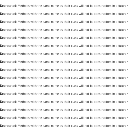
Deprecated
: Methods with the same name as their class will not be constructors in a futur
Deprecated
: Methods with the same name as their class will not be constructors in a future
Deprecated
: Methods with the same name as their class will not be constructors in a futur
Deprecated
: Methods with the same name as their class will not be constructors in a futur
Deprecated
: Methods with the same name as their class will not be constructors in a future
Deprecated
: Methods with the same name as their class will not be constructors in a futur
Deprecated
: Methods with the same name as their class will not be constructors in a future
Deprecated
: Methods with the same name as their class will not be constructors in a future
Deprecated
: Methods with the same name as their class will not be constructors in a future
Deprecated
: Methods with the same name as their class will not be constructors in a future
Deprecated
: Methods with the same name as their class will not be constructors in a future
Deprecated
: Methods with the same name as their class will not be constructors in a future
Deprecated
: Methods with the same name as their class will not be constructors in a future
Deprecated
: Methods with the same name as their class will not be constructors in a future
Deprecated
: Methods with the same name as their class will not be constructors in a future
Deprecated
: Methods with the same name as their class will not be constructors in a future