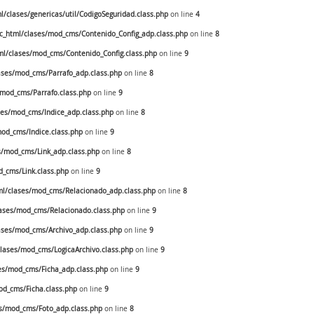
clases/genericas/util/CodigoSeguridad.class.php
on line
4
_html/clases/mod_cms/Contenido_Config_adp.class.php
on line
8
l/clases/mod_cms/Contenido_Config.class.php
on line
9
ses/mod_cms/Parrafo_adp.class.php
on line
8
mod_cms/Parrafo.class.php
on line
9
es/mod_cms/Indice_adp.class.php
on line
8
od_cms/Indice.class.php
on line
9
/mod_cms/Link_adp.class.php
on line
8
_cms/Link.class.php
on line
9
l/clases/mod_cms/Relacionado_adp.class.php
on line
8
ases/mod_cms/Relacionado.class.php
on line
9
ses/mod_cms/Archivo_adp.class.php
on line
9
ases/mod_cms/LogicaArchivo.class.php
on line
9
s/mod_cms/Ficha_adp.class.php
on line
9
d_cms/Ficha.class.php
on line
9
s/mod_cms/Foto_adp.class.php
on line
8