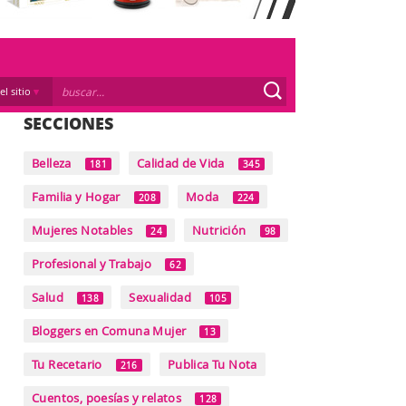
el sitio
SECCIONES
Belleza
Calidad de Vida
181
345
Familia y Hogar
Moda
208
224
Mujeres Notables
Nutrición
24
98
Profesional y Trabajo
62
Salud
Sexualidad
138
105
Bloggers en Comuna Mujer
13
Tu Recetario
Publica Tu Nota
216
Cuentos, poesías y relatos
128