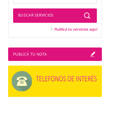
BUSCAR SERVICIOS
Publicá tu servicios aquí
PUBLICÁ TU NOTA