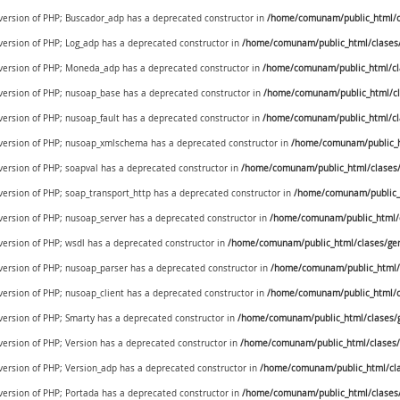
e version of PHP; Buscador_adp has a deprecated constructor in
/home/comunam/public_html/c
 version of PHP; Log_adp has a deprecated constructor in
/home/comunam/public_html/clases
e version of PHP; Moneda_adp has a deprecated constructor in
/home/comunam/public_html/c
e version of PHP; nusoap_base has a deprecated constructor in
/home/comunam/public_html/cl
 version of PHP; nusoap_fault has a deprecated constructor in
/home/comunam/public_html/cl
e version of PHP; nusoap_xmlschema has a deprecated constructor in
/home/comunam/public_h
 version of PHP; soapval has a deprecated constructor in
/home/comunam/public_html/clases/
 version of PHP; soap_transport_http has a deprecated constructor in
/home/comunam/public_h
 version of PHP; nusoap_server has a deprecated constructor in
/home/comunam/public_html/c
 version of PHP; wsdl has a deprecated constructor in
/home/comunam/public_html/clases/gen
 version of PHP; nusoap_parser has a deprecated constructor in
/home/comunam/public_html/c
 version of PHP; nusoap_client has a deprecated constructor in
/home/comunam/public_html/c
 version of PHP; Smarty has a deprecated constructor in
/home/comunam/public_html/clases/g
 version of PHP; Version has a deprecated constructor in
/home/comunam/public_html/clases/
 version of PHP; Version_adp has a deprecated constructor in
/home/comunam/public_html/cla
 version of PHP; Portada has a deprecated constructor in
/home/comunam/public_html/clases