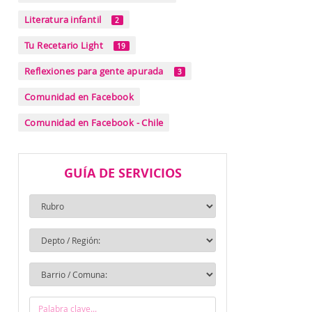
Literatura infantil
2
Tu Recetario Light
19
Reflexiones para gente apurada
3
Comunidad en Facebook
Comunidad en Facebook - Chile
GUÍA DE SERVICIOS