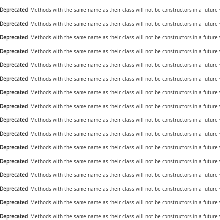
Deprecated
: Methods with the same name as their class will not be constructors in a future
Deprecated
: Methods with the same name as their class will not be constructors in a future
Deprecated
: Methods with the same name as their class will not be constructors in a future
Deprecated
: Methods with the same name as their class will not be constructors in a future
Deprecated
: Methods with the same name as their class will not be constructors in a future
Deprecated
: Methods with the same name as their class will not be constructors in a future
Deprecated
: Methods with the same name as their class will not be constructors in a future
Deprecated
: Methods with the same name as their class will not be constructors in a future
Deprecated
: Methods with the same name as their class will not be constructors in a future
Deprecated
: Methods with the same name as their class will not be constructors in a futur
Deprecated
: Methods with the same name as their class will not be constructors in a future
Deprecated
: Methods with the same name as their class will not be constructors in a future
Deprecated
: Methods with the same name as their class will not be constructors in a future
Deprecated
: Methods with the same name as their class will not be constructors in a future
Deprecated
: Methods with the same name as their class will not be constructors in a future
Deprecated
: Methods with the same name as their class will not be constructors in a future