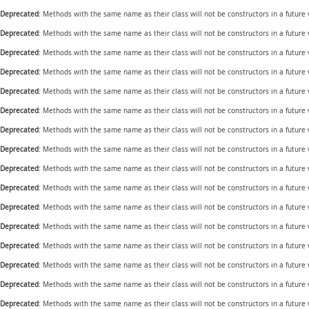
Deprecated
: Methods with the same name as their class will not be constructors in a future
Deprecated
: Methods with the same name as their class will not be constructors in a future
Deprecated
: Methods with the same name as their class will not be constructors in a future
Deprecated
: Methods with the same name as their class will not be constructors in a futur
Deprecated
: Methods with the same name as their class will not be constructors in a future
Deprecated
: Methods with the same name as their class will not be constructors in a future
Deprecated
: Methods with the same name as their class will not be constructors in a future
Deprecated
: Methods with the same name as their class will not be constructors in a future 
Deprecated
: Methods with the same name as their class will not be constructors in a future
Deprecated
: Methods with the same name as their class will not be constructors in a future
Deprecated
: Methods with the same name as their class will not be constructors in a future
Deprecated
: Methods with the same name as their class will not be constructors in a future
Deprecated
: Methods with the same name as their class will not be constructors in a future
Deprecated
: Methods with the same name as their class will not be constructors in a future
Deprecated
: Methods with the same name as their class will not be constructors in a futur
Deprecated
: Methods with the same name as their class will not be constructors in a futur