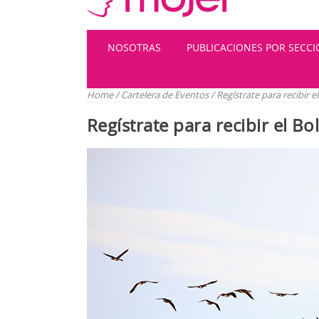
NOSOTRAS
PUBLICACIONES POR SECC
Home
/
Cartelera de Eventos
/
Regístrate para recibir 
Regístrate para recibir el B