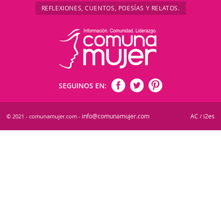
REFLEXIONES, CUENTOS, POESÍAS Y RELATOS.
SEGUINOS EN:
info@comunamujer.com
AC
i2es
© 2021 - comunamujer.com -
/