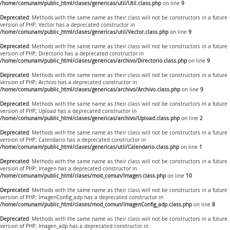
/home/comunam/public_html/clases/genericas/util/Util.class.php
on line
9
Deprecated
: Methods with the same name as their class will not be constructors in a future
version of PHP; Vector has a deprecated constructor in
/home/comunam/public_html/clases/genericas/util/Vector.class.php
on line
9
Deprecated
: Methods with the same name as their class will not be constructors in a future
version of PHP; Directorio has a deprecated constructor in
/home/comunam/public_html/clases/genericas/archivo/Directorio.class.php
on line
9
Deprecated
: Methods with the same name as their class will not be constructors in a future
version of PHP; Archivo has a deprecated constructor in
/home/comunam/public_html/clases/genericas/archivo/Archivo.class.php
on line
9
Deprecated
: Methods with the same name as their class will not be constructors in a future
version of PHP; Upload has a deprecated constructor in
/home/comunam/public_html/clases/genericas/archivo/Upload.class.php
on line
2
Deprecated
: Methods with the same name as their class will not be constructors in a future
version of PHP; Calendario has a deprecated constructor in
/home/comunam/public_html/clases/genericas/util/Calendario.class.php
on line
1
Deprecated
: Methods with the same name as their class will not be constructors in a future
version of PHP; Imagen has a deprecated constructor in
/home/comunam/public_html/clases/mod_comun/Imagen.class.php
on line
10
Deprecated
: Methods with the same name as their class will not be constructors in a future
version of PHP; ImagenConfig_adp has a deprecated constructor in
/home/comunam/public_html/clases/mod_comun/ImagenConfig_adp.class.php
on line
8
Deprecated
: Methods with the same name as their class will not be constructors in a future
version of PHP; Imagen_adp has a deprecated constructor in