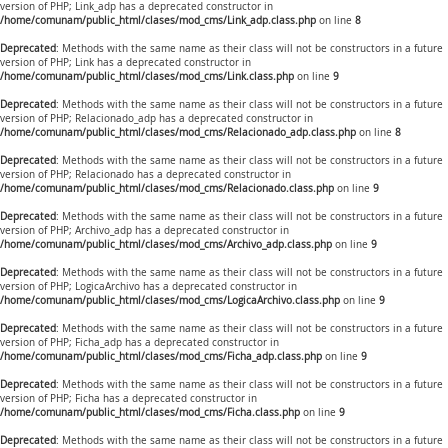
version of PHP; Link_adp has a deprecated constructor in
/home/comunam/public_html/clases/mod_cms/Link_adp.class.php
on line
8
Deprecated
: Methods with the same name as their class will not be constructors in a future
version of PHP; Link has a deprecated constructor in
/home/comunam/public_html/clases/mod_cms/Link.class.php
on line
9
Deprecated
: Methods with the same name as their class will not be constructors in a future
version of PHP; Relacionado_adp has a deprecated constructor in
/home/comunam/public_html/clases/mod_cms/Relacionado_adp.class.php
on line
8
Deprecated
: Methods with the same name as their class will not be constructors in a future
version of PHP; Relacionado has a deprecated constructor in
/home/comunam/public_html/clases/mod_cms/Relacionado.class.php
on line
9
Deprecated
: Methods with the same name as their class will not be constructors in a future
version of PHP; Archivo_adp has a deprecated constructor in
/home/comunam/public_html/clases/mod_cms/Archivo_adp.class.php
on line
9
Deprecated
: Methods with the same name as their class will not be constructors in a future
version of PHP; LogicaArchivo has a deprecated constructor in
/home/comunam/public_html/clases/mod_cms/LogicaArchivo.class.php
on line
9
Deprecated
: Methods with the same name as their class will not be constructors in a future
version of PHP; Ficha_adp has a deprecated constructor in
/home/comunam/public_html/clases/mod_cms/Ficha_adp.class.php
on line
9
Deprecated
: Methods with the same name as their class will not be constructors in a future
version of PHP; Ficha has a deprecated constructor in
/home/comunam/public_html/clases/mod_cms/Ficha.class.php
on line
9
Deprecated
: Methods with the same name as their class will not be constructors in a future