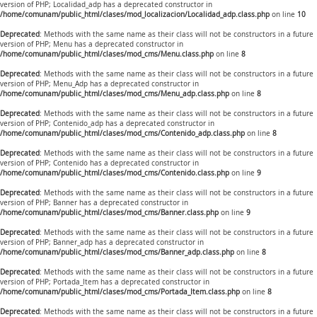
version of PHP; Localidad_adp has a deprecated constructor in
/home/comunam/public_html/clases/mod_localizacion/Localidad_adp.class.php
on line
10
Deprecated
: Methods with the same name as their class will not be constructors in a future
version of PHP; Menu has a deprecated constructor in
/home/comunam/public_html/clases/mod_cms/Menu.class.php
on line
8
Deprecated
: Methods with the same name as their class will not be constructors in a future
version of PHP; Menu_Adp has a deprecated constructor in
/home/comunam/public_html/clases/mod_cms/Menu_adp.class.php
on line
8
Deprecated
: Methods with the same name as their class will not be constructors in a future
version of PHP; Contenido_adp has a deprecated constructor in
/home/comunam/public_html/clases/mod_cms/Contenido_adp.class.php
on line
8
Deprecated
: Methods with the same name as their class will not be constructors in a future
version of PHP; Contenido has a deprecated constructor in
/home/comunam/public_html/clases/mod_cms/Contenido.class.php
on line
9
Deprecated
: Methods with the same name as their class will not be constructors in a future
version of PHP; Banner has a deprecated constructor in
/home/comunam/public_html/clases/mod_cms/Banner.class.php
on line
9
Deprecated
: Methods with the same name as their class will not be constructors in a future
version of PHP; Banner_adp has a deprecated constructor in
/home/comunam/public_html/clases/mod_cms/Banner_adp.class.php
on line
8
Deprecated
: Methods with the same name as their class will not be constructors in a future
version of PHP; Portada_Item has a deprecated constructor in
/home/comunam/public_html/clases/mod_cms/Portada_Item.class.php
on line
8
Deprecated
: Methods with the same name as their class will not be constructors in a future