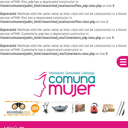
version of PHP; Pais_adp has a deprecated constructor in
/home/comunam/public_html/clases/mod_localizacion/Pais_adp.class.php
on line
9
Deprecated
: Methods with the same name as their class will not be constructors in a future
version of PHP; Pais has a deprecated constructor in
/home/comunam/public_html/clases/mod_localizacion/Pais.class.php
on line
2
Deprecated
: Methods with the same name as their class will not be constructors in a future
version of PHP; Comentario_adp has a deprecated constructor in
/home/comunam/public_html/clases/mod_cms/Comentario_adp.class.php
on line
9
Deprecated
: Methods with the same name as their class will not be constructors in a future
version of PHP; Comentario has a deprecated constructor in
/home/comunam/public_html/clases/mod_cms/Comentario.class.php
on line
9