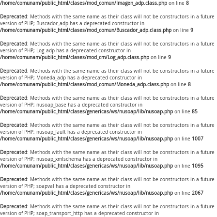
/home/comunam/public_html/clases/mod_comun/Imagen_adp.class.php
on line
8
Deprecated
: Methods with the same name as their class will not be constructors in a future
version of PHP; Buscador_adp has a deprecated constructor in
/home/comunam/public_html/clases/mod_comun/Buscador_adp.class.php
on line
9
Deprecated
: Methods with the same name as their class will not be constructors in a future
version of PHP; Log_adp has a deprecated constructor in
/home/comunam/public_html/clases/mod_cm/Log_adp.class.php
on line
9
Deprecated
: Methods with the same name as their class will not be constructors in a future
version of PHP; Moneda_adp has a deprecated constructor in
/home/comunam/public_html/clases/mod_comun/Moneda_adp.class.php
on line
8
Deprecated
: Methods with the same name as their class will not be constructors in a future
version of PHP; nusoap_base has a deprecated constructor in
/home/comunam/public_html/clases/genericas/ws/nusoap/lib/nusoap.php
on line
85
Deprecated
: Methods with the same name as their class will not be constructors in a future
version of PHP; nusoap_fault has a deprecated constructor in
/home/comunam/public_html/clases/genericas/ws/nusoap/lib/nusoap.php
on line
1007
Deprecated
: Methods with the same name as their class will not be constructors in a future
version of PHP; nusoap_xmlschema has a deprecated constructor in
/home/comunam/public_html/clases/genericas/ws/nusoap/lib/nusoap.php
on line
1095
Deprecated
: Methods with the same name as their class will not be constructors in a future
version of PHP; soapval has a deprecated constructor in
/home/comunam/public_html/clases/genericas/ws/nusoap/lib/nusoap.php
on line
2067
Deprecated
: Methods with the same name as their class will not be constructors in a future
version of PHP; soap_transport_http has a deprecated constructor in