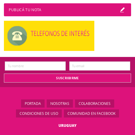
PUBLICÁ TU NOTA
PORTADA
NOSOTRAS
COLABORACIONES
CONDICIONES DE USO
COMUNIDAD EN FACEBOOK
URUGUAY