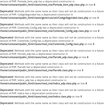
version of PHP; Portada_Item_adp has a deprecated constructor in
/home/comunam/public_html/clases/mod_cms/Portada_Item_adp.class.php
on line
8
Deprecated
: Methods with the same name as their class will not be constructors in a future
version of PHP; CodigoSeguridad has a deprecated constructor in
/home/comunam/public_html/clases/genericas/util/CodigoSeguridad.class.php
on line
4
Deprecated
: Methods with the same name as their class will not be constructors in a future
version of PHP; Contenido_Config_adp has a deprecated constructor in
/home/comunam/public_html/clases/mod_cms/Contenido_Config_adp.class.php
on line
8
Deprecated
: Methods with the same name as their class will not be constructors in a future
version of PHP; Contenido_Config has a deprecated constructor in
/home/comunam/public_html/clases/mod_cms/Contenido_Config.class.php
on line
9
Deprecated
: Methods with the same name as their class will not be constructors in a future
version of PHP; Parrafo_adp has a deprecated constructor in
/home/comunam/public_html/clases/mod_cms/Parrafo_adp.class.php
on line
8
Deprecated
: Methods with the same name as their class will not be constructors in a future
version of PHP; Parrafo has a deprecated constructor in
/home/comunam/public_html/clases/mod_cms/Parrafo.class.php
on line
9
Deprecated
: Methods with the same name as their class will not be constructors in a future
version of PHP; Indice_adp has a deprecated constructor in
/home/comunam/public_html/clases/mod_cms/Indice_adp.class.php
on line
8
Deprecated
: Methods with the same name as their class will not be constructors in a future
version of PHP; Indice has a deprecated constructor in
/home/comunam/public_html/clases/mod_cms/Indice.class.php
on line
9
Deprecated
: Methods with the same name as their class will not be constructors in a future