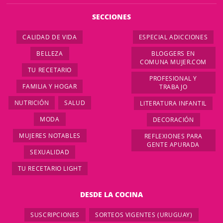
SECCIONES
CALIDAD DE VIDA
ESPECIAL ADICCIONES
BELLEZA
BLOGGERS EN
COMUNA MUJER.COM
TU RECETARIO
PROFESIONAL Y
FAMILIA Y HOGAR
TRABAJO
NUTRICIÓN
SALUD
LITERATURA INFANTIL
MODA
DECORACIÓN
MUJERES NOTABLES
REFLEXIONES PARA
GENTE APURADA
SEXUALIDAD
TU RECETARIO LIGHT
DESDE LA COCINA
SUSCRIPCIONES
SORTEOS VIGENTES (URUGUAY)