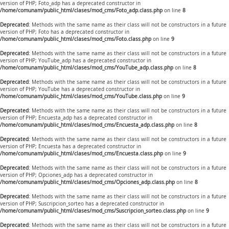
version of PHP; Foto_adp has a deprecated constructor in
/home/comunam/public_html/clases/mod_cms/Foto_adp.class.php
on line
8
Deprecated
: Methods with the same name as their class will not be constructors in a future
version of PHP; Foto has a deprecated constructor in
/home/comunam/public_html/clases/mod_cms/Foto.class.php
on line
9
Deprecated
: Methods with the same name as their class will not be constructors in a future
version of PHP; YouTube_adp has a deprecated constructor in
/home/comunam/public_html/clases/mod_cms/YouTube_adp.class.php
on line
8
Deprecated
: Methods with the same name as their class will not be constructors in a future
version of PHP; YouTube has a deprecated constructor in
/home/comunam/public_html/clases/mod_cms/YouTube.class.php
on line
9
Deprecated
: Methods with the same name as their class will not be constructors in a future
version of PHP; Encuesta_adp has a deprecated constructor in
/home/comunam/public_html/clases/mod_cms/Encuesta_adp.class.php
on line
8
Deprecated
: Methods with the same name as their class will not be constructors in a future
version of PHP; Encuesta has a deprecated constructor in
/home/comunam/public_html/clases/mod_cms/Encuesta.class.php
on line
9
Deprecated
: Methods with the same name as their class will not be constructors in a future
version of PHP; Opciones_adp has a deprecated constructor in
/home/comunam/public_html/clases/mod_cms/Opciones_adp.class.php
on line
8
Deprecated
: Methods with the same name as their class will not be constructors in a future
version of PHP; Suscripcion_sorteo has a deprecated constructor in
/home/comunam/public_html/clases/mod_cms/Suscripcion_sorteo.class.php
on line
9
Deprecated
: Methods with the same name as their class will not be constructors in a future