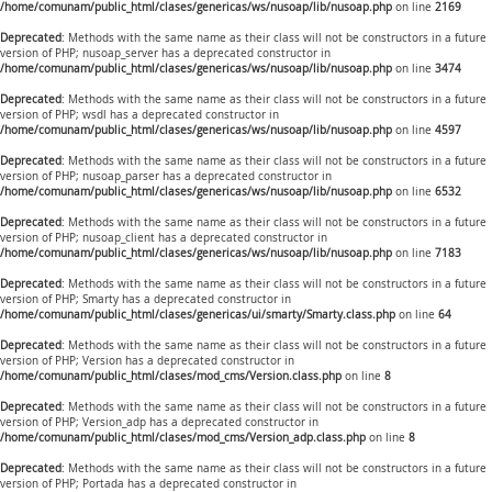
/home/comunam/public_html/clases/genericas/ws/nusoap/lib/nusoap.php
on line
2169
Deprecated
: Methods with the same name as their class will not be constructors in a future
version of PHP; nusoap_server has a deprecated constructor in
/home/comunam/public_html/clases/genericas/ws/nusoap/lib/nusoap.php
on line
3474
Deprecated
: Methods with the same name as their class will not be constructors in a future
version of PHP; wsdl has a deprecated constructor in
/home/comunam/public_html/clases/genericas/ws/nusoap/lib/nusoap.php
on line
4597
Deprecated
: Methods with the same name as their class will not be constructors in a future
version of PHP; nusoap_parser has a deprecated constructor in
/home/comunam/public_html/clases/genericas/ws/nusoap/lib/nusoap.php
on line
6532
Deprecated
: Methods with the same name as their class will not be constructors in a future
version of PHP; nusoap_client has a deprecated constructor in
/home/comunam/public_html/clases/genericas/ws/nusoap/lib/nusoap.php
on line
7183
Deprecated
: Methods with the same name as their class will not be constructors in a future
version of PHP; Smarty has a deprecated constructor in
/home/comunam/public_html/clases/genericas/ui/smarty/Smarty.class.php
on line
64
Deprecated
: Methods with the same name as their class will not be constructors in a future
version of PHP; Version has a deprecated constructor in
/home/comunam/public_html/clases/mod_cms/Version.class.php
on line
8
Deprecated
: Methods with the same name as their class will not be constructors in a future
version of PHP; Version_adp has a deprecated constructor in
/home/comunam/public_html/clases/mod_cms/Version_adp.class.php
on line
8
Deprecated
: Methods with the same name as their class will not be constructors in a future
version of PHP; Portada has a deprecated constructor in