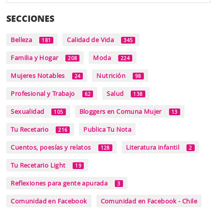
SECCIONES
Belleza
Calidad de Vida
181
345
Familia y Hogar
Moda
208
224
Mujeres Notables
Nutrición
24
98
Profesional y Trabajo
Salud
62
138
Sexualidad
Bloggers en Comuna Mujer
105
13
Tu Recetario
Publica Tu Nota
216
Cuentos, poesías y relatos
Literatura infantil
128
2
Tu Recetario Light
19
Reflexiones para gente apurada
3
Comunidad en Facebook
Comunidad en Facebook - Chile