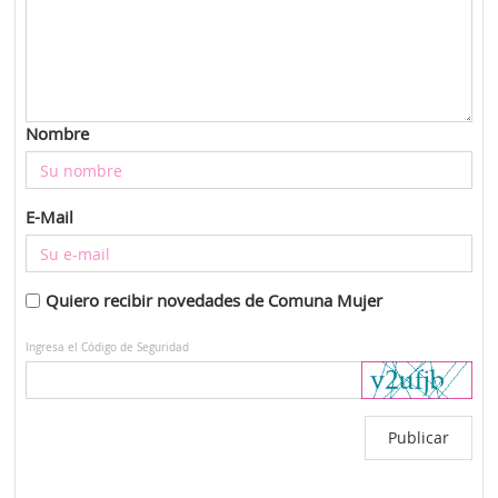
Nombre
E-Mail
Quiero recibir novedades de Comuna Mujer
Ingresa el Código de Seguridad