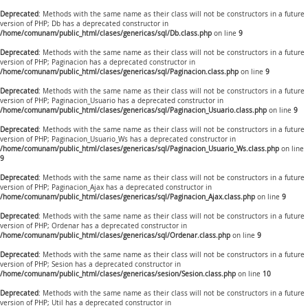
Deprecated
: Methods with the same name as their class will not be constructors in a future
version of PHP; Db has a deprecated constructor in
/home/comunam/public_html/clases/genericas/sql/Db.class.php
on line
9
Deprecated
: Methods with the same name as their class will not be constructors in a future
version of PHP; Paginacion has a deprecated constructor in
/home/comunam/public_html/clases/genericas/sql/Paginacion.class.php
on line
9
Deprecated
: Methods with the same name as their class will not be constructors in a future
version of PHP; Paginacion_Usuario has a deprecated constructor in
/home/comunam/public_html/clases/genericas/sql/Paginacion_Usuario.class.php
on line
9
Deprecated
: Methods with the same name as their class will not be constructors in a future
version of PHP; Paginacion_Usuario_Ws has a deprecated constructor in
/home/comunam/public_html/clases/genericas/sql/Paginacion_Usuario_Ws.class.php
on line
9
Deprecated
: Methods with the same name as their class will not be constructors in a future
version of PHP; Paginacion_Ajax has a deprecated constructor in
/home/comunam/public_html/clases/genericas/sql/Paginacion_Ajax.class.php
on line
9
Deprecated
: Methods with the same name as their class will not be constructors in a future
version of PHP; Ordenar has a deprecated constructor in
/home/comunam/public_html/clases/genericas/sql/Ordenar.class.php
on line
9
Deprecated
: Methods with the same name as their class will not be constructors in a future
version of PHP; Sesion has a deprecated constructor in
/home/comunam/public_html/clases/genericas/sesion/Sesion.class.php
on line
10
Deprecated
: Methods with the same name as their class will not be constructors in a future
version of PHP; Util has a deprecated constructor in