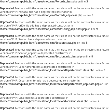
/home/comunam/public_html/clases/mod_cms/Portada.class.php
on line
3
Deprecated
: Methods with the same name as their class will not be constructors in a future
version of PHP; Portada_adp has a deprecated constructor in
/home/comunam/public_html/clases/mod_cms/Portada_adp.class.php
on line
8
Deprecated
: Methods with the same name as their class will not be constructors in a future
version of PHP; UrlConfig_adp has a deprecated constructor in
/home/comunam/public_html/clases/mod_comun/UrlConfig_adp.class.php
on line
9
Deprecated
: Methods with the same name as their class will not be constructors in a future
version of PHP; Seccion has a deprecated constructor in
/home/comunam/public_html/clases/mod_cms/Seccion.class.php
on line
8
Deprecated
: Methods with the same name as their class will not be constructors in a future
version of PHP; Seccion_adp has a deprecated constructor in
/home/comunam/public_html/clases/mod_cms/Seccion_adp.class.php
on line
8
Deprecated
: Methods with the same name as their class will not be constructors in a future
version of PHP; Departamento has a deprecated constructor in
/home/comunam/public_html/clases/mod_localizacion/Departamento.class.php
on line
3
Deprecated
: Methods with the same name as their class will not be constructors in a future
version of PHP; Departamento_adp has a deprecated constructor in
/home/comunam/public_html/clases/mod_localizacion/Departamento_adp.class.php
on line
10
Deprecated
: Methods with the same name as their class will not be constructors in a future
version of PHP; Localidad has a deprecated constructor in
/home/comunam/public_html/clases/mod_localizacion/Localidad.class.php
on line
2
Deprecated
: Methods with the same name as their class will not be constructors in a future