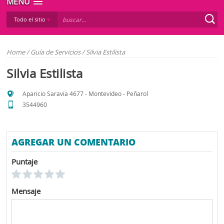
MENÚ
Todo el sitio
Home
/
Guía de Servicios
/
Silvia Estilista
Silvia Estilista
Aparicio Saravia 4677 - Montevideo - Peñarol
3544960
AGREGAR UN COMENTARIO
Puntaje
Mensaje