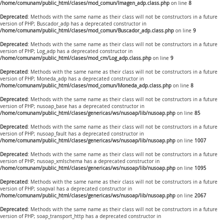
/home/comunam/public_html/clases/mod_comun/Imagen_adp.class.php
on line
8
Deprecated
: Methods with the same name as their class will not be constructors in a future
version of PHP; Buscador_adp has a deprecated constructor in
/home/comunam/public_html/clases/mod_comun/Buscador_adp.class.php
on line
9
Deprecated
: Methods with the same name as their class will not be constructors in a future
version of PHP; Log_adp has a deprecated constructor in
/home/comunam/public_html/clases/mod_cm/Log_adp.class.php
on line
9
Deprecated
: Methods with the same name as their class will not be constructors in a future
version of PHP; Moneda_adp has a deprecated constructor in
/home/comunam/public_html/clases/mod_comun/Moneda_adp.class.php
on line
8
Deprecated
: Methods with the same name as their class will not be constructors in a future
version of PHP; nusoap_base has a deprecated constructor in
/home/comunam/public_html/clases/genericas/ws/nusoap/lib/nusoap.php
on line
85
Deprecated
: Methods with the same name as their class will not be constructors in a future
version of PHP; nusoap_fault has a deprecated constructor in
/home/comunam/public_html/clases/genericas/ws/nusoap/lib/nusoap.php
on line
1007
Deprecated
: Methods with the same name as their class will not be constructors in a future
version of PHP; nusoap_xmlschema has a deprecated constructor in
/home/comunam/public_html/clases/genericas/ws/nusoap/lib/nusoap.php
on line
1095
Deprecated
: Methods with the same name as their class will not be constructors in a future
version of PHP; soapval has a deprecated constructor in
/home/comunam/public_html/clases/genericas/ws/nusoap/lib/nusoap.php
on line
2067
Deprecated
: Methods with the same name as their class will not be constructors in a future
version of PHP; soap_transport_http has a deprecated constructor in