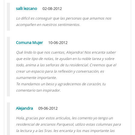
salli lezcano
02-08-2012
Lo dificil es conseguir que las personas que amamos nos
acompañen en nuestros sentimientos.
Comuna Mujer
10-06-2012
Qué lindo lo que nos cuentas, Alejandra! Nos encanta saber
que este tipo de notas, te ayudan en tu noble tarea y sobre
todo, anima a las señoras de tu residencial. Creemos que el
crear un espacio para la reflexión y conversación, es
sumamente importante.
Te mandamos un beso y agradecemos de corazón, tu
comentario tan inspirador.
Alejandra
09-06-2012
Hola, gracias por estos articulos, les comento yo tengo un
residencial de ancianos Parquesol, utilizo estas columnas para
la lectura y a las Sras. les encanta y los mas importante las