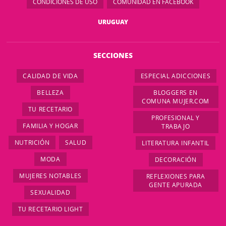
CONDICIONES DE USO
COMUNIDAD EN FACEBOOK
URUGUAY
SECCIONES
CALIDAD DE VIDA
ESPECIAL ADICCIONES
BELLEZA
BLOGGERS EN
COMUNA MUJER.COM
TU RECETARIO
PROFESIONAL Y
FAMILIA Y HOGAR
TRABAJO
NUTRICIÓN
SALUD
LITERATURA INFANTIL
MODA
DECORACIÓN
MUJERES NOTABLES
REFLEXIONES PARA
GENTE APURADA
SEXUALIDAD
TU RECETARIO LIGHT