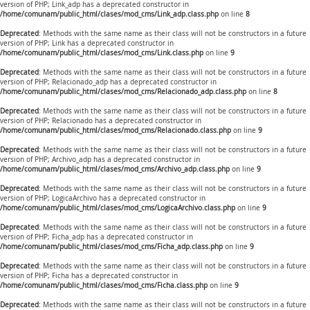
version of PHP; Link_adp has a deprecated constructor in
/home/comunam/public_html/clases/mod_cms/Link_adp.class.php
on line
8
Deprecated
: Methods with the same name as their class will not be constructors in a future
version of PHP; Link has a deprecated constructor in
/home/comunam/public_html/clases/mod_cms/Link.class.php
on line
9
Deprecated
: Methods with the same name as their class will not be constructors in a future
version of PHP; Relacionado_adp has a deprecated constructor in
/home/comunam/public_html/clases/mod_cms/Relacionado_adp.class.php
on line
8
Deprecated
: Methods with the same name as their class will not be constructors in a future
version of PHP; Relacionado has a deprecated constructor in
/home/comunam/public_html/clases/mod_cms/Relacionado.class.php
on line
9
Deprecated
: Methods with the same name as their class will not be constructors in a future
version of PHP; Archivo_adp has a deprecated constructor in
/home/comunam/public_html/clases/mod_cms/Archivo_adp.class.php
on line
9
Deprecated
: Methods with the same name as their class will not be constructors in a future
version of PHP; LogicaArchivo has a deprecated constructor in
/home/comunam/public_html/clases/mod_cms/LogicaArchivo.class.php
on line
9
Deprecated
: Methods with the same name as their class will not be constructors in a future
version of PHP; Ficha_adp has a deprecated constructor in
/home/comunam/public_html/clases/mod_cms/Ficha_adp.class.php
on line
9
Deprecated
: Methods with the same name as their class will not be constructors in a future
version of PHP; Ficha has a deprecated constructor in
/home/comunam/public_html/clases/mod_cms/Ficha.class.php
on line
9
Deprecated
: Methods with the same name as their class will not be constructors in a future