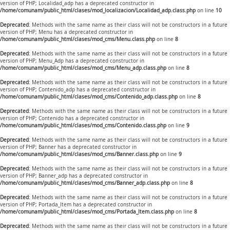
version of PHP; Localidad_adp has a deprecated constructor in
/home/comunam/public_html/clases/mod_localizacion/Localidad_adp.class.php
on line
10
Deprecated
: Methods with the same name as their class will not be constructors in a future
version of PHP; Menu has a deprecated constructor in
/home/comunam/public_html/clases/mod_cms/Menu.class.php
on line
8
Deprecated
: Methods with the same name as their class will not be constructors in a future
version of PHP; Menu_Adp has a deprecated constructor in
/home/comunam/public_html/clases/mod_cms/Menu_adp.class.php
on line
8
Deprecated
: Methods with the same name as their class will not be constructors in a future
version of PHP; Contenido_adp has a deprecated constructor in
/home/comunam/public_html/clases/mod_cms/Contenido_adp.class.php
on line
8
Deprecated
: Methods with the same name as their class will not be constructors in a future
version of PHP; Contenido has a deprecated constructor in
/home/comunam/public_html/clases/mod_cms/Contenido.class.php
on line
9
Deprecated
: Methods with the same name as their class will not be constructors in a future
version of PHP; Banner has a deprecated constructor in
/home/comunam/public_html/clases/mod_cms/Banner.class.php
on line
9
Deprecated
: Methods with the same name as their class will not be constructors in a future
version of PHP; Banner_adp has a deprecated constructor in
/home/comunam/public_html/clases/mod_cms/Banner_adp.class.php
on line
8
Deprecated
: Methods with the same name as their class will not be constructors in a future
version of PHP; Portada_Item has a deprecated constructor in
/home/comunam/public_html/clases/mod_cms/Portada_Item.class.php
on line
8
Deprecated
: Methods with the same name as their class will not be constructors in a future