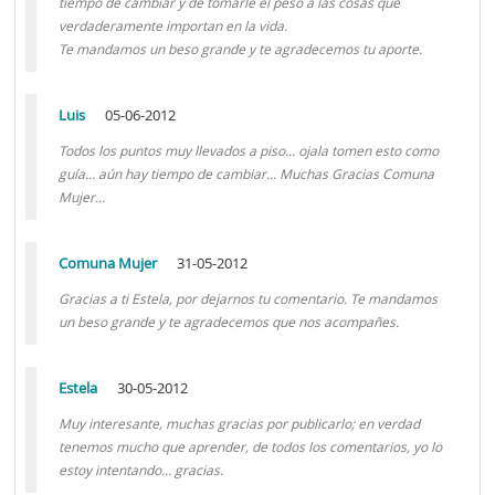
tiempo de cambiar y de tomarle el peso a las cosas que
verdaderamente importan en la vida.
Te mandamos un beso grande y te agradecemos tu aporte.
Luis
05-06-2012
Todos los puntos muy llevados a piso... ojala tomen esto como
guía... aún hay tiempo de cambiar... Muchas Gracias Comuna
Mujer...
Comuna Mujer
31-05-2012
Gracias a ti Estela, por dejarnos tu comentario. Te mandamos
un beso grande y te agradecemos que nos acompañes.
Estela
30-05-2012
Muy interesante, muchas gracias por publicarlo; en verdad
tenemos mucho que aprender, de todos los comentarios, yo lo
estoy intentando... gracias.