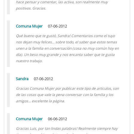
hace pensar y comentar, las activa, son realmente muy
positivos. Gracias.
Comuna Mujer
07-06-2012
Qué bueno que te gustó, Sandra! Comentarios como el tuyo
nos dejan muy felices... sobre todo, el saber que estos temas
unen a la familia en conversación (cosa no muy común hoy en
día). Un beso muy grande y nos encanta saber que te gusta
nuestro trabajo.
Sandra
07-06-2012
Gracias Comuna Mujer por publicar este tipo de articulos, son
de las cosas que vale la pena conversar con la familia y los
amigos... excelente la página.
Comuna Mujer
06-06-2012
Gracias Luis, por tan lindas palabras! Realmente siempre hay