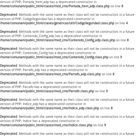
version of PHP; Portada_Item_adp has a deprecated constructor in
/home/comunam/public_html/clases/mod_cms/Portada_Item_adp.class.php
on line
8
Deprecated
: Methods with the same name as their class will not be constructors in a future
version of PHP; CodigoSeguridad has a deprecated constructor in
/home/comunam/public_html/clases/genericas/util/CodigoSeguridad.class.php
on line
4
Deprecated
: Methods with the same name as their class will not be constructors in a future
version of PHP; Contenido_Config_adp has a deprecated constructor in
/home/comunam/public_html/clases/mod_cms/Contenido_Config_adp.class.php
on line
8
Deprecated
: Methods with the same name as their class will not be constructors in a future
version of PHP; Contenido_Config has a deprecated constructor in
/home/comunam/public_html/clases/mod_cms/Contenido_Config.class.php
on line
9
Deprecated
: Methods with the same name as their class will not be constructors in a future
version of PHP; Parrafo_adp has a deprecated constructor in
/home/comunam/public_html/clases/mod_cms/Parrafo_adp.class.php
on line
8
Deprecated
: Methods with the same name as their class will not be constructors in a future
version of PHP; Parrafo has a deprecated constructor in
/home/comunam/public_html/clases/mod_cms/Parrafo.class.php
on line
9
Deprecated
: Methods with the same name as their class will not be constructors in a future
version of PHP; Indice_adp has a deprecated constructor in
/home/comunam/public_html/clases/mod_cms/Indice_adp.class.php
on line
8
Deprecated
: Methods with the same name as their class will not be constructors in a future
version of PHP; Indice has a deprecated constructor in
/home/comunam/public_html/clases/mod_cms/Indice.class.php
on line
9
Deprecated
: Methods with the same name as their class will not be constructors in a future