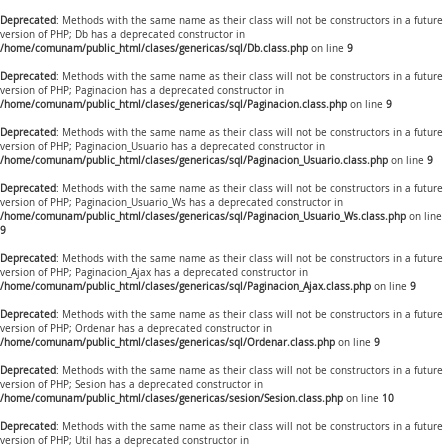
Deprecated
: Methods with the same name as their class will not be constructors in a future
version of PHP; Db has a deprecated constructor in
/home/comunam/public_html/clases/genericas/sql/Db.class.php
on line
9
Deprecated
: Methods with the same name as their class will not be constructors in a future
version of PHP; Paginacion has a deprecated constructor in
/home/comunam/public_html/clases/genericas/sql/Paginacion.class.php
on line
9
Deprecated
: Methods with the same name as their class will not be constructors in a future
version of PHP; Paginacion_Usuario has a deprecated constructor in
/home/comunam/public_html/clases/genericas/sql/Paginacion_Usuario.class.php
on line
9
Deprecated
: Methods with the same name as their class will not be constructors in a future
version of PHP; Paginacion_Usuario_Ws has a deprecated constructor in
/home/comunam/public_html/clases/genericas/sql/Paginacion_Usuario_Ws.class.php
on line
9
Deprecated
: Methods with the same name as their class will not be constructors in a future
version of PHP; Paginacion_Ajax has a deprecated constructor in
/home/comunam/public_html/clases/genericas/sql/Paginacion_Ajax.class.php
on line
9
Deprecated
: Methods with the same name as their class will not be constructors in a future
version of PHP; Ordenar has a deprecated constructor in
/home/comunam/public_html/clases/genericas/sql/Ordenar.class.php
on line
9
Deprecated
: Methods with the same name as their class will not be constructors in a future
version of PHP; Sesion has a deprecated constructor in
/home/comunam/public_html/clases/genericas/sesion/Sesion.class.php
on line
10
Deprecated
: Methods with the same name as their class will not be constructors in a future
version of PHP; Util has a deprecated constructor in