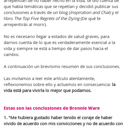
arrepentían de no haber hecho en la vida, se dio cuenta de
que había temáticas que se repetían y decidió publicar sus
conclusiones a través de un blog (
Inspiration and Chai
) y el
libro
The Top Five Regrets of the Dying
(De qué te
arrepentirás al morir).
No es necesario llegar a estados de salud graves, para
darnos cuenta de lo que es verdaderamente esencial a la
vida y siempre se está a tiempo de dar pasos hacia el
cambio.
A continuación un brevísimo resumen de sus conclusiones.
Las invitamos a leer este artículo atentamente,
reflexionemos sobre ello y actuemos en consecuencia:
la
vida está para vivirla lo mejor que podamos.
Estas son las conclusiones de Bronnie Ware
1. "Me hubiera gustado haber tenido el coraje de haber
vivido de acuerdo con mis convicciones y no de acuerdo con