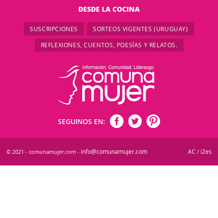
DESDE LA COCINA
SUSCRIPCIONES
SORTEOS VIGENTES (URUGUAY)
REFLEXIONES, CUENTOS, POESÍAS Y RELATOS.
SEGUINOS EN:
info@comunamujer.com
AC
i2es
© 2021 - comunamujer.com -
/