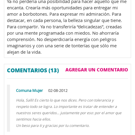
Ya no perdería una posibilidad para hacer aquello que me
encanta. Crearía más oportunidades para entregar mi
amor a borbotones. Para expresar mi admiración. Para
destacar, en cada persona, la belleza singular que tiene.
Para compartir. Ya no transferiría “delicadezas”, creadas
por una mente programada con miedos. No ahorraría
comprensión. No desperdiciaría energía con peligros
imaginarios y con una serie de tonterías que sólo me
alejan de la vida.
COMENTARIOS (13)
AGREGAR UN COMENTARIO
Comuna Mujer
02-08-2012
Hola, Salli! Es cierto lo que nos dices. Pero con tolerancia y
respeto todo se logra. Lo importante es tratar de entender a
nuestros seres queridos... justamente por eso: por el amor que
sentimos hacia ellos.
Un beso para ti y gracias por tu comentario.