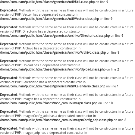
/home/comunam/public_html/clases/genericas/util/Util.class.php
on line
9
Deprecated
: Methods with the same name as their class will not be constructors in a future
version of PHP; Vector has a deprecated constructor in
/home/comunam/public_html/clases/genericas/util/Vector.class.php
on line
9
Deprecated
: Methods with the same name as their class will not be constructors in a future
version of PHP; Directorio has a deprecated constructor in
/home/comunam/public_html/clases/genericas/archivo/Directorio.class.php
on line
9
Deprecated
: Methods with the same name as their class will not be constructors in a future
version of PHP; Archivo has a deprecated constructor in
/home/comunam/public_html/clases/genericas/archivo/Archivo.class.php
on line
9
Deprecated
: Methods with the same name as their class will not be constructors in a future
version of PHP; Upload has a deprecated constructor in
/home/comunam/public_html/clases/genericas/archivo/Upload.class.php
on line
2
Deprecated
: Methods with the same name as their class will not be constructors in a future
version of PHP; Calendario has a deprecated constructor in
/home/comunam/public_html/clases/genericas/util/Calendario.class.php
on line
1
Deprecated
: Methods with the same name as their class will not be constructors in a future
version of PHP; Imagen has a deprecated constructor in
/home/comunam/public_html/clases/mod_comun/Imagen.class.php
on line
10
Deprecated
: Methods with the same name as their class will not be constructors in a future
version of PHP; ImagenConfig_adp has a deprecated constructor in
/home/comunam/public_html/clases/mod_comun/ImagenConfig_adp.class.php
on line
8
Deprecated
: Methods with the same name as their class will not be constructors in a future
version of PHP; Imagen_adp has a deprecated constructor in