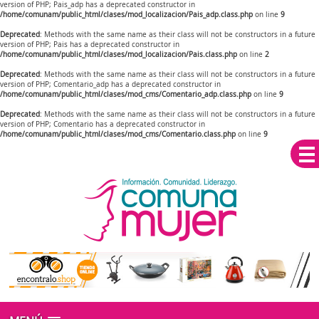
version of PHP; Pais_adp has a deprecated constructor in
/home/comunam/public_html/clases/mod_localizacion/Pais_adp.class.php
on line
9
Deprecated
: Methods with the same name as their class will not be constructors in a future
version of PHP; Pais has a deprecated constructor in
/home/comunam/public_html/clases/mod_localizacion/Pais.class.php
on line
2
Deprecated
: Methods with the same name as their class will not be constructors in a future
version of PHP; Comentario_adp has a deprecated constructor in
/home/comunam/public_html/clases/mod_cms/Comentario_adp.class.php
on line
9
Deprecated
: Methods with the same name as their class will not be constructors in a future
version of PHP; Comentario has a deprecated constructor in
/home/comunam/public_html/clases/mod_cms/Comentario.class.php
on line
9