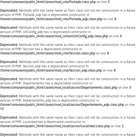
/home/comunam/public_html/clases/mod_cms/Portada.class.php
on line
3
Deprecated
: Methods with the same name as their class will not be constructors in a future
version of PHP; Portada_adp has a deprecated constructor in
/home/comunam/public_html/clases/mod_cms/Portada_adp.class.php
on line
8
Deprecated
: Methods with the same name as their class will not be constructors in a future
version of PHP; UrlConfig_adp has a deprecated constructor in
/home/comunam/public_html/clases/mod_comun/UrlConfig_adp.class.php
on line
9
Deprecated
: Methods with the same name as their class will not be constructors in a future
version of PHP; Seccion has a deprecated constructor in
/home/comunam/public_html/clases/mod_cms/Seccion.class.php
on line
8
Deprecated
: Methods with the same name as their class will not be constructors in a future
version of PHP; Seccion_adp has a deprecated constructor in
/home/comunam/public_html/clases/mod_cms/Seccion_adp.class.php
on line
8
Deprecated
: Methods with the same name as their class will not be constructors in a future
version of PHP; Departamento has a deprecated constructor in
/home/comunam/public_html/clases/mod_localizacion/Departamento.class.php
on line
3
Deprecated
: Methods with the same name as their class will not be constructors in a future
version of PHP; Departamento_adp has a deprecated constructor in
/home/comunam/public_html/clases/mod_localizacion/Departamento_adp.class.php
on line
10
Deprecated
: Methods with the same name as their class will not be constructors in a future
version of PHP; Localidad has a deprecated constructor in
/home/comunam/public_html/clases/mod_localizacion/Localidad.class.php
on line
2
Deprecated
: Methods with the same name as their class will not be constructors in a future