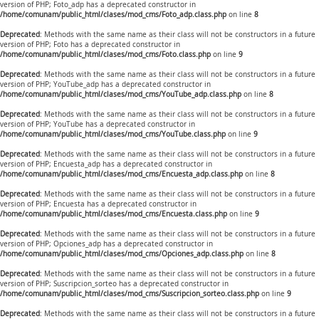
version of PHP; Foto_adp has a deprecated constructor in
/home/comunam/public_html/clases/mod_cms/Foto_adp.class.php
on line
8
Deprecated
: Methods with the same name as their class will not be constructors in a future
version of PHP; Foto has a deprecated constructor in
/home/comunam/public_html/clases/mod_cms/Foto.class.php
on line
9
Deprecated
: Methods with the same name as their class will not be constructors in a future
version of PHP; YouTube_adp has a deprecated constructor in
/home/comunam/public_html/clases/mod_cms/YouTube_adp.class.php
on line
8
Deprecated
: Methods with the same name as their class will not be constructors in a future
version of PHP; YouTube has a deprecated constructor in
/home/comunam/public_html/clases/mod_cms/YouTube.class.php
on line
9
Deprecated
: Methods with the same name as their class will not be constructors in a future
version of PHP; Encuesta_adp has a deprecated constructor in
/home/comunam/public_html/clases/mod_cms/Encuesta_adp.class.php
on line
8
Deprecated
: Methods with the same name as their class will not be constructors in a future
version of PHP; Encuesta has a deprecated constructor in
/home/comunam/public_html/clases/mod_cms/Encuesta.class.php
on line
9
Deprecated
: Methods with the same name as their class will not be constructors in a future
version of PHP; Opciones_adp has a deprecated constructor in
/home/comunam/public_html/clases/mod_cms/Opciones_adp.class.php
on line
8
Deprecated
: Methods with the same name as their class will not be constructors in a future
version of PHP; Suscripcion_sorteo has a deprecated constructor in
/home/comunam/public_html/clases/mod_cms/Suscripcion_sorteo.class.php
on line
9
Deprecated
: Methods with the same name as their class will not be constructors in a future