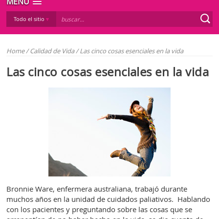
MENÚ
Todo el sitio
Home
/
Calidad de Vida
/
Las cinco cosas esenciales en la vida
Las cinco cosas esenciales en la vida
Bronnie Ware, enfermera australiana, trabajó durante
muchos años en la unidad de cuidados paliativos. Hablando
con los pacientes y preguntando sobre las cosas que se