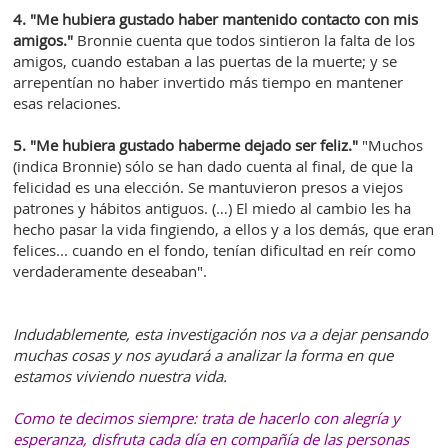
4. "Me hubiera gustado haber mantenido contacto con mis
amigos."
Bronnie cuenta que todos sintieron la falta de los
amigos, cuando estaban a las puertas de la muerte; y se
arrepentían no haber invertido más tiempo en mantener
esas relaciones.
5. "Me hubiera gustado haberme dejado ser feliz."
"Muchos
(indica Bronnie) sólo se han dado cuenta al final, de que la
felicidad es una elección. Se mantuvieron presos a viejos
patrones y hábitos antiguos. (…) El miedo al cambio les ha
hecho pasar la vida fingiendo, a ellos y a los demás, que eran
felices... cuando en el fondo, tenían dificultad en reír como
verdaderamente deseaban".
Indudablemente, esta investigación nos va a dejar pensando
muchas cosas y nos ayudará a analizar la forma en que
estamos viviendo nuestra vida.
Como te decimos siempre: trata de hacerlo con alegría y
esperanza, disfruta cada día en compañía de las personas