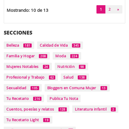
(current)
1
2
»
Mostrando: 10 de 13
SECCIONES
Belleza
Calidad de Vida
181
345
Familia y Hogar
Moda
208
224
Mujeres Notables
Nutrición
24
98
Profesional y Trabajo
Salud
62
138
Sexualidad
Bloggers en Comuna Mujer
105
13
Tu Recetario
Publica Tu Nota
216
Cuentos, poesías y relatos
Literatura infantil
128
2
Tu Recetario Light
19