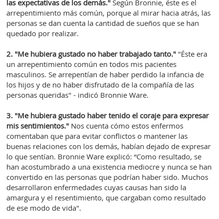
las expectativas de los demás."
Según Bronnie, éste es el
arrepentimiento más común, porque al mirar hacia atrás, las
personas se dan cuenta la cantidad de sueños que se han
quedado por realizar.
2. "Me hubiera gustado no haber trabajado tanto."
"Éste era
un arrepentimiento común en todos mis pacientes
masculinos. Se arrepentían de haber perdido la infancia de
los hijos y de no haber disfrutado de la compañía de las
personas queridas" - indicó Bronnie Ware.
3. "Me hubiera gustado haber tenido el coraje para expresar
mis sentimientos."
Nos cuenta cómo estos enfermos
comentaban que para evitar conflictos o mantener las
buenas relaciones con los demás, habían dejado de expresar
lo que sentían. Bronnie Ware explicó: “Como resultado, se
han acostumbrado a una existencia mediocre y nunca se han
convertido en las personas que podrían haber sido. Muchos
desarrollaron enfermedades cuyas causas han sido la
amargura y el resentimiento, que cargaban como resultado
de ese modo de vida".