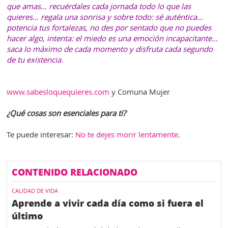
que amas… recuérdales cada jornada todo lo que las
quieres… regala una sonrisa y sobre todo: sé auténtica…
potencia tus fortalezas, no des por sentado que no puedes
hacer algo, intenta: el miedo es una emoción incapacitante…
saca lo máximo de cada momento y disfruta cada segundo
de tu existencia.
www.sabesloquequieres.com
y Comuna Mujer
¿Qué cosas son esenciales para ti?
Te puede interesar:
No te dejes morir lentamente
.
CONTENIDO RELACIONADO
CALIDAD DE VIDA
Aprende a vivir cada día como si fuera el
último