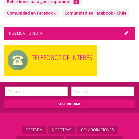
Reflexiones para gente apurada
3
Comunidad en Facebook
Comunidad en Facebook - Chile
PUBLICÁ TU NOTA
PORTADA
NOSOTRAS
COLABORACIONES