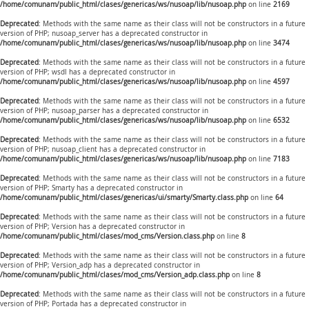
/home/comunam/public_html/clases/genericas/ws/nusoap/lib/nusoap.php
on line
2169
Deprecated
: Methods with the same name as their class will not be constructors in a future
version of PHP; nusoap_server has a deprecated constructor in
/home/comunam/public_html/clases/genericas/ws/nusoap/lib/nusoap.php
on line
3474
Deprecated
: Methods with the same name as their class will not be constructors in a future
version of PHP; wsdl has a deprecated constructor in
/home/comunam/public_html/clases/genericas/ws/nusoap/lib/nusoap.php
on line
4597
Deprecated
: Methods with the same name as their class will not be constructors in a future
version of PHP; nusoap_parser has a deprecated constructor in
/home/comunam/public_html/clases/genericas/ws/nusoap/lib/nusoap.php
on line
6532
Deprecated
: Methods with the same name as their class will not be constructors in a future
version of PHP; nusoap_client has a deprecated constructor in
/home/comunam/public_html/clases/genericas/ws/nusoap/lib/nusoap.php
on line
7183
Deprecated
: Methods with the same name as their class will not be constructors in a future
version of PHP; Smarty has a deprecated constructor in
/home/comunam/public_html/clases/genericas/ui/smarty/Smarty.class.php
on line
64
Deprecated
: Methods with the same name as their class will not be constructors in a future
version of PHP; Version has a deprecated constructor in
/home/comunam/public_html/clases/mod_cms/Version.class.php
on line
8
Deprecated
: Methods with the same name as their class will not be constructors in a future
version of PHP; Version_adp has a deprecated constructor in
/home/comunam/public_html/clases/mod_cms/Version_adp.class.php
on line
8
Deprecated
: Methods with the same name as their class will not be constructors in a future
version of PHP; Portada has a deprecated constructor in