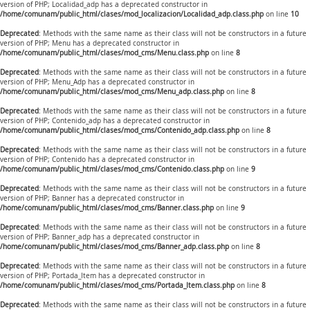
version of PHP; Localidad_adp has a deprecated constructor in
/home/comunam/public_html/clases/mod_localizacion/Localidad_adp.class.php
on line
10
Deprecated
: Methods with the same name as their class will not be constructors in a future
version of PHP; Menu has a deprecated constructor in
/home/comunam/public_html/clases/mod_cms/Menu.class.php
on line
8
Deprecated
: Methods with the same name as their class will not be constructors in a future
version of PHP; Menu_Adp has a deprecated constructor in
/home/comunam/public_html/clases/mod_cms/Menu_adp.class.php
on line
8
Deprecated
: Methods with the same name as their class will not be constructors in a future
version of PHP; Contenido_adp has a deprecated constructor in
/home/comunam/public_html/clases/mod_cms/Contenido_adp.class.php
on line
8
Deprecated
: Methods with the same name as their class will not be constructors in a future
version of PHP; Contenido has a deprecated constructor in
/home/comunam/public_html/clases/mod_cms/Contenido.class.php
on line
9
Deprecated
: Methods with the same name as their class will not be constructors in a future
version of PHP; Banner has a deprecated constructor in
/home/comunam/public_html/clases/mod_cms/Banner.class.php
on line
9
Deprecated
: Methods with the same name as their class will not be constructors in a future
version of PHP; Banner_adp has a deprecated constructor in
/home/comunam/public_html/clases/mod_cms/Banner_adp.class.php
on line
8
Deprecated
: Methods with the same name as their class will not be constructors in a future
version of PHP; Portada_Item has a deprecated constructor in
/home/comunam/public_html/clases/mod_cms/Portada_Item.class.php
on line
8
Deprecated
: Methods with the same name as their class will not be constructors in a future