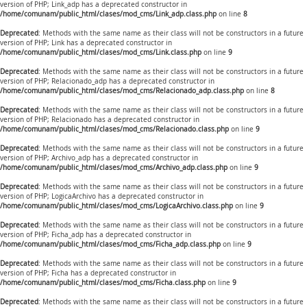
version of PHP; Link_adp has a deprecated constructor in
/home/comunam/public_html/clases/mod_cms/Link_adp.class.php
on line
8
Deprecated
: Methods with the same name as their class will not be constructors in a future
version of PHP; Link has a deprecated constructor in
/home/comunam/public_html/clases/mod_cms/Link.class.php
on line
9
Deprecated
: Methods with the same name as their class will not be constructors in a future
version of PHP; Relacionado_adp has a deprecated constructor in
/home/comunam/public_html/clases/mod_cms/Relacionado_adp.class.php
on line
8
Deprecated
: Methods with the same name as their class will not be constructors in a future
version of PHP; Relacionado has a deprecated constructor in
/home/comunam/public_html/clases/mod_cms/Relacionado.class.php
on line
9
Deprecated
: Methods with the same name as their class will not be constructors in a future
version of PHP; Archivo_adp has a deprecated constructor in
/home/comunam/public_html/clases/mod_cms/Archivo_adp.class.php
on line
9
Deprecated
: Methods with the same name as their class will not be constructors in a future
version of PHP; LogicaArchivo has a deprecated constructor in
/home/comunam/public_html/clases/mod_cms/LogicaArchivo.class.php
on line
9
Deprecated
: Methods with the same name as their class will not be constructors in a future
version of PHP; Ficha_adp has a deprecated constructor in
/home/comunam/public_html/clases/mod_cms/Ficha_adp.class.php
on line
9
Deprecated
: Methods with the same name as their class will not be constructors in a future
version of PHP; Ficha has a deprecated constructor in
/home/comunam/public_html/clases/mod_cms/Ficha.class.php
on line
9
Deprecated
: Methods with the same name as their class will not be constructors in a future