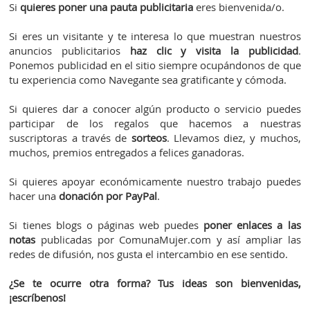
Si
quieres poner una pauta publicitaria
eres bienvenida/o.
Si eres un visitante y te interesa lo que muestran nuestros
anuncios publicitarios
haz clic y visita la publicidad
.
Ponemos publicidad en el sitio siempre ocupándonos de que
tu experiencia como Navegante sea gratificante y cómoda.
Si quieres dar a conocer algún producto o servicio puedes
participar de los regalos que hacemos a nuestras
suscriptoras a través de
sorteos
. Llevamos diez, y muchos,
muchos, premios entregados a felices ganadoras.
Si quieres apoyar económicamente nuestro trabajo puedes
hacer una
donación por PayPal
.
Si tienes blogs o páginas web puedes
poner enlaces a las
notas
publicadas por ComunaMujer.com y así ampliar las
redes de difusión, nos gusta el intercambio en ese sentido.
¿Se te ocurre otra forma? Tus ideas son bienvenidas,
¡escríbenos!