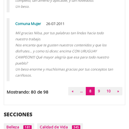
completo, tan ameno y aplicable, y tan novedoso.
Un beso.
Comuna Mujer
26-07-2011
Mil gracias Nilsa, por tus palabras tan lindas hacia todo
nuestro trabajo.
Nos encanta que te gusten nuestros contenidos y que los
disfrutes... y como tú dices: encima CON URUGUAY
CAMPEON!!! Qué mayor alegría que esa para todo nuestro
pueblo?
Un beso enorme y muchísimas gracias por tus conceptos tan
cariñosos.
(current)
«
...
8
9
10
»
Mostrando: 80 de 98
SECCIONES
Belleza
Calidad de Vida
181
345