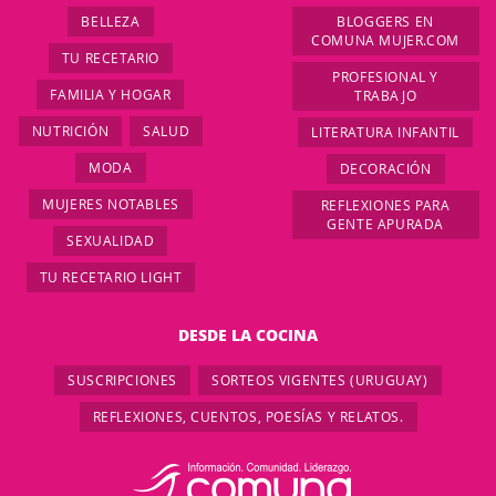
BELLEZA
BLOGGERS EN
COMUNA MUJER.COM
TU RECETARIO
PROFESIONAL Y
FAMILIA Y HOGAR
TRABAJO
NUTRICIÓN
SALUD
LITERATURA INFANTIL
MODA
DECORACIÓN
MUJERES NOTABLES
REFLEXIONES PARA
GENTE APURADA
SEXUALIDAD
TU RECETARIO LIGHT
DESDE LA COCINA
SUSCRIPCIONES
SORTEOS VIGENTES (URUGUAY)
REFLEXIONES, CUENTOS, POESÍAS Y RELATOS.