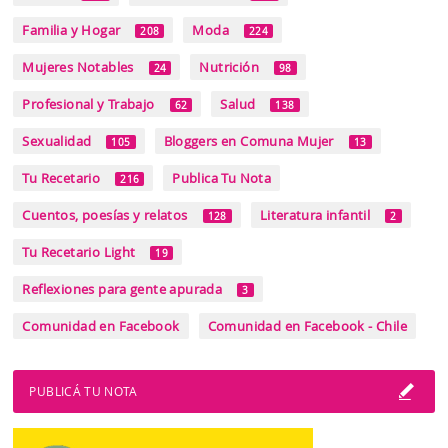
Familia y Hogar
Moda
208
224
Mujeres Notables
Nutrición
24
98
Profesional y Trabajo
Salud
62
138
Sexualidad
Bloggers en Comuna Mujer
105
13
Tu Recetario
Publica Tu Nota
216
Cuentos, poesías y relatos
Literatura infantil
128
2
Tu Recetario Light
19
Reflexiones para gente apurada
3
Comunidad en Facebook
Comunidad en Facebook - Chile
PUBLICÁ TU NOTA