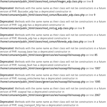
/home/comunam/public_html/clases/mod_comun/Imagen_adp.class.php
on line
8
Deprecated
: Methods with the same name as their class will not be constructors in a future
version of PHP; Buscador_adp has a deprecated constructor in
/home/comunam/public_html/clases/mod_comun/Buscador_adp.class.php
on line
9
Deprecated
: Methods with the same name as their class will not be constructors in a future
version of PHP; Log_adp has a deprecated constructor in
/home/comunam/public_html/clases/mod_cm/Log_adp.class.php
on line
9
Deprecated
: Methods with the same name as their class will not be constructors in a future
version of PHP; Moneda_adp has a deprecated constructor in
/home/comunam/public_html/clases/mod_comun/Moneda_adp.class.php
on line
8
Deprecated
: Methods with the same name as their class will not be constructors in a future
version of PHP; nusoap_base has a deprecated constructor in
/home/comunam/public_html/clases/genericas/ws/nusoap/lib/nusoap.php
on line
85
Deprecated
: Methods with the same name as their class will not be constructors in a future
version of PHP; nusoap_fault has a deprecated constructor in
/home/comunam/public_html/clases/genericas/ws/nusoap/lib/nusoap.php
on line
1007
Deprecated
: Methods with the same name as their class will not be constructors in a future
version of PHP; nusoap_xmlschema has a deprecated constructor in
/home/comunam/public_html/clases/genericas/ws/nusoap/lib/nusoap.php
on line
1095
Deprecated
: Methods with the same name as their class will not be constructors in a future
version of PHP; soapval has a deprecated constructor in
/home/comunam/public_html/clases/genericas/ws/nusoap/lib/nusoap.php
on line
2067
Deprecated
: Methods with the same name as their class will not be constructors in a future
version of PHP; soap_transport_http has a deprecated constructor in