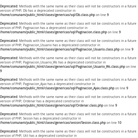
Deprecated
: Methods with the same name as their class will not be constructors in a future
version of PHP; Db has a deprecated constructor in
/home/comunam/public_html/clases/genericas/sql/Db.class.php
on line
9
Deprecated
: Methods with the same name as their class will not be constructors in a future
version of PHP; Paginacion has a deprecated constructor in
/home/comunam/public_html/clases/genericas/sql/Paginacion.class.php
on line
9
Deprecated
: Methods with the same name as their class will not be constructors in a future
version of PHP; Paginacion_Usuario has a deprecated constructor in
/home/comunam/public_html/clases/genericas/sql/Paginacion_Usuario.class.php
on line
9
Deprecated
: Methods with the same name as their class will not be constructors in a future
version of PHP; Paginacion_Usuario_Ws has a deprecated constructor in
/home/comunam/public_html/clases/genericas/sql/Paginacion_Usuario_Ws.class.php
on line
9
Deprecated
: Methods with the same name as their class will not be constructors in a future
version of PHP; Paginacion_Ajax has a deprecated constructor in
/home/comunam/public_html/clases/genericas/sql/Paginacion_Ajax.class.php
on line
9
Deprecated
: Methods with the same name as their class will not be constructors in a future
version of PHP; Ordenar has a deprecated constructor in
/home/comunam/public_html/clases/genericas/sql/Ordenar.class.php
on line
9
Deprecated
: Methods with the same name as their class will not be constructors in a future
version of PHP; Sesion has a deprecated constructor in
/home/comunam/public_html/clases/genericas/sesion/Sesion.class.php
on line
10
Deprecated
: Methods with the same name as their class will not be constructors in a future
version of PHP; Util has a deprecated constructor in