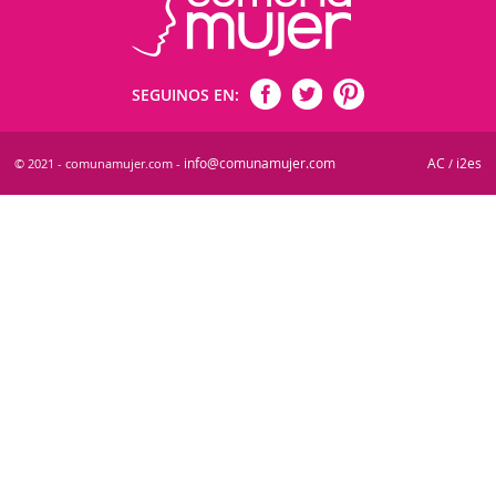
SEGUINOS EN:
info@comunamujer.com
AC
i2es
© 2021 - comunamujer.com -
/