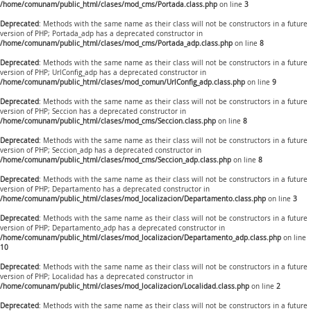
/home/comunam/public_html/clases/mod_cms/Portada.class.php
on line
3
Deprecated
: Methods with the same name as their class will not be constructors in a future
version of PHP; Portada_adp has a deprecated constructor in
/home/comunam/public_html/clases/mod_cms/Portada_adp.class.php
on line
8
Deprecated
: Methods with the same name as their class will not be constructors in a future
version of PHP; UrlConfig_adp has a deprecated constructor in
/home/comunam/public_html/clases/mod_comun/UrlConfig_adp.class.php
on line
9
Deprecated
: Methods with the same name as their class will not be constructors in a future
version of PHP; Seccion has a deprecated constructor in
/home/comunam/public_html/clases/mod_cms/Seccion.class.php
on line
8
Deprecated
: Methods with the same name as their class will not be constructors in a future
version of PHP; Seccion_adp has a deprecated constructor in
/home/comunam/public_html/clases/mod_cms/Seccion_adp.class.php
on line
8
Deprecated
: Methods with the same name as their class will not be constructors in a future
version of PHP; Departamento has a deprecated constructor in
/home/comunam/public_html/clases/mod_localizacion/Departamento.class.php
on line
3
Deprecated
: Methods with the same name as their class will not be constructors in a future
version of PHP; Departamento_adp has a deprecated constructor in
/home/comunam/public_html/clases/mod_localizacion/Departamento_adp.class.php
on line
10
Deprecated
: Methods with the same name as their class will not be constructors in a future
version of PHP; Localidad has a deprecated constructor in
/home/comunam/public_html/clases/mod_localizacion/Localidad.class.php
on line
2
Deprecated
: Methods with the same name as their class will not be constructors in a future