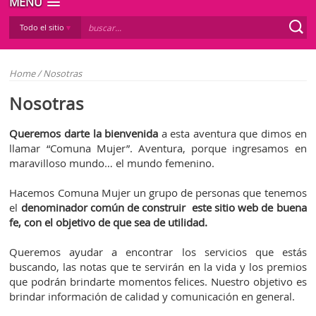
MENÚ
Todo el sitio
Home
/
Nosotras
Nosotras
Queremos darte la bienvenida
a esta aventura que dimos en
llamar “Comuna Mujer”. Aventura, porque ingresamos en
maravilloso mundo… el mundo femenino.
Hacemos Comuna Mujer un grupo de personas que tenemos
el
denominador común de construir este sitio web de buena
fe, con el objetivo de que sea de utilidad.
Queremos ayudar a encontrar los servicios que estás
buscando, las notas que te servirán en la vida y los premios
que podrán brindarte momentos felices. Nuestro objetivo es
brindar información de calidad y comunicación en general.