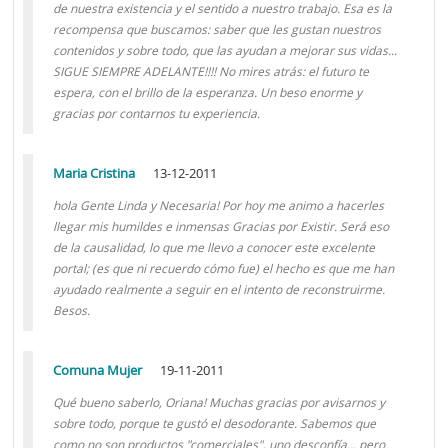
de nuestra existencia y el sentido a nuestro trabajo. Esa es la
recompensa que buscamos: saber que les gustan nuestros
contenidos y sobre todo, que las ayudan a mejorar sus vidas...
SIGUE SIEMPRE ADELANTE!!!! No mires atrás: el futuro te
espera, con el brillo de la esperanza. Un beso enorme y
gracias por contarnos tu experiencia.
Maria Cristina
13-12-2011
hola Gente Linda y Necesaria! Por hoy me animo a hacerles
llegar mis humildes e inmensas Gracias por Existir. Será eso
de la causalidad, lo que me llevo a conocer este excelente
portal; (es que ni recuerdo cómo fue) el hecho es que me han
ayudado realmente a seguir en el intento de reconstruirme.
Besos.
Comuna Mujer
19-11-2011
Qué bueno saberlo, Oriana! Muchas gracias por avisarnos y
sobre todo, porque te gustó el desodorante. Sabemos que
como no son productos "comerciales", uno desconfía... pero