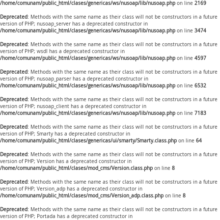
/home/comunam/public_html/clases/genericas/ws/nusoap/lib/nusoap.php
on line
2169
Deprecated
: Methods with the same name as their class will not be constructors in a future
version of PHP; nusoap_server has a deprecated constructor in
/home/comunam/public_html/clases/genericas/ws/nusoap/lib/nusoap.php
on line
3474
Deprecated
: Methods with the same name as their class will not be constructors in a future
version of PHP; wsdl has a deprecated constructor in
/home/comunam/public_html/clases/genericas/ws/nusoap/lib/nusoap.php
on line
4597
Deprecated
: Methods with the same name as their class will not be constructors in a future
version of PHP; nusoap_parser has a deprecated constructor in
/home/comunam/public_html/clases/genericas/ws/nusoap/lib/nusoap.php
on line
6532
Deprecated
: Methods with the same name as their class will not be constructors in a future
version of PHP; nusoap_client has a deprecated constructor in
/home/comunam/public_html/clases/genericas/ws/nusoap/lib/nusoap.php
on line
7183
Deprecated
: Methods with the same name as their class will not be constructors in a future
version of PHP; Smarty has a deprecated constructor in
/home/comunam/public_html/clases/genericas/ui/smarty/Smarty.class.php
on line
64
Deprecated
: Methods with the same name as their class will not be constructors in a future
version of PHP; Version has a deprecated constructor in
/home/comunam/public_html/clases/mod_cms/Version.class.php
on line
8
Deprecated
: Methods with the same name as their class will not be constructors in a future
version of PHP; Version_adp has a deprecated constructor in
/home/comunam/public_html/clases/mod_cms/Version_adp.class.php
on line
8
Deprecated
: Methods with the same name as their class will not be constructors in a future
version of PHP; Portada has a deprecated constructor in