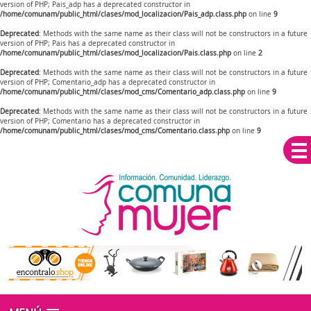
version of PHP; Pais_adp has a deprecated constructor in
/home/comunam/public_html/clases/mod_localizacion/Pais_adp.class.php
on line
9
Deprecated
: Methods with the same name as their class will not be constructors in a future
version of PHP; Pais has a deprecated constructor in
/home/comunam/public_html/clases/mod_localizacion/Pais.class.php
on line
2
Deprecated
: Methods with the same name as their class will not be constructors in a future
version of PHP; Comentario_adp has a deprecated constructor in
/home/comunam/public_html/clases/mod_cms/Comentario_adp.class.php
on line
9
Deprecated
: Methods with the same name as their class will not be constructors in a future
version of PHP; Comentario has a deprecated constructor in
/home/comunam/public_html/clases/mod_cms/Comentario.class.php
on line
9