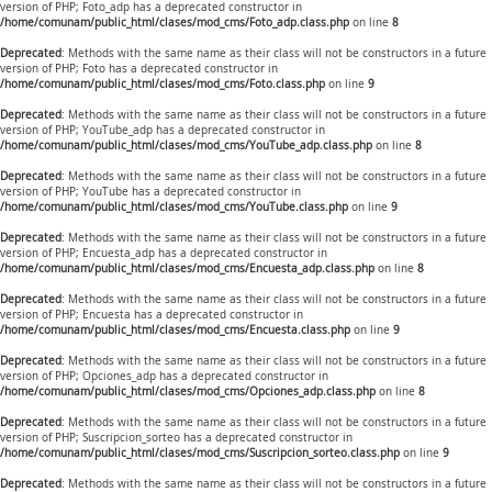
version of PHP; Foto_adp has a deprecated constructor in
/home/comunam/public_html/clases/mod_cms/Foto_adp.class.php
on line
8
Deprecated
: Methods with the same name as their class will not be constructors in a future
version of PHP; Foto has a deprecated constructor in
/home/comunam/public_html/clases/mod_cms/Foto.class.php
on line
9
Deprecated
: Methods with the same name as their class will not be constructors in a future
version of PHP; YouTube_adp has a deprecated constructor in
/home/comunam/public_html/clases/mod_cms/YouTube_adp.class.php
on line
8
Deprecated
: Methods with the same name as their class will not be constructors in a future
version of PHP; YouTube has a deprecated constructor in
/home/comunam/public_html/clases/mod_cms/YouTube.class.php
on line
9
Deprecated
: Methods with the same name as their class will not be constructors in a future
version of PHP; Encuesta_adp has a deprecated constructor in
/home/comunam/public_html/clases/mod_cms/Encuesta_adp.class.php
on line
8
Deprecated
: Methods with the same name as their class will not be constructors in a future
version of PHP; Encuesta has a deprecated constructor in
/home/comunam/public_html/clases/mod_cms/Encuesta.class.php
on line
9
Deprecated
: Methods with the same name as their class will not be constructors in a future
version of PHP; Opciones_adp has a deprecated constructor in
/home/comunam/public_html/clases/mod_cms/Opciones_adp.class.php
on line
8
Deprecated
: Methods with the same name as their class will not be constructors in a future
version of PHP; Suscripcion_sorteo has a deprecated constructor in
/home/comunam/public_html/clases/mod_cms/Suscripcion_sorteo.class.php
on line
9
Deprecated
: Methods with the same name as their class will not be constructors in a future