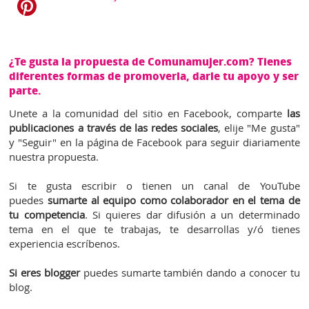
¿Te gusta la propuesta de Comunamujer.com? Tienes
diferentes formas de promoverla, darle tu apoyo y ser
parte.
Unete a la comunidad del sitio en Facebook, comparte
las
publicaciones a través de las redes sociales
, elije "Me gusta"
y "Seguir" en la página de Facebook para seguir diariamente
nuestra propuesta.
Si te gusta escribir o tienen un canal de YouTube
puedes
sumarte al equipo como colaborador en el tema de
tu competencia
. Si quieres dar difusión a un determinado
tema en el que te trabajas, te desarrollas y/ó tienes
experiencia escríbenos.
Si eres blogger
puedes sumarte también dando a conocer tu
blog.