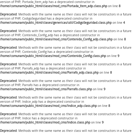
version of PHP; Portada_Item_adp has a deprecated constructor in
/home/comunam/public_html/clases/mod_cms/Portada_Item_adp.class.php
on line
8
Deprecated
: Methods with the same name as their class will not be constructors in a future
version of PHP; CodigoSeguridad has a deprecated constructor in
/home/comunam/public_html/clases/genericas/util/CodigoSeguridad.class.php
on line
4
Deprecated
: Methods with the same name as their class will not be constructors in a future
version of PHP; Contenido_Config_adp has a deprecated constructor in
/home/comunam/public_html/clases/mod_cms/Contenido_Config_adp.class.php
on line
8
Deprecated
: Methods with the same name as their class will not be constructors in a future
version of PHP; Contenido_Config has a deprecated constructor in
/home/comunam/public_html/clases/mod_cms/Contenido_Config.class.php
on line
9
Deprecated
: Methods with the same name as their class will not be constructors in a future
version of PHP; Parrafo_adp has a deprecated constructor in
/home/comunam/public_html/clases/mod_cms/Parrafo_adp.class.php
on line
8
Deprecated
: Methods with the same name as their class will not be constructors in a future
version of PHP; Parrafo has a deprecated constructor in
/home/comunam/public_html/clases/mod_cms/Parrafo.class.php
on line
9
Deprecated
: Methods with the same name as their class will not be constructors in a future
version of PHP; Indice_adp has a deprecated constructor in
/home/comunam/public_html/clases/mod_cms/Indice_adp.class.php
on line
8
Deprecated
: Methods with the same name as their class will not be constructors in a future
version of PHP; Indice has a deprecated constructor in
/home/comunam/public_html/clases/mod_cms/Indice.class.php
on line
9
Deprecated
: Methods with the same name as their class will not be constructors in a future