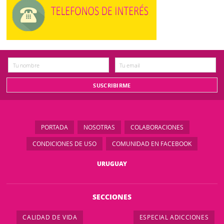
PORTADA
NOSOTRAS
COLABORACIONES
CONDICIONES DE USO
COMUNIDAD EN FACEBOOK
URUGUAY
SECCIONES
CALIDAD DE VIDA
ESPECIAL ADICCIONES