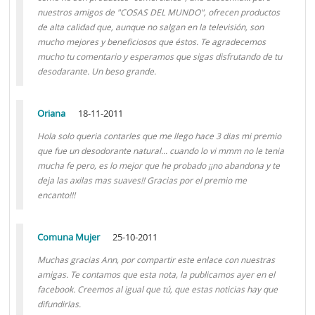
nuestros amigos de "COSAS DEL MUNDO", ofrecen productos
de alta calidad que, aunque no salgan en la televisión, son
mucho mejores y beneficiosos que éstos. Te agradecemos
mucho tu comentario y esperamos que sigas disfrutando de tu
desodarante. Un beso grande.
Oriana
18-11-2011
Hola solo queria contarles que me llego hace 3 dias mi premio
que fue un desodorante natural... cuando lo vi mmm no le tenia
mucha fe pero, es lo mejor que he probado ¡¡no abandona y te
deja las axilas mas suaves!! Gracias por el premio me
encanto!!!
Comuna Mujer
25-10-2011
Muchas gracias Ann, por compartir este enlace con nuestras
amigas. Te contamos que esta nota, la publicamos ayer en el
facebook. Creemos al igual que tú, que estas noticias hay que
difundirlas.