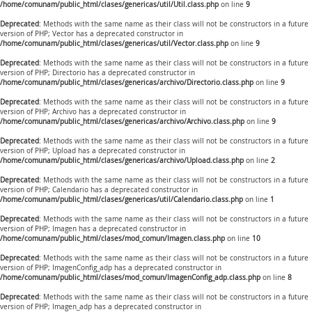
/home/comunam/public_html/clases/genericas/util/Util.class.php
on line
9
Deprecated
: Methods with the same name as their class will not be constructors in a future
version of PHP; Vector has a deprecated constructor in
/home/comunam/public_html/clases/genericas/util/Vector.class.php
on line
9
Deprecated
: Methods with the same name as their class will not be constructors in a future
version of PHP; Directorio has a deprecated constructor in
/home/comunam/public_html/clases/genericas/archivo/Directorio.class.php
on line
9
Deprecated
: Methods with the same name as their class will not be constructors in a future
version of PHP; Archivo has a deprecated constructor in
/home/comunam/public_html/clases/genericas/archivo/Archivo.class.php
on line
9
Deprecated
: Methods with the same name as their class will not be constructors in a future
version of PHP; Upload has a deprecated constructor in
/home/comunam/public_html/clases/genericas/archivo/Upload.class.php
on line
2
Deprecated
: Methods with the same name as their class will not be constructors in a future
version of PHP; Calendario has a deprecated constructor in
/home/comunam/public_html/clases/genericas/util/Calendario.class.php
on line
1
Deprecated
: Methods with the same name as their class will not be constructors in a future
version of PHP; Imagen has a deprecated constructor in
/home/comunam/public_html/clases/mod_comun/Imagen.class.php
on line
10
Deprecated
: Methods with the same name as their class will not be constructors in a future
version of PHP; ImagenConfig_adp has a deprecated constructor in
/home/comunam/public_html/clases/mod_comun/ImagenConfig_adp.class.php
on line
8
Deprecated
: Methods with the same name as their class will not be constructors in a future
version of PHP; Imagen_adp has a deprecated constructor in