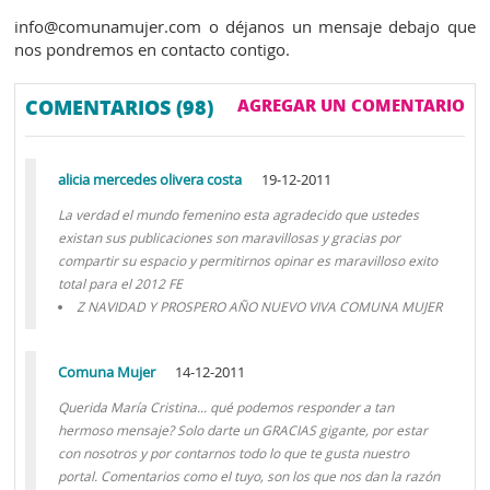
info@comunamujer.com o déjanos un mensaje debajo que
nos pondremos en contacto contigo.
COMENTARIOS (98)
AGREGAR UN COMENTARIO
alicia mercedes olivera costa
19-12-2011
La verdad el mundo femenino esta agradecido que ustedes
existan sus publicaciones son maravillosas y gracias por
compartir su espacio y permitirnos opinar es maravilloso exito
total para el 2012 FE
Z NAVIDAD Y PROSPERO AÑO NUEVO VIVA COMUNA MUJER
Comuna Mujer
14-12-2011
Querida María Cristina... qué podemos responder a tan
hermoso mensaje? Solo darte un GRACIAS gigante, por estar
con nosotros y por contarnos todo lo que te gusta nuestro
portal. Comentarios como el tuyo, son los que nos dan la razón