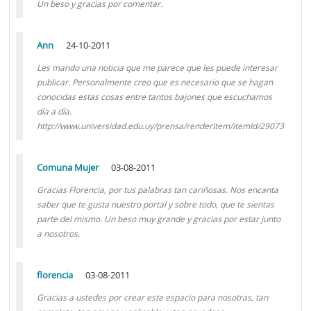
Un beso y gracias por comentar.
Ann
24-10-2011
Les mando una noticia que me parece que les puede interesar
publicar. Personalmente creo que es necesario que se hagan
conocidas estas cosas entre tantos bajones que escuchamos
día a día.
http://www.universidad.edu.uy/prensa/renderItem/itemId/29073
Comuna Mujer
03-08-2011
Gracias Florencia, por tus palabras tan cariñosas. Nos encanta
saber que te gusta nuestro portal y sobre todo, que te sientas
parte del mismo. Un beso muy grande y gracias por estar junto
a nosotros.
florencia
03-08-2011
Gracias a ustedes por crear este espacio para nosotras, tan