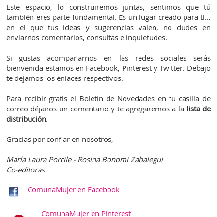
Este espacio, lo construiremos juntas, sentimos que tú
también eres parte fundamental. Es un lugar creado para ti…
en el que tus ideas y sugerencias valen, no dudes en
enviarnos comentarios, consultas e inquietudes.
Si gustas acompañarnos en las redes sociales serás
bienvenida estamos en Facebook, Pinterest y Twitter. Debajo
te dejamos los enlaces respectivos.
Para recibir gratis el Boletín de Novedades en tu casilla de
correo déjanos un comentario y te agregaremos a la
lista de
distribución
.
Gracias por confiar en nosotros,
María Laura Porcile - Rosina Bonomi Zabalegui
Co-editoras
ComunaMujer en Facebook
ComunaMujer en Pinterest