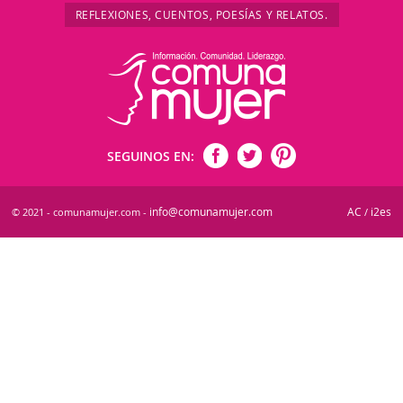
REFLEXIONES, CUENTOS, POESÍAS Y RELATOS.
SEGUINOS EN:
info@comunamujer.com
AC
i2es
© 2021 - comunamujer.com -
/