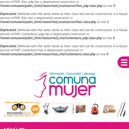
version of PHP; Pais_adp has a deprecated constructor in
/home/comunam/public_html/clases/mod_localizacion/Pais_adp.class.php
on line
9
Deprecated
: Methods with the same name as their class will not be constructors in a future
version of PHP; Pais has a deprecated constructor in
/home/comunam/public_html/clases/mod_localizacion/Pais.class.php
on line
2
Deprecated
: Methods with the same name as their class will not be constructors in a future
version of PHP; Comentario_adp has a deprecated constructor in
/home/comunam/public_html/clases/mod_cms/Comentario_adp.class.php
on line
9
Deprecated
: Methods with the same name as their class will not be constructors in a future
version of PHP; Comentario has a deprecated constructor in
/home/comunam/public_html/clases/mod_cms/Comentario.class.php
on line
9