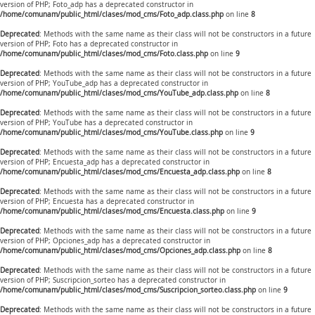
version of PHP; Foto_adp has a deprecated constructor in
/home/comunam/public_html/clases/mod_cms/Foto_adp.class.php
on line
8
Deprecated
: Methods with the same name as their class will not be constructors in a future
version of PHP; Foto has a deprecated constructor in
/home/comunam/public_html/clases/mod_cms/Foto.class.php
on line
9
Deprecated
: Methods with the same name as their class will not be constructors in a future
version of PHP; YouTube_adp has a deprecated constructor in
/home/comunam/public_html/clases/mod_cms/YouTube_adp.class.php
on line
8
Deprecated
: Methods with the same name as their class will not be constructors in a future
version of PHP; YouTube has a deprecated constructor in
/home/comunam/public_html/clases/mod_cms/YouTube.class.php
on line
9
Deprecated
: Methods with the same name as their class will not be constructors in a future
version of PHP; Encuesta_adp has a deprecated constructor in
/home/comunam/public_html/clases/mod_cms/Encuesta_adp.class.php
on line
8
Deprecated
: Methods with the same name as their class will not be constructors in a future
version of PHP; Encuesta has a deprecated constructor in
/home/comunam/public_html/clases/mod_cms/Encuesta.class.php
on line
9
Deprecated
: Methods with the same name as their class will not be constructors in a future
version of PHP; Opciones_adp has a deprecated constructor in
/home/comunam/public_html/clases/mod_cms/Opciones_adp.class.php
on line
8
Deprecated
: Methods with the same name as their class will not be constructors in a future
version of PHP; Suscripcion_sorteo has a deprecated constructor in
/home/comunam/public_html/clases/mod_cms/Suscripcion_sorteo.class.php
on line
9
Deprecated
: Methods with the same name as their class will not be constructors in a future