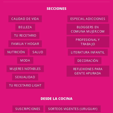
SECCIONES
CALIDAD DE VIDA
ESPECIAL ADICCIONES
BELLEZA
BLOGGERS EN
COMUNA MUJER.COM
TU RECETARIO
PROFESIONAL Y
FAMILIA Y HOGAR
TRABAJO
NUTRICIÓN
SALUD
LITERATURA INFANTIL
MODA
DECORACIÓN
MUJERES NOTABLES
REFLEXIONES PARA
GENTE APURADA
SEXUALIDAD
TU RECETARIO LIGHT
DESDE LA COCINA
SUSCRIPCIONES
SORTEOS VIGENTES (URUGUAY)