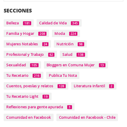
SECCIONES
Belleza
Calidad de Vida
181
345
Familia y Hogar
Moda
208
224
Mujeres Notables
Nutrición
24
98
Profesional y Trabajo
Salud
62
138
Sexualidad
Bloggers en Comuna Mujer
105
13
Tu Recetario
Publica Tu Nota
216
Cuentos, poesías y relatos
Literatura infantil
128
2
Tu Recetario Light
19
Reflexiones para gente apurada
3
Comunidad en Facebook
Comunidad en Facebook - Chile