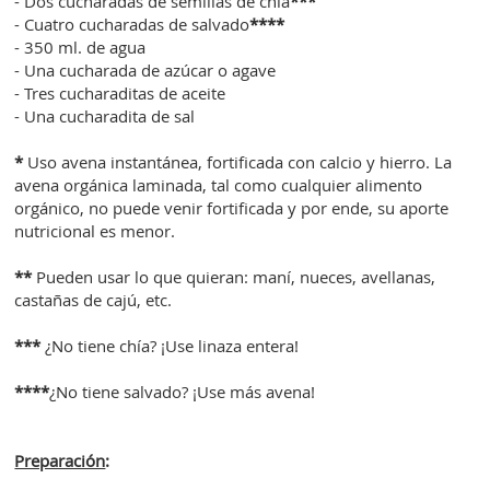
- Dos cucharadas de semillas de chía
***
- Cuatro cucharadas de salvado
****
- 350 ml. de agua
- Una cucharada de azúcar o agave
- Tres cucharaditas de aceite
- Una cucharadita de sal
*
Uso avena instantánea, fortificada con calcio y hierro. La
avena orgánica laminada, tal como cualquier alimento
orgánico, no puede venir fortificada y por ende, su aporte
nutricional es menor.
**
Pueden usar lo que quieran: maní, nueces, avellanas,
castañas de cajú, etc.
***
¿No tiene chía? ¡Use linaza entera!
****
¿No tiene salvado? ¡Use más avena!
Preparación
: