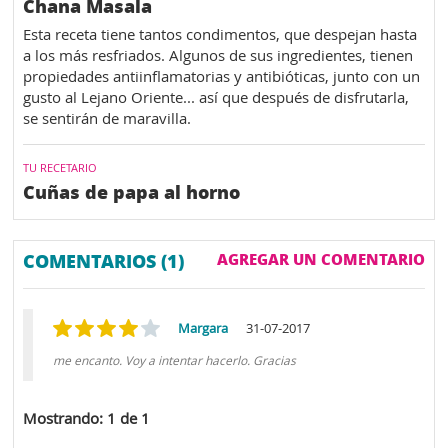
Chana Masala
Esta receta tiene tantos condimentos, que despejan hasta
a los más resfriados. Algunos de sus ingredientes, tienen
propiedades antiinflamatorias y antibióticas, junto con un
gusto al Lejano Oriente... así que después de disfrutarla,
se sentirán de maravilla.
TU RECETARIO
Cuñas de papa al horno
COMENTARIOS (1)
AGREGAR UN COMENTARIO
Margara
31-07-2017
me encanto. Voy a intentar hacerlo. Gracias
Mostrando: 1 de 1