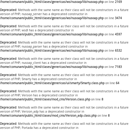
/home/comunam/public_html/clases/genericas/ws/nusoap/lib/nusoap.php
on line
2169
Deprecated
: Methods with the same name as their class will not be constructors in a future
version of PHP; nusoap_server has a deprecated constructor in
/home/comunam/public_html/clases/genericas/ws/nusoap/lib/nusoap.php
on line
3474
Deprecated
: Methods with the same name as their class will not be constructors in a future
version of PHP; wsdl has a deprecated constructor in
/home/comunam/public_html/clases/genericas/ws/nusoap/lib/nusoap.php
on line
4597
Deprecated
: Methods with the same name as their class will not be constructors in a future
version of PHP; nusoap_parser has a deprecated constructor in
/home/comunam/public_html/clases/genericas/ws/nusoap/lib/nusoap.php
on line
6532
Deprecated
: Methods with the same name as their class will not be constructors in a future
version of PHP; nusoap_client has a deprecated constructor in
/home/comunam/public_html/clases/genericas/ws/nusoap/lib/nusoap.php
on line
7183
Deprecated
: Methods with the same name as their class will not be constructors in a future
version of PHP; Smarty has a deprecated constructor in
/home/comunam/public_html/clases/genericas/ui/smarty/Smarty.class.php
on line
64
Deprecated
: Methods with the same name as their class will not be constructors in a future
version of PHP; Version has a deprecated constructor in
/home/comunam/public_html/clases/mod_cms/Version.class.php
on line
8
Deprecated
: Methods with the same name as their class will not be constructors in a future
version of PHP; Version_adp has a deprecated constructor in
/home/comunam/public_html/clases/mod_cms/Version_adp.class.php
on line
8
Deprecated
: Methods with the same name as their class will not be constructors in a future
version of PHP; Portada has a deprecated constructor in