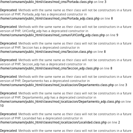
/home/comunam/public_html/clases/mod_cms/Portada.class.php
on line
3
Deprecated
: Methods with the same name as their class will not be constructors in a future
version of PHP; Portada_adp has a deprecated constructor in
/home/comunam/public_html/clases/mod_cms/Portada_adp.class.php
on line
8
Deprecated
: Methods with the same name as their class will not be constructors in a future
version of PHP; UrlConfig_adp has a deprecated constructor in
/home/comunam/public_html/clases/mod_comun/UrlConfig_adp.class.php
on line
9
Deprecated
: Methods with the same name as their class will not be constructors in a future
version of PHP; Seccion has a deprecated constructor in
/home/comunam/public_html/clases/mod_cms/Seccion.class.php
on line
8
Deprecated
: Methods with the same name as their class will not be constructors in a future
version of PHP; Seccion_adp has a deprecated constructor in
/home/comunam/public_html/clases/mod_cms/Seccion_adp.class.php
on line
8
Deprecated
: Methods with the same name as their class will not be constructors in a future
version of PHP; Departamento has a deprecated constructor in
/home/comunam/public_html/clases/mod_localizacion/Departamento.class.php
on line
3
Deprecated
: Methods with the same name as their class will not be constructors in a future
version of PHP; Departamento_adp has a deprecated constructor in
/home/comunam/public_html/clases/mod_localizacion/Departamento_adp.class.php
on line
10
Deprecated
: Methods with the same name as their class will not be constructors in a future
version of PHP; Localidad has a deprecated constructor in
/home/comunam/public_html/clases/mod_localizacion/Localidad.class.php
on line
2
Deprecated
: Methods with the same name as their class will not be constructors in a future