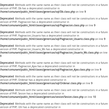
Deprecated
: Methods with the same name as their class will not be constructors in a future
version of PHP; Db has a deprecated constructor in
/home/comunam/public_html/clases/genericas/sql/Db.class.php
on line
9
Deprecated
: Methods with the same name as their class will not be constructors in a future
version of PHP; Paginacion has a deprecated constructor in
/home/comunam/public_html/clases/genericas/sql/Paginacion.class.php
on line
9
Deprecated
: Methods with the same name as their class will not be constructors in a future
version of PHP; Paginacion_Usuario has a deprecated constructor in
/home/comunam/public_html/clases/genericas/sql/Paginacion_Usuario.class.php
on line
9
Deprecated
: Methods with the same name as their class will not be constructors in a future
version of PHP; Paginacion_Usuario_Ws has a deprecated constructor in
/home/comunam/public_html/clases/genericas/sql/Paginacion_Usuario_Ws.class.php
on line
9
Deprecated
: Methods with the same name as their class will not be constructors in a future
version of PHP; Paginacion_Ajax has a deprecated constructor in
/home/comunam/public_html/clases/genericas/sql/Paginacion_Ajax.class.php
on line
9
Deprecated
: Methods with the same name as their class will not be constructors in a future
version of PHP; Ordenar has a deprecated constructor in
/home/comunam/public_html/clases/genericas/sql/Ordenar.class.php
on line
9
Deprecated
: Methods with the same name as their class will not be constructors in a future
version of PHP; Sesion has a deprecated constructor in
/home/comunam/public_html/clases/genericas/sesion/Sesion.class.php
on line
10
Deprecated
: Methods with the same name as their class will not be constructors in a future
version of PHP; Util has a deprecated constructor in