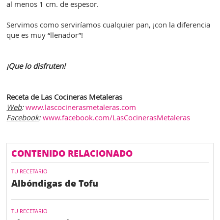
al menos 1 cm. de espesor.
Servimos como serviríamos cualquier pan, ¡con la diferencia
que es muy “llenador”!
¡Que lo disfruten!
Receta de Las Cocineras Metaleras
Web
:
www.lascocinerasmetaleras.com
Facebook
:
www.facebook.com/LasCocinerasMetaleras
CONTENIDO RELACIONADO
TU RECETARIO
Albóndigas de Tofu
TU RECETARIO