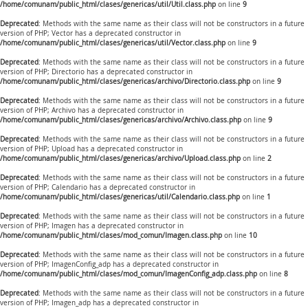
/home/comunam/public_html/clases/genericas/util/Util.class.php
on line
9
Deprecated
: Methods with the same name as their class will not be constructors in a future
version of PHP; Vector has a deprecated constructor in
/home/comunam/public_html/clases/genericas/util/Vector.class.php
on line
9
Deprecated
: Methods with the same name as their class will not be constructors in a future
version of PHP; Directorio has a deprecated constructor in
/home/comunam/public_html/clases/genericas/archivo/Directorio.class.php
on line
9
Deprecated
: Methods with the same name as their class will not be constructors in a future
version of PHP; Archivo has a deprecated constructor in
/home/comunam/public_html/clases/genericas/archivo/Archivo.class.php
on line
9
Deprecated
: Methods with the same name as their class will not be constructors in a future
version of PHP; Upload has a deprecated constructor in
/home/comunam/public_html/clases/genericas/archivo/Upload.class.php
on line
2
Deprecated
: Methods with the same name as their class will not be constructors in a future
version of PHP; Calendario has a deprecated constructor in
/home/comunam/public_html/clases/genericas/util/Calendario.class.php
on line
1
Deprecated
: Methods with the same name as their class will not be constructors in a future
version of PHP; Imagen has a deprecated constructor in
/home/comunam/public_html/clases/mod_comun/Imagen.class.php
on line
10
Deprecated
: Methods with the same name as their class will not be constructors in a future
version of PHP; ImagenConfig_adp has a deprecated constructor in
/home/comunam/public_html/clases/mod_comun/ImagenConfig_adp.class.php
on line
8
Deprecated
: Methods with the same name as their class will not be constructors in a future
version of PHP; Imagen_adp has a deprecated constructor in