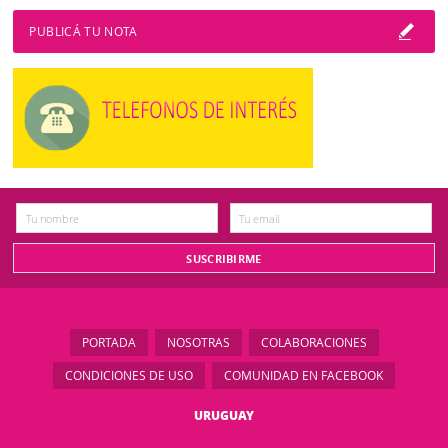
PUBLICÁ TU NOTA
PORTADA
NOSOTRAS
COLABORACIONES
CONDICIONES DE USO
COMUNIDAD EN FACEBOOK
URUGUAY