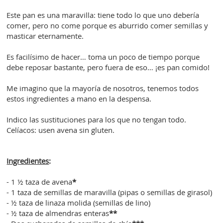
Este pan es una maravilla: tiene todo lo que uno debería
comer, pero no come porque es aburrido comer semillas y
masticar eternamente.
Es facilísimo de hacer… toma un poco de tiempo porque
debe reposar bastante, pero fuera de eso… ¡es pan comido!
Me imagino que la mayoría de nosotros, tenemos todos
estos ingredientes a mano en la despensa.
Indico las sustituciones para los que no tengan todo.
Celíacos: usen avena sin gluten.
Ingredientes
:
- 1 ½ taza de avena
*
- 1 taza de semillas de maravilla (pipas o semillas de girasol)
- ½ taza de linaza molida (semillas de lino)
- ½ taza de almendras enteras
**