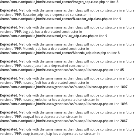
/home/comunam/public_html/clases/mod_comun/Imagen_adp.class.php
on line
8
Deprecated
: Methods with the same name as their class will not be constructors in a future
version of PHP; Buscador_adp has a deprecated constructor in
/home/comunam/public_html/clases/mod_comun/Buscador_adp.class.php
on line
9
Deprecated
: Methods with the same name as their class will not be constructors in a future
version of PHP; Log_adp has a deprecated constructor in
/home/comunam/public_html/clases/mod_cm/Log_adp.class.php
on line
9
Deprecated
: Methods with the same name as their class will not be constructors in a future
version of PHP; Moneda_adp has a deprecated constructor in
/home/comunam/public_html/clases/mod_comun/Moneda_adp.class.php
on line
8
Deprecated
: Methods with the same name as their class will not be constructors in a future
version of PHP; nusoap_base has a deprecated constructor in
/home/comunam/public_html/clases/genericas/ws/nusoap/lib/nusoap.php
on line
85
Deprecated
: Methods with the same name as their class will not be constructors in a future
version of PHP; nusoap_fault has a deprecated constructor in
/home/comunam/public_html/clases/genericas/ws/nusoap/lib/nusoap.php
on line
1007
Deprecated
: Methods with the same name as their class will not be constructors in a future
version of PHP; nusoap_xmlschema has a deprecated constructor in
/home/comunam/public_html/clases/genericas/ws/nusoap/lib/nusoap.php
on line
1095
Deprecated
: Methods with the same name as their class will not be constructors in a future
version of PHP; soapval has a deprecated constructor in
/home/comunam/public_html/clases/genericas/ws/nusoap/lib/nusoap.php
on line
2067
Deprecated
: Methods with the same name as their class will not be constructors in a future
version of PHP; soap_transport_http has a deprecated constructor in