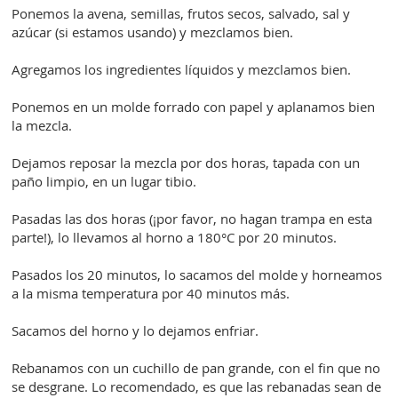
Ponemos la avena, semillas, frutos secos, salvado, sal y
azúcar (si estamos usando) y mezclamos bien.
Agregamos los ingredientes líquidos y mezclamos bien.
Ponemos en un molde forrado con papel y aplanamos bien
la mezcla.
Dejamos reposar la mezcla por dos horas, tapada con un
paño limpio, en un lugar tibio.
Pasadas las dos horas (¡por favor, no hagan trampa en esta
parte!), lo llevamos al horno a 180°C por 20 minutos.
Pasados los 20 minutos, lo sacamos del molde y horneamos
a la misma temperatura por 40 minutos más.
Sacamos del horno y lo dejamos enfriar.
Rebanamos con un cuchillo de pan grande, con el fin que no
se desgrane. Lo recomendado, es que las rebanadas sean de