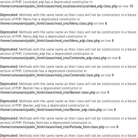
version of PHP; Localidad_adp has a deprecated constructor in
/home/comunam/public_html/clases/mod_localizacion/Localidad_adp.class.php
on line
10
Deprecated
: Methods with the same name as their class will not be constructors in a future
version of PHP; Menu has a deprecated constructor in
/home/comunam/public_html/clases/mod_cms/Menu.class.php
on line
8
Deprecated
: Methods with the same name as their class will not be constructors in a future
version of PHP; Menu_Adp has a deprecated constructor in
/home/comunam/public_html/clases/mod_cms/Menu_adp.class.php
on line
8
Deprecated
: Methods with the same name as their class will not be constructors in a future
version of PHP; Contenido_adp has a deprecated constructor in
/home/comunam/public_html/clases/mod_cms/Contenido_adp.class.php
on line
8
Deprecated
: Methods with the same name as their class will not be constructors in a future
version of PHP; Contenido has a deprecated constructor in
/home/comunam/public_html/clases/mod_cms/Contenido.class.php
on line
9
Deprecated
: Methods with the same name as their class will not be constructors in a future
version of PHP; Banner has a deprecated constructor in
/home/comunam/public_html/clases/mod_cms/Banner.class.php
on line
9
Deprecated
: Methods with the same name as their class will not be constructors in a future
version of PHP; Banner_adp has a deprecated constructor in
/home/comunam/public_html/clases/mod_cms/Banner_adp.class.php
on line
8
Deprecated
: Methods with the same name as their class will not be constructors in a future
version of PHP; Portada_Item has a deprecated constructor in
/home/comunam/public_html/clases/mod_cms/Portada_Item.class.php
on line
8
Deprecated
: Methods with the same name as their class will not be constructors in a future