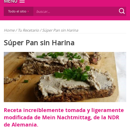
MENÚ
Todo el sitio
Home
/
Tu Recetario
/
Súper Pan sin Harina
Súper Pan sin Harina
Receta increíblemente tomada y ligeramente
modificada de Mein Nachtmittag, de la NDR
de Alemania.