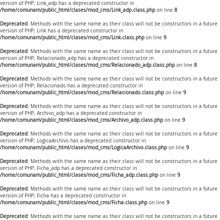
version of PHP; Link_adp has a deprecated constructor in
/home/comunam/public_html/clases/mod_cms/Link_adp.class.php
on line
8
Deprecated
: Methods with the same name as their class will not be constructors in a future
version of PHP; Link has a deprecated constructor in
/home/comunam/public_html/clases/mod_cms/Link.class.php
on line
9
Deprecated
: Methods with the same name as their class will not be constructors in a future
version of PHP; Relacionado_adp has a deprecated constructor in
/home/comunam/public_html/clases/mod_cms/Relacionado_adp.class.php
on line
8
Deprecated
: Methods with the same name as their class will not be constructors in a future
version of PHP; Relacionado has a deprecated constructor in
/home/comunam/public_html/clases/mod_cms/Relacionado.class.php
on line
9
Deprecated
: Methods with the same name as their class will not be constructors in a future
version of PHP; Archivo_adp has a deprecated constructor in
/home/comunam/public_html/clases/mod_cms/Archivo_adp.class.php
on line
9
Deprecated
: Methods with the same name as their class will not be constructors in a future
version of PHP; LogicaArchivo has a deprecated constructor in
/home/comunam/public_html/clases/mod_cms/LogicaArchivo.class.php
on line
9
Deprecated
: Methods with the same name as their class will not be constructors in a future
version of PHP; Ficha_adp has a deprecated constructor in
/home/comunam/public_html/clases/mod_cms/Ficha_adp.class.php
on line
9
Deprecated
: Methods with the same name as their class will not be constructors in a future
version of PHP; Ficha has a deprecated constructor in
/home/comunam/public_html/clases/mod_cms/Ficha.class.php
on line
9
Deprecated
: Methods with the same name as their class will not be constructors in a future