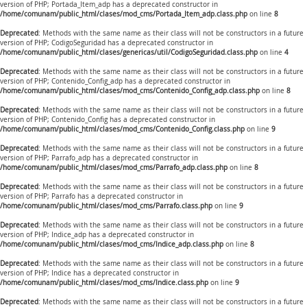
version of PHP; Portada_Item_adp has a deprecated constructor in
/home/comunam/public_html/clases/mod_cms/Portada_Item_adp.class.php
on line
8
Deprecated
: Methods with the same name as their class will not be constructors in a future
version of PHP; CodigoSeguridad has a deprecated constructor in
/home/comunam/public_html/clases/genericas/util/CodigoSeguridad.class.php
on line
4
Deprecated
: Methods with the same name as their class will not be constructors in a future
version of PHP; Contenido_Config_adp has a deprecated constructor in
/home/comunam/public_html/clases/mod_cms/Contenido_Config_adp.class.php
on line
8
Deprecated
: Methods with the same name as their class will not be constructors in a future
version of PHP; Contenido_Config has a deprecated constructor in
/home/comunam/public_html/clases/mod_cms/Contenido_Config.class.php
on line
9
Deprecated
: Methods with the same name as their class will not be constructors in a future
version of PHP; Parrafo_adp has a deprecated constructor in
/home/comunam/public_html/clases/mod_cms/Parrafo_adp.class.php
on line
8
Deprecated
: Methods with the same name as their class will not be constructors in a future
version of PHP; Parrafo has a deprecated constructor in
/home/comunam/public_html/clases/mod_cms/Parrafo.class.php
on line
9
Deprecated
: Methods with the same name as their class will not be constructors in a future
version of PHP; Indice_adp has a deprecated constructor in
/home/comunam/public_html/clases/mod_cms/Indice_adp.class.php
on line
8
Deprecated
: Methods with the same name as their class will not be constructors in a future
version of PHP; Indice has a deprecated constructor in
/home/comunam/public_html/clases/mod_cms/Indice.class.php
on line
9
Deprecated
: Methods with the same name as their class will not be constructors in a future