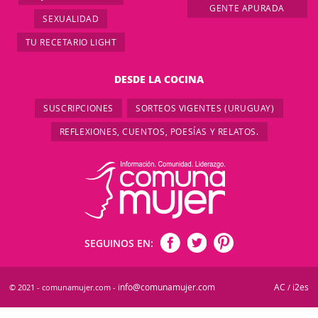
GENTE APURADA
SEXUALIDAD
TU RECETARIO LIGHT
DESDE LA COCINA
SUSCRIPCIONES
SORTEOS VIGENTES (URUGUAY)
REFLEXIONES, CUENTOS, POESÍAS Y RELATOS.
SEGUINOS EN:
info@comunamujer.com
AC
i2es
© 2021 - comunamujer.com -
/