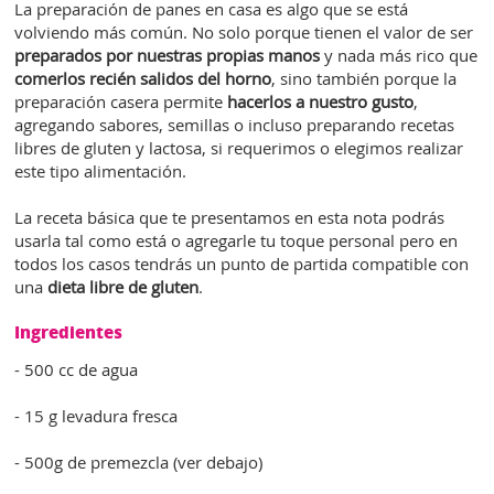
La preparación de panes en casa es algo que se está
volviendo más común. No solo porque tienen el valor de ser
preparados por nuestras propias manos
y nada más rico que
comerlos recién salidos del horno
, sino también porque la
preparación casera permite
hacerlos a nuestro gusto
,
agregando sabores, semillas o incluso preparando recetas
libres de gluten y lactosa, si requerimos o elegimos realizar
este tipo alimentación.
La receta básica que te presentamos en esta nota podrás
usarla tal como está o agregarle tu toque personal pero en
todos los casos tendrás un punto de partida compatible con
una
dieta libre de gluten
.
Ingredientes
- 500 cc de agua
- 15 g levadura fresca
- 500g de premezcla (ver debajo)