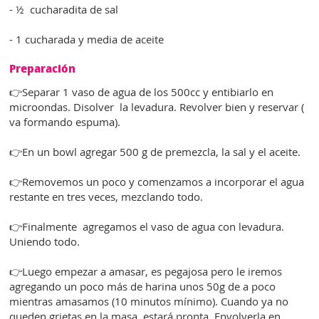
- ½ cucharadita de sal
- 1 cucharada y media de aceite
Preparación
👉Separar 1 vaso de agua de los 500cc y entibiarlo en
microondas. Disolver la levadura. Revolver bien y reservar (
va formando espuma).
👉En un bowl agregar 500 g de premezcla, la sal y el aceite.
👉Removemos un poco y comenzamos a incorporar el agua
restante en tres veces, mezclando todo.
👉Finalmente agregamos el vaso de agua con levadura.
Uniendo todo.
👉Luego empezar a amasar, es pegajosa pero le iremos
agregando un poco más de harina unos 50g de a poco
mientras amasamos (10 minutos mínimo). Cuando ya no
queden grietas en la masa, estará pronta. Envolverla en