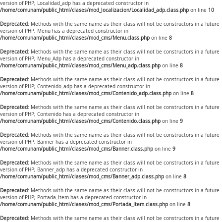
version of PHP; Localidad_adp has a deprecated constructor in
/home/comunam/public_html/clases/mod_localizacion/Localidad_adp.class.php
on line
10
Deprecated
: Methods with the same name as their class will not be constructors in a future
version of PHP; Menu has a deprecated constructor in
/home/comunam/public_html/clases/mod_cms/Menu.class.php
on line
8
Deprecated
: Methods with the same name as their class will not be constructors in a future
version of PHP; Menu_Adp has a deprecated constructor in
/home/comunam/public_html/clases/mod_cms/Menu_adp.class.php
on line
8
Deprecated
: Methods with the same name as their class will not be constructors in a future
version of PHP; Contenido_adp has a deprecated constructor in
/home/comunam/public_html/clases/mod_cms/Contenido_adp.class.php
on line
8
Deprecated
: Methods with the same name as their class will not be constructors in a future
version of PHP; Contenido has a deprecated constructor in
/home/comunam/public_html/clases/mod_cms/Contenido.class.php
on line
9
Deprecated
: Methods with the same name as their class will not be constructors in a future
version of PHP; Banner has a deprecated constructor in
/home/comunam/public_html/clases/mod_cms/Banner.class.php
on line
9
Deprecated
: Methods with the same name as their class will not be constructors in a future
version of PHP; Banner_adp has a deprecated constructor in
/home/comunam/public_html/clases/mod_cms/Banner_adp.class.php
on line
8
Deprecated
: Methods with the same name as their class will not be constructors in a future
version of PHP; Portada_Item has a deprecated constructor in
/home/comunam/public_html/clases/mod_cms/Portada_Item.class.php
on line
8
Deprecated
: Methods with the same name as their class will not be constructors in a future