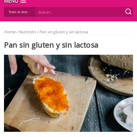
MENÚ
Todo el sitio
Home
/
Nutrición
/
Pan sin gluten y sin lactosa
Pan sin gluten y sin lactosa