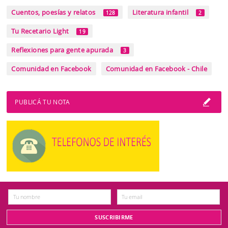
Cuentos, poesías y relatos
Literatura infantil
128
2
Tu Recetario Light
19
Reflexiones para gente apurada
3
Comunidad en Facebook
Comunidad en Facebook - Chile
PUBLICÁ TU NOTA