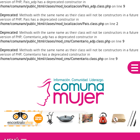
version of PHP; Pais_adp has a deprecated constructor in
/home/comunam/public_html/clases/mod_localizacion/Pais_adp.class.php
on line
9
Deprecated
: Methods with the same name as their class will not be constructors in a future
version of PHP; Pais has a deprecated constructor in
/home/comunam/public_html/clases/mod_localizacion/Pais.class.php
on line
2
Deprecated
: Methods with the same name as their class will not be constructors in a future
version of PHP; Comentario_adp has a deprecated constructor in
/home/comunam/public_html/clases/mod_cms/Comentario_adp.class.php
on line
9
Deprecated
: Methods with the same name as their class will not be constructors in a future
version of PHP; Comentario has a deprecated constructor in
/home/comunam/public_html/clases/mod_cms/Comentario.class.php
on line
9