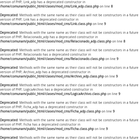
version of PHP; Link_adp has a deprecated constructor in
/home/comunam/public_html/clases/mod_cms/Link_adp.class.php
on line
8
Deprecated
: Methods with the same name as their class will not be constructors in a future
version of PHP; Link has a deprecated constructor in
/home/comunam/public_html/clases/mod_cms/Link.class.php
on line
9
Deprecated
: Methods with the same name as their class will not be constructors in a future
version of PHP; Relacionado_adp has a deprecated constructor in
/home/comunam/public_html/clases/mod_cms/Relacionado_adp.class.php
on line
8
Deprecated
: Methods with the same name as their class will not be constructors in a future
version of PHP; Relacionado has a deprecated constructor in
/home/comunam/public_html/clases/mod_cms/Relacionado.class.php
on line
9
Deprecated
: Methods with the same name as their class will not be constructors in a future
version of PHP; Archivo_adp has a deprecated constructor in
/home/comunam/public_html/clases/mod_cms/Archivo_adp.class.php
on line
9
Deprecated
: Methods with the same name as their class will not be constructors in a future
version of PHP; LogicaArchivo has a deprecated constructor in
/home/comunam/public_html/clases/mod_cms/LogicaArchivo.class.php
on line
9
Deprecated
: Methods with the same name as their class will not be constructors in a future
version of PHP; Ficha_adp has a deprecated constructor in
/home/comunam/public_html/clases/mod_cms/Ficha_adp.class.php
on line
9
Deprecated
: Methods with the same name as their class will not be constructors in a future
version of PHP; Ficha has a deprecated constructor in
/home/comunam/public_html/clases/mod_cms/Ficha.class.php
on line
9
Deprecated
: Methods with the same name as their class will not be constructors in a future