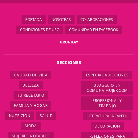
PORTADA
NOSOTRAS
COLABORACIONES
CONDICIONES DE USO
COMUNIDAD EN FACEBOOK
URUGUAY
SECCIONES
CALIDAD DE VIDA
ESPECIAL ADICCIONES
BELLEZA
BLOGGERS EN
COMUNA MUJER.COM
TU RECETARIO
PROFESIONAL Y
FAMILIA Y HOGAR
TRABAJO
NUTRICIÓN
SALUD
LITERATURA INFANTIL
MODA
DECORACIÓN
MUJERES NOTABLES
REFLEXIONES PARA