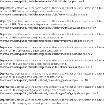
/home/comunam/public_html/clases/genericas/util/Util.class.php
on line
9
Deprecated
: Methods with the same name as their class will not be constructors in a future
version of PHP; Vector has a deprecated constructor in
/home/comunam/public_html/clases/genericas/util/Vector.class.php
on line
9
Deprecated
: Methods with the same name as their class will not be constructors in a future
version of PHP; Directorio has a deprecated constructor in
/home/comunam/public_html/clases/genericas/archivo/Directorio.class.php
on line
9
Deprecated
: Methods with the same name as their class will not be constructors in a future
version of PHP; Archivo has a deprecated constructor in
/home/comunam/public_html/clases/genericas/archivo/Archivo.class.php
on line
9
Deprecated
: Methods with the same name as their class will not be constructors in a future
version of PHP; Upload has a deprecated constructor in
/home/comunam/public_html/clases/genericas/archivo/Upload.class.php
on line
2
Deprecated
: Methods with the same name as their class will not be constructors in a future
version of PHP; Calendario has a deprecated constructor in
/home/comunam/public_html/clases/genericas/util/Calendario.class.php
on line
1
Deprecated
: Methods with the same name as their class will not be constructors in a future
version of PHP; Imagen has a deprecated constructor in
/home/comunam/public_html/clases/mod_comun/Imagen.class.php
on line
10
Deprecated
: Methods with the same name as their class will not be constructors in a future
version of PHP; ImagenConfig_adp has a deprecated constructor in
/home/comunam/public_html/clases/mod_comun/ImagenConfig_adp.class.php
on line
8
Deprecated
: Methods with the same name as their class will not be constructors in a future
version of PHP; Imagen_adp has a deprecated constructor in