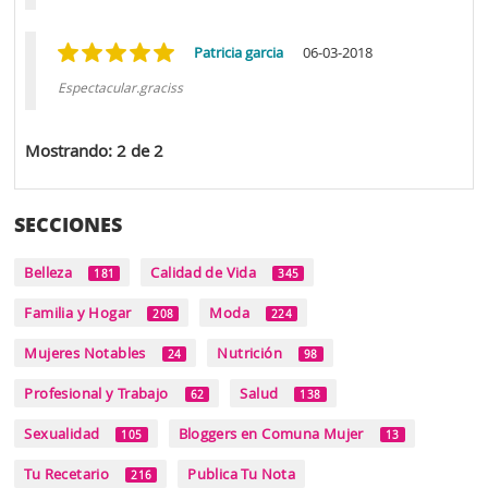
Patricia garcia
06-03-2018
Espectacular.graciss
Mostrando: 2 de 2
SECCIONES
Belleza
Calidad de Vida
181
345
Familia y Hogar
Moda
208
224
Mujeres Notables
Nutrición
24
98
Profesional y Trabajo
Salud
62
138
Sexualidad
Bloggers en Comuna Mujer
105
13
Tu Recetario
Publica Tu Nota
216