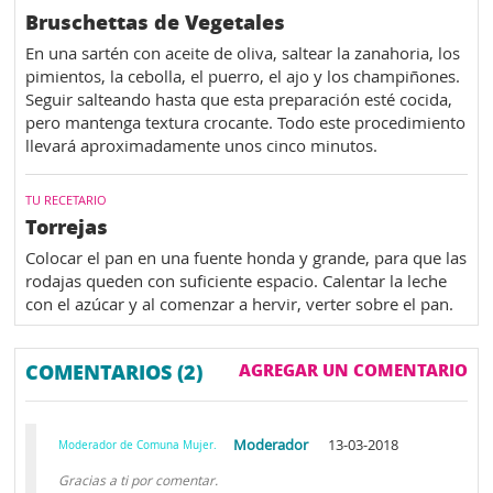
Bruschettas de Vegetales
En una sartén con aceite de oliva, saltear la zanahoria, los
pimientos, la cebolla, el puerro, el ajo y los champiñones.
Seguir salteando hasta que esta preparación esté cocida,
pero mantenga textura crocante. Todo este procedimiento
llevará aproximadamente unos cinco minutos.
TU RECETARIO
Torrejas
Colocar el pan en una fuente honda y grande, para que las
rodajas queden con suficiente espacio. Calentar la leche
con el azúcar y al comenzar a hervir, verter sobre el pan.
COMENTARIOS (2)
AGREGAR UN COMENTARIO
Moderador
13-03-2018
Moderador de Comuna Mujer.
Gracias a ti por comentar.