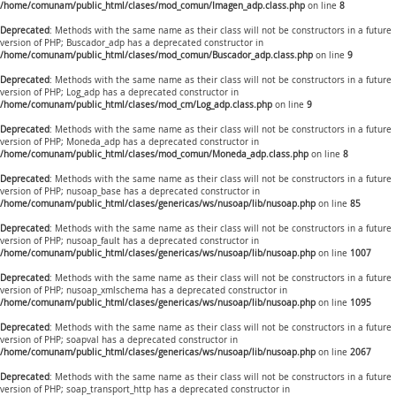
/home/comunam/public_html/clases/mod_comun/Imagen_adp.class.php
on line
8
Deprecated
: Methods with the same name as their class will not be constructors in a future
version of PHP; Buscador_adp has a deprecated constructor in
/home/comunam/public_html/clases/mod_comun/Buscador_adp.class.php
on line
9
Deprecated
: Methods with the same name as their class will not be constructors in a future
version of PHP; Log_adp has a deprecated constructor in
/home/comunam/public_html/clases/mod_cm/Log_adp.class.php
on line
9
Deprecated
: Methods with the same name as their class will not be constructors in a future
version of PHP; Moneda_adp has a deprecated constructor in
/home/comunam/public_html/clases/mod_comun/Moneda_adp.class.php
on line
8
Deprecated
: Methods with the same name as their class will not be constructors in a future
version of PHP; nusoap_base has a deprecated constructor in
/home/comunam/public_html/clases/genericas/ws/nusoap/lib/nusoap.php
on line
85
Deprecated
: Methods with the same name as their class will not be constructors in a future
version of PHP; nusoap_fault has a deprecated constructor in
/home/comunam/public_html/clases/genericas/ws/nusoap/lib/nusoap.php
on line
1007
Deprecated
: Methods with the same name as their class will not be constructors in a future
version of PHP; nusoap_xmlschema has a deprecated constructor in
/home/comunam/public_html/clases/genericas/ws/nusoap/lib/nusoap.php
on line
1095
Deprecated
: Methods with the same name as their class will not be constructors in a future
version of PHP; soapval has a deprecated constructor in
/home/comunam/public_html/clases/genericas/ws/nusoap/lib/nusoap.php
on line
2067
Deprecated
: Methods with the same name as their class will not be constructors in a future
version of PHP; soap_transport_http has a deprecated constructor in