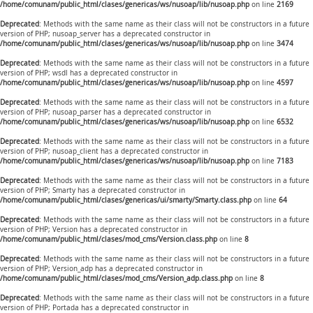
/home/comunam/public_html/clases/genericas/ws/nusoap/lib/nusoap.php
on line
2169
Deprecated
: Methods with the same name as their class will not be constructors in a future
version of PHP; nusoap_server has a deprecated constructor in
/home/comunam/public_html/clases/genericas/ws/nusoap/lib/nusoap.php
on line
3474
Deprecated
: Methods with the same name as their class will not be constructors in a future
version of PHP; wsdl has a deprecated constructor in
/home/comunam/public_html/clases/genericas/ws/nusoap/lib/nusoap.php
on line
4597
Deprecated
: Methods with the same name as their class will not be constructors in a future
version of PHP; nusoap_parser has a deprecated constructor in
/home/comunam/public_html/clases/genericas/ws/nusoap/lib/nusoap.php
on line
6532
Deprecated
: Methods with the same name as their class will not be constructors in a future
version of PHP; nusoap_client has a deprecated constructor in
/home/comunam/public_html/clases/genericas/ws/nusoap/lib/nusoap.php
on line
7183
Deprecated
: Methods with the same name as their class will not be constructors in a future
version of PHP; Smarty has a deprecated constructor in
/home/comunam/public_html/clases/genericas/ui/smarty/Smarty.class.php
on line
64
Deprecated
: Methods with the same name as their class will not be constructors in a future
version of PHP; Version has a deprecated constructor in
/home/comunam/public_html/clases/mod_cms/Version.class.php
on line
8
Deprecated
: Methods with the same name as their class will not be constructors in a future
version of PHP; Version_adp has a deprecated constructor in
/home/comunam/public_html/clases/mod_cms/Version_adp.class.php
on line
8
Deprecated
: Methods with the same name as their class will not be constructors in a future
version of PHP; Portada has a deprecated constructor in