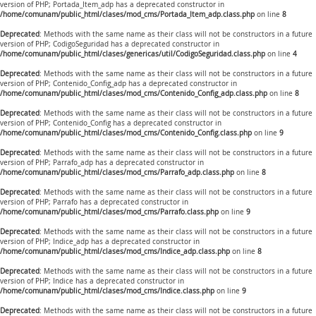
version of PHP; Portada_Item_adp has a deprecated constructor in
/home/comunam/public_html/clases/mod_cms/Portada_Item_adp.class.php
on line
8
Deprecated
: Methods with the same name as their class will not be constructors in a future
version of PHP; CodigoSeguridad has a deprecated constructor in
/home/comunam/public_html/clases/genericas/util/CodigoSeguridad.class.php
on line
4
Deprecated
: Methods with the same name as their class will not be constructors in a future
version of PHP; Contenido_Config_adp has a deprecated constructor in
/home/comunam/public_html/clases/mod_cms/Contenido_Config_adp.class.php
on line
8
Deprecated
: Methods with the same name as their class will not be constructors in a future
version of PHP; Contenido_Config has a deprecated constructor in
/home/comunam/public_html/clases/mod_cms/Contenido_Config.class.php
on line
9
Deprecated
: Methods with the same name as their class will not be constructors in a future
version of PHP; Parrafo_adp has a deprecated constructor in
/home/comunam/public_html/clases/mod_cms/Parrafo_adp.class.php
on line
8
Deprecated
: Methods with the same name as their class will not be constructors in a future
version of PHP; Parrafo has a deprecated constructor in
/home/comunam/public_html/clases/mod_cms/Parrafo.class.php
on line
9
Deprecated
: Methods with the same name as their class will not be constructors in a future
version of PHP; Indice_adp has a deprecated constructor in
/home/comunam/public_html/clases/mod_cms/Indice_adp.class.php
on line
8
Deprecated
: Methods with the same name as their class will not be constructors in a future
version of PHP; Indice has a deprecated constructor in
/home/comunam/public_html/clases/mod_cms/Indice.class.php
on line
9
Deprecated
: Methods with the same name as their class will not be constructors in a future