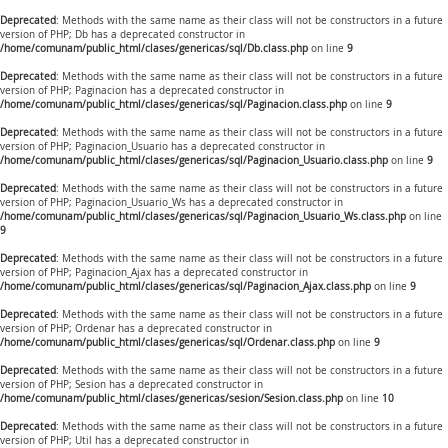
Deprecated
: Methods with the same name as their class will not be constructors in a future
version of PHP; Db has a deprecated constructor in
/home/comunam/public_html/clases/genericas/sql/Db.class.php
on line
9
Deprecated
: Methods with the same name as their class will not be constructors in a future
version of PHP; Paginacion has a deprecated constructor in
/home/comunam/public_html/clases/genericas/sql/Paginacion.class.php
on line
9
Deprecated
: Methods with the same name as their class will not be constructors in a future
version of PHP; Paginacion_Usuario has a deprecated constructor in
/home/comunam/public_html/clases/genericas/sql/Paginacion_Usuario.class.php
on line
9
Deprecated
: Methods with the same name as their class will not be constructors in a future
version of PHP; Paginacion_Usuario_Ws has a deprecated constructor in
/home/comunam/public_html/clases/genericas/sql/Paginacion_Usuario_Ws.class.php
on line
9
Deprecated
: Methods with the same name as their class will not be constructors in a future
version of PHP; Paginacion_Ajax has a deprecated constructor in
/home/comunam/public_html/clases/genericas/sql/Paginacion_Ajax.class.php
on line
9
Deprecated
: Methods with the same name as their class will not be constructors in a future
version of PHP; Ordenar has a deprecated constructor in
/home/comunam/public_html/clases/genericas/sql/Ordenar.class.php
on line
9
Deprecated
: Methods with the same name as their class will not be constructors in a future
version of PHP; Sesion has a deprecated constructor in
/home/comunam/public_html/clases/genericas/sesion/Sesion.class.php
on line
10
Deprecated
: Methods with the same name as their class will not be constructors in a future
version of PHP; Util has a deprecated constructor in