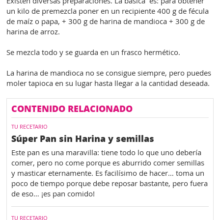
Existen diversas preparaciones. La básica es: para obtener
un kilo de premezcla poner en un recipiente 400 g de fécula
de maíz o papa, + 300 g de harina de mandioca + 300 g de
harina de arroz.
Se mezcla todo y se guarda en un frasco hermético.
La harina de mandioca no se consigue siempre, pero puedes
moler tapioca en su lugar hasta llegar a la cantidad deseada.
CONTENIDO RELACIONADO
TU RECETARIO
Súper Pan sin Harina y semillas
Este pan es una maravilla: tiene todo lo que uno debería
comer, pero no come porque es aburrido comer semillas
y masticar eternamente. Es facilísimo de hacer… toma un
poco de tiempo porque debe reposar bastante, pero fuera
de eso… ¡es pan comido!
TU RECETARIO