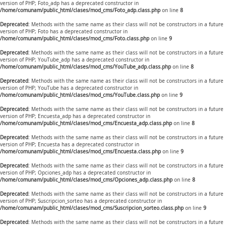
version of PHP; Foto_adp has a deprecated constructor in
/home/comunam/public_html/clases/mod_cms/Foto_adp.class.php
on line
8
Deprecated
: Methods with the same name as their class will not be constructors in a future
version of PHP; Foto has a deprecated constructor in
/home/comunam/public_html/clases/mod_cms/Foto.class.php
on line
9
Deprecated
: Methods with the same name as their class will not be constructors in a future
version of PHP; YouTube_adp has a deprecated constructor in
/home/comunam/public_html/clases/mod_cms/YouTube_adp.class.php
on line
8
Deprecated
: Methods with the same name as their class will not be constructors in a future
version of PHP; YouTube has a deprecated constructor in
/home/comunam/public_html/clases/mod_cms/YouTube.class.php
on line
9
Deprecated
: Methods with the same name as their class will not be constructors in a future
version of PHP; Encuesta_adp has a deprecated constructor in
/home/comunam/public_html/clases/mod_cms/Encuesta_adp.class.php
on line
8
Deprecated
: Methods with the same name as their class will not be constructors in a future
version of PHP; Encuesta has a deprecated constructor in
/home/comunam/public_html/clases/mod_cms/Encuesta.class.php
on line
9
Deprecated
: Methods with the same name as their class will not be constructors in a future
version of PHP; Opciones_adp has a deprecated constructor in
/home/comunam/public_html/clases/mod_cms/Opciones_adp.class.php
on line
8
Deprecated
: Methods with the same name as their class will not be constructors in a future
version of PHP; Suscripcion_sorteo has a deprecated constructor in
/home/comunam/public_html/clases/mod_cms/Suscripcion_sorteo.class.php
on line
9
Deprecated
: Methods with the same name as their class will not be constructors in a future