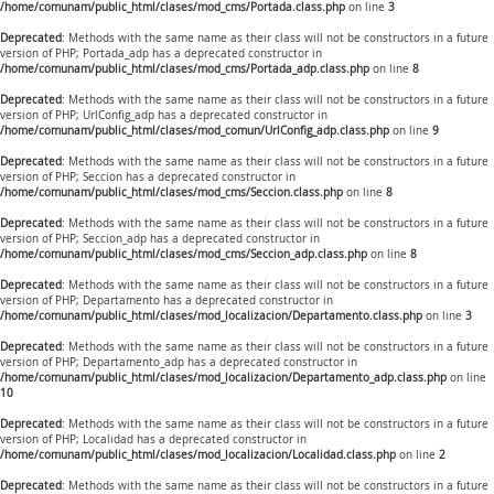
/home/comunam/public_html/clases/mod_cms/Portada.class.php
on line
3
Deprecated
: Methods with the same name as their class will not be constructors in a future
version of PHP; Portada_adp has a deprecated constructor in
/home/comunam/public_html/clases/mod_cms/Portada_adp.class.php
on line
8
Deprecated
: Methods with the same name as their class will not be constructors in a future
version of PHP; UrlConfig_adp has a deprecated constructor in
/home/comunam/public_html/clases/mod_comun/UrlConfig_adp.class.php
on line
9
Deprecated
: Methods with the same name as their class will not be constructors in a future
version of PHP; Seccion has a deprecated constructor in
/home/comunam/public_html/clases/mod_cms/Seccion.class.php
on line
8
Deprecated
: Methods with the same name as their class will not be constructors in a future
version of PHP; Seccion_adp has a deprecated constructor in
/home/comunam/public_html/clases/mod_cms/Seccion_adp.class.php
on line
8
Deprecated
: Methods with the same name as their class will not be constructors in a future
version of PHP; Departamento has a deprecated constructor in
/home/comunam/public_html/clases/mod_localizacion/Departamento.class.php
on line
3
Deprecated
: Methods with the same name as their class will not be constructors in a future
version of PHP; Departamento_adp has a deprecated constructor in
/home/comunam/public_html/clases/mod_localizacion/Departamento_adp.class.php
on line
10
Deprecated
: Methods with the same name as their class will not be constructors in a future
version of PHP; Localidad has a deprecated constructor in
/home/comunam/public_html/clases/mod_localizacion/Localidad.class.php
on line
2
Deprecated
: Methods with the same name as their class will not be constructors in a future