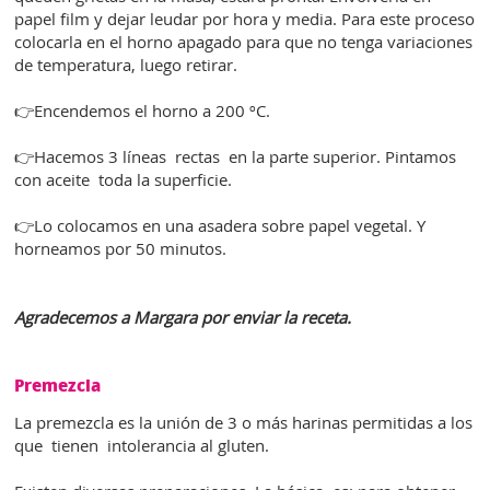
papel film y dejar leudar por hora y media. Para este proceso
colocarla en el horno apagado para que no tenga variaciones
de temperatura, luego retirar.
👉Encendemos el horno a 200 ºC.
👉Hacemos 3 líneas rectas en la parte superior. Pintamos
con aceite toda la superficie.
👉Lo colocamos en una asadera sobre papel vegetal. Y
horneamos por 50 minutos.
Agradecemos a Margara por enviar la receta.
Premezcla
La premezcla es la unión de 3 o más harinas permitidas a los
que tienen intolerancia al gluten.